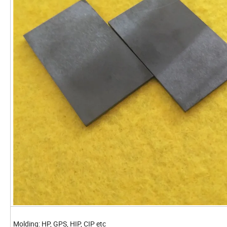
Molding: HP, GPS, HIP, CIP etc