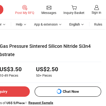
Sign in
Post My RFQ
Messages
Inquiry Basket
r
Help
App & extension
English
Rules
as Pressure Sintered Silicon Nitride Si3n4
bstrate
US$3.50
US$2.50
10-49
Pieces
50+
Pieces
quiry
Chat Now
es of
!
Request Sample
US$ 5/Piece