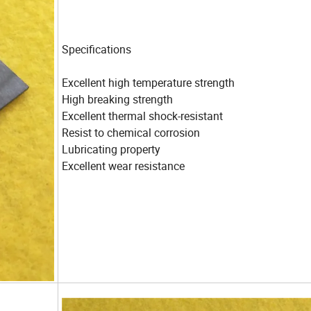
Specifications
Excellent high temperature strength
High breaking strength
Excellent thermal shock-resistant
Resist to chemical corrosion
Lubricating property
Excellent wear resistance