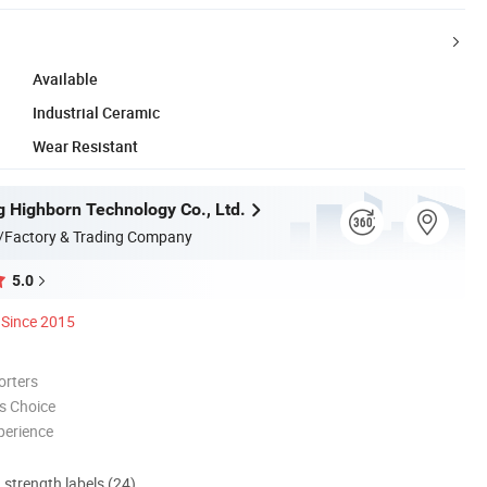
Available
Industrial Ceramic
Wear Resistant
 Highborn Technology Co., Ltd.
/Factory & Trading Company
5.0
Since 2015
orters
s Choice
perience
d strength labels (24)