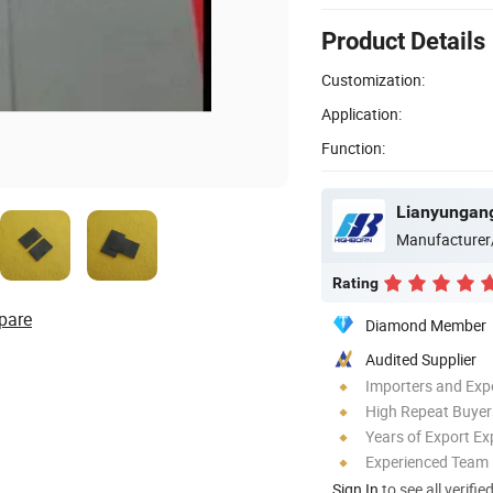
Product Details
Customization:
Application:
Function:
Lianyungang
Manufacturer
Rating
pare
Diamond Member
Audited Supplier
Importers and Exp
High Repeat Buyer
Years of Export Ex
Experienced Team
Sign In
to see all verifie