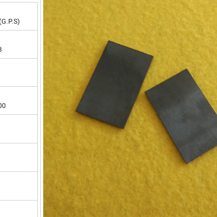
(G.P.S)
3
00