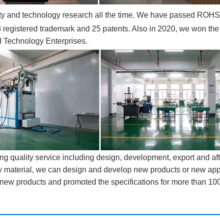
lity and technology research all the time. We have passed ROHS
egistered trademark and 25 patents. Also in 2020, we won the t
d Technology Enterprises.
ng quality service including design, development, export and aft
ty material, we can design and develop new products or new app
new products and promoted the specifications for more than 100
ervice