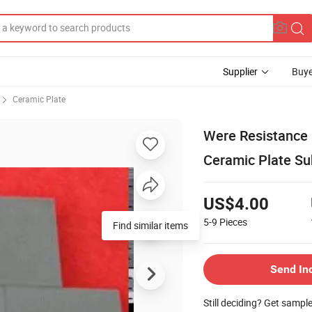
Supplier
Buye
Ceramic Plate
Were Resistance G
Ceramic Plate Su
US$4.00
5-9
Pieces
Find similar items
Send In
Still deciding? Get sampl