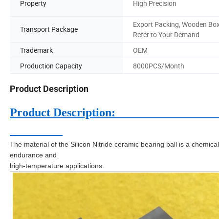
Property
High Precision
Export Packing, Wooden Box
Transport Package
Refer to Your Demand
Trademark
OEM
Production Capacity
8000PCS/Month
Product Description
Product D
The material of the Silicon Nitride ceramic bearing ball is a chemica
endurance and
high-temperature applications.