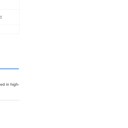
d
n:
sed in high-