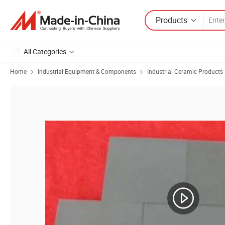
Products
All Categories
Home
Industrial Equipment & Components
Industrial Ceramic Products