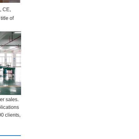
, CE,
itle of
er sales.
lications
0 clients,
: