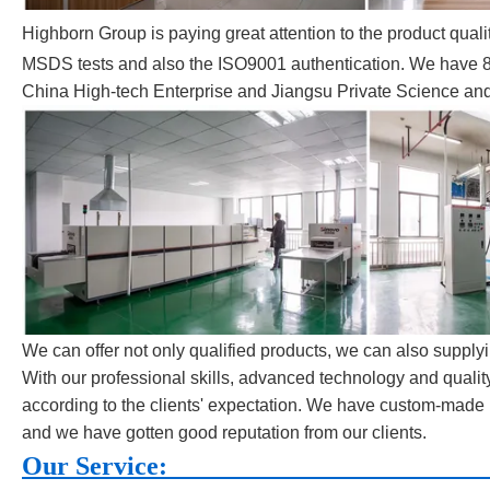
Highborn Group is paying great attention to the product qua
MSDS tests and also the ISO9001 authentication. We have 8 r
China High-tech Enterprise and Jiangsu Private Science an
We can offer not only qualified products, we can also supplyi
With our professional skills, advanced technology and quali
according to the clients' expectation. We have custom-made 
and we have gotten good reputation from our clients.
Our S