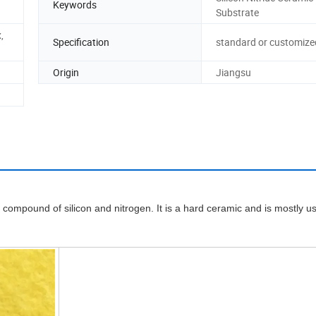
Keywords
Substrate
,
Specification
standard or customize
Origin
Jiangsu
escriptio
l compound of silicon and nitrogen. It is a hard ceramic and is mostly u