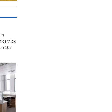
:
 in
ics,thick
han 109