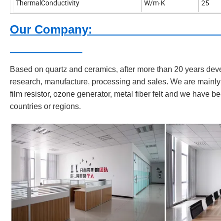
ThermalConductivity
W/m·K
25
Our C
Based on quartz and ceramics, after more than 20 years dev
research, manufacture, processing and sales. We are mainly 
film resistor, ozone generator, metal fiber felt and we have b
countries or regions.