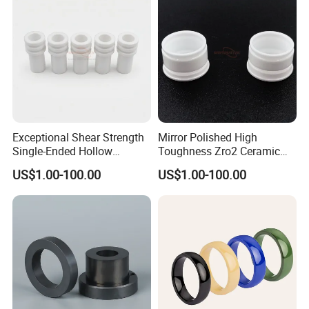
Exceptional Shear Strength
Mirror Polished High
Single-Ended Hollow
Toughness Zro2 Ceramic
Grooved Pins Zirconia
Bushing for Equipment
US$1.00-100.00
US$1.00-100.00
Ceramic Shaft