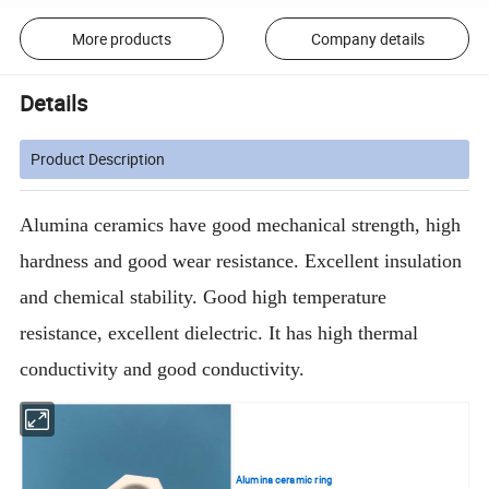
More products
Company details
Details
Product Description
Alumina ceramics have good mechanical strength, high
hardness and good wear resistance. Excellent insulation
and chemical stability. Good high temperature
resistance, excellent dielectric. It has high thermal
conductivity and good conductivity.
Alumina ceramic ring