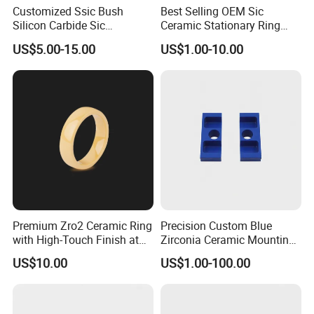
Customized Ssic Bush
Best Selling OEM Sic
Silicon Carbide Sic
Ceramic Stationary Ring
Mechanical Ceramic
Silicon Carbide Ceramic
US$5.00-15.00
US$1.00-10.00
Bushing Silicon Carbide
Sealing Ring
Parts
Premium Zro2 Ceramic Ring
Precision Custom Blue
with High-Touch Finish at
Zirconia Ceramic Mounting
Factory Prices
Block for Machining
US$10.00
US$1.00-100.00