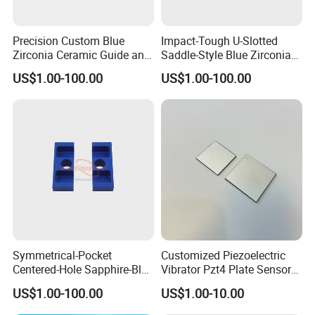
Packaging & Shipping
Precision Custom Blue
Impact-Tough U-Slotted
Zirconia Ceramic Guide and
Saddle-Style Blue Zirconia
Insulating Components
Ceramic Parts
US$1.00-100.00
US$1.00-100.00
Symmetrical-Pocket
Customized Piezoelectric
Centered-Hole Sapphire-Blue
Vibrator Pzt4 Plate Sensor
Zirconia Ceramic Parts
Rectangular Piezoelectric
US$1.00-100.00
US$1.00-10.00
Packing
Chip
We will packing by plastic/ polybay and bubble bags first , and then into the foam box,finally into the wooden cases/
carton/pallet or customized package.Every package can be offered with English installation instruction.
Details