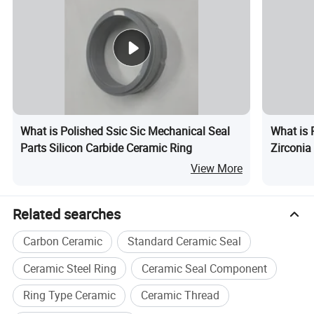
What is Polished Ssic Sic Mechanical Seal
What is 
Parts Silicon Carbide Ceramic Ring
Zirconia
View More
Related searches
Carbon Ceramic
Standard Ceramic Seal
Ceramic Steel Ring
Ceramic Seal Component
Ring Type Ceramic
Ceramic Thread