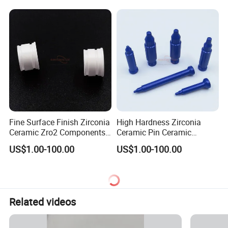
Fine Surface Finish Zirconia
High Hardness Zirconia
Ceramic Zro2 Components /
Ceramic Pin Ceramic
Rings for Industrial
Welding Parts
US$1.00-100.00
US$1.00-100.00
Applications
Related videos