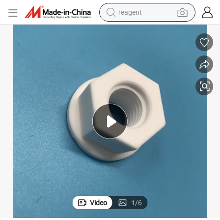
reagent
earbud
weight loss capsule
pullover hoody
electric tricycle
basketball shoe
crawler excavator
shoulder bag
Video
1
/
6