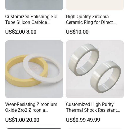
Customized Polishing Sic
High Quality Zirconia
Tube Silicon Carbide
Ceramic Ring for Direct
Ceramic Sealing Ring
Sales
US$2.00-8.00
US$10.00
Wear-Resisting Zirconium
Customized High Purity
Oxide Zro2 Zirconia
Thermal Shock Resistant
Ceramic Ring
Insulating Bn Ring for
US$1.00-20.00
US$0.99-49.99
Semiconductor Equipment