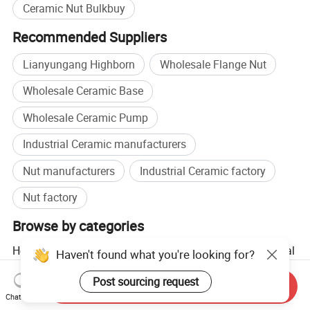
Ceramic Nut Bulkbuy
Recommended Suppliers
Lianyungang Highborn
Wholesale Flange Nut
Wholesale Ceramic Base
Wholesale Ceramic Pump
Industrial Ceramic manufacturers
Nut manufacturers
Industrial Ceramic factory
Nut factory
Browse by categories
Home
Industrial Equipment & Components
Industrial
Haven't found what you're looking for?
Ceramic Products
Ceramic Ring
Post sourcing request
Send Inquiry
Chat Now