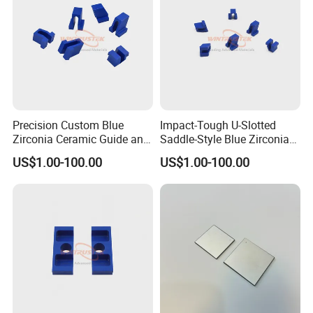
Precision Custom Blue
Impact-Tough U-Slotted
Zirconia Ceramic Guide and
Saddle-Style Blue Zirconia
Insulating Components
Ceramic Parts
US$1.00-100.00
US$1.00-100.00