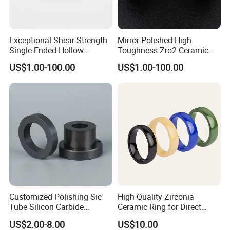
Exceptional Shear Strength
Mirror Polished High
Single-Ended Hollow
Toughness Zro2 Ceramic
Grooved Pins Zirconia
Bushing for Equipment
US$1.00-100.00
US$1.00-100.00
Ceramic Shaft
Customized Polishing Sic
High Quality Zirconia
Tube Silicon Carbide
Ceramic Ring for Direct
Ceramic Sealing Ring
Sales
US$2.00-8.00
US$10.00