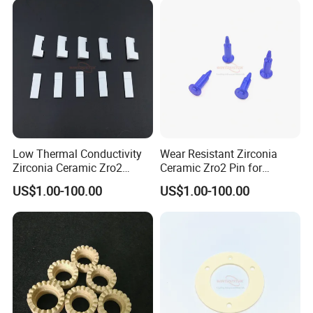
Low Thermal Conductivity
Wear Resistant Zirconia
Zirconia Ceramic Zro2
Ceramic Zro2 Pin for
Component
Welding
US$1.00-100.00
US$1.00-100.00