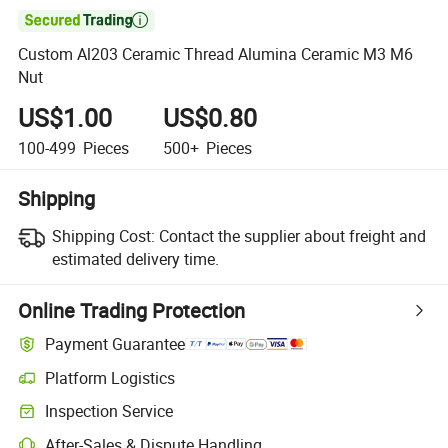

Custom Al203 Ceramic Thread Alumina Ceramic M3 M6
Nut
US$1.00
US$0.80
100-499
Pieces
500+
Pieces
Shipping
Shipping Cost:
Contact the supplier about freight and
estimated delivery time.
Online Trading Protection
Payment Guarantee
Platform Logistics
Inspection Service
After-Sales & Dispute Handling