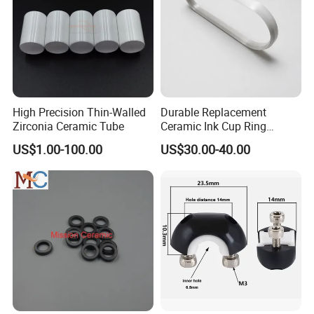
High Precision Thin-Walled
Durable Replacement
Zirconia Ceramic Tube
Ceramic Ink Cup Ring
170X70X12mm
US$1.00-100.00
US$30.00-40.00