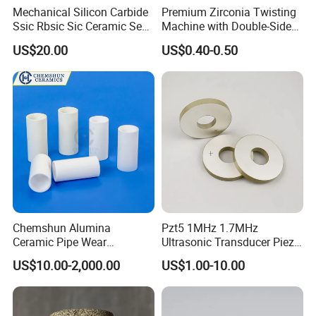
Mechanical Silicon Carbide
Premium Zirconia Twisting
Ssic Rbsic Sic Ceramic Seal
Machine with Double-Sided
Ring
Ceramic Eyes
US$20.00
US$0.40-0.50
Chemshun Alumina
Pzt5 1MHz 1.7MHz
Ceramic Pipe Wear
Ultrasonic Transducer Piezo
Resistant Industrial Ceramic
Ceramic Disc Piezoelectric
US$10.00-2,000.00
US$1.00-10.00
Pipe (92%/95%Al2O3)
Ceramic Ring