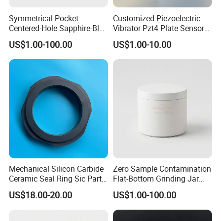
Symmetrical-Pocket
Customized Piezoelectric
Centered-Hole Sapphire-Blue
Vibrator Pzt4 Plate Sensor
Zirconia Ceramic Parts
Rectangular Piezoelectric
US$1.00-100.00
US$1.00-10.00
Chip
Mechanical Silicon Carbide
Zero Sample Contamination
Ceramic Seal Ring Sic Parts
Flat-Bottom Grinding Jar
for Water Pump
Zirconia Ceramic Lid Tank
US$18.00-20.00
US$1.00-100.00