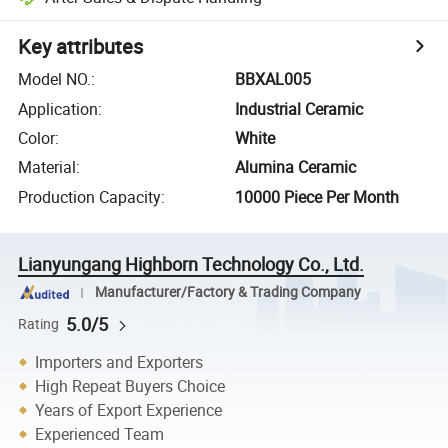
Key attributes
Model NO.
:
BBXAL005
Application
:
Industrial Ceramic
Color
:
White
Material
:
Alumina Ceramic
Production Capacity
:
10000 Piece Per Month
Lianyungang Highborn Technology Co., Ltd.
Manufacturer/Factory & Trading Company
5.0/5
Rating
Importers and Exporters
High Repeat Buyers Choice
Years of Export Experience
Experienced Team