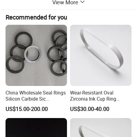
View More
Water absorption
-
%
0
0
<0.2
Flexural strength
20° C
MPa
358
550
300
Coefficient of
25-1000°C
1X 10-6/°C
7.6
7.9
7
thermal expansion
Recommended for you
Coefficient of
20° C
W/m °K
16
30
18
thermal conductivity
You May Like
China Wholesale Seal Rings
Wear-Resistant Oval
Silicon Carbide Sic
Zirconia Ink Cup Ring
Mechanical Seal Sealing
140X75X12mm
US$15.00-200.00
US$30.00-40.00
Ring