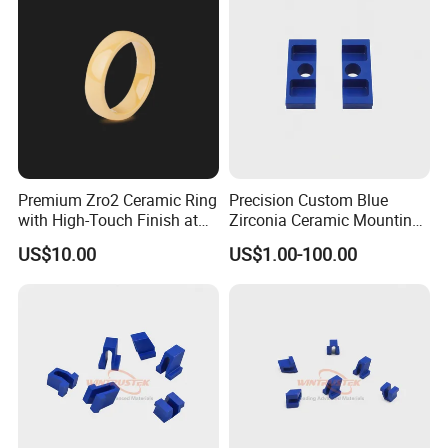
Our Advantages
Premium Zro2 Ceramic Ring
Precision Custom Blue
with High-Touch Finish at
Zirconia Ceramic Mounting
What we can do for you:
Factory Prices
Block for Machining
US$10.00
US$1.00-100.00
1. High-quality products
2. Optimal price
3. Safe transportation
4. Sample service
5. Customized size
6.Compensate for broken goods
7.Safe package
8. Transportation safety
9.Low procurement risk