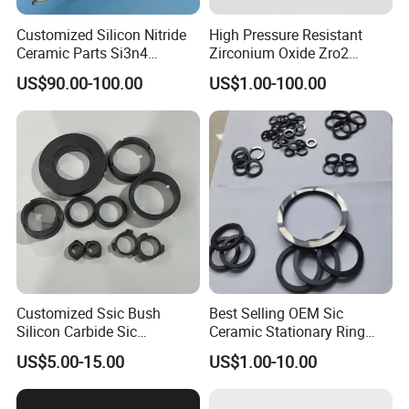
Customized Silicon Nitride
High Pressure Resistant
Ceramic Parts Si3n4
Zirconium Oxide Zro2
Ignition Electrode
Crucible with Threads
US$90.00-100.00
US$1.00-100.00
Zirconia Ceramic
We can offer not only qualified products, we can
also supplying quality service including design,
development, export and after sales. With our
professional skills, advanced technology and
quality material, we can design and develop new
products or new applications according to the
clients' expectation. We have custom-made new
Customized Ssic Bush
Best Selling OEM Sic
products and promoted the specifications for more
Silicon Carbide Sic
Ceramic Stationary Ring
Mechanical Ceramic
Silicon Carbide Ceramic
than 1000 clients, and we have gotten good
US$5.00-15.00
US$1.00-10.00
Bushing Silicon Carbide
Sealing Ring
Parts
reputation from our clients.