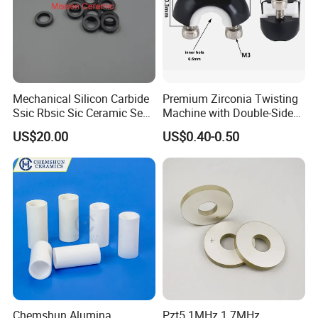
logistics company and we will arrange the replacement
accordingly.
Updated: June 17, 2026
Mechanical Silicon Carbide
Premium Zirconia Twisting
Ssic Rbsic Sic Ceramic Seal
Machine with Double-Sided
Ring
Ceramic Eyes
US$20.00
US$0.40-0.50
Chemshun Alumina
Pzt5 1MHz 1.7MHz