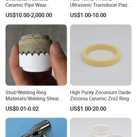
Ceramic Pipe Wear
Ultrasonic Transducer Piezo
Resistant Industrial Ceramic
Ceramic Disc Piezoelectric
US$10.00-2,000.00
US$1.00-10.00
Pipe (92%/95%Al2O3)
Ceramic Ring
Stud/Welding Ring
High Purity Zirconium Oxide
Materials/Welding Shear
Zirconia Ceramic Zro2 Ring
Ceramic Ferrule
US$0.01-0.02
US$1.00-20.00