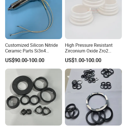
Customized Silicon Nitride
High Pressure Resistant
Ceramic Parts Si3n4
Zirconium Oxide Zro2
Ignition Electrode
Crucible with Threads
US$90.00-100.00
US$1.00-100.00
Zirconia Ceramic