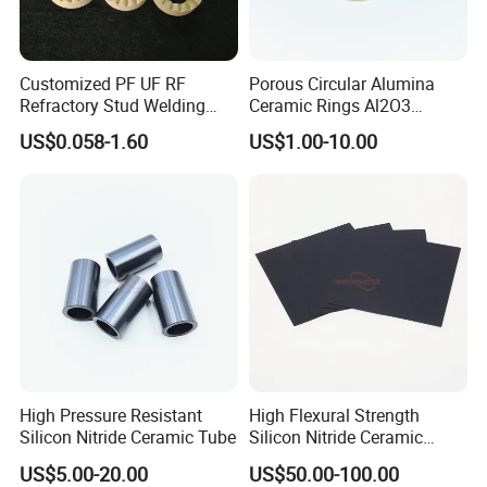
Customized PF UF RF
Porous Circular Alumina
Refractory Stud Welding
Ceramic Rings Al2O3
Cordierite Ceramic Ferrule
Support Ring
US$0.058-1.60
US$1.00-10.00
Ring
High Pressure Resistant
High Flexural Strength
Silicon Nitride Ceramic Tube
Silicon Nitride Ceramic
Substrate
US$5.00-20.00
US$50.00-100.00