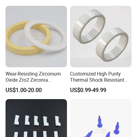
Wear-Resisting Zirconium
Customized High Purity
Oxide Zro2 Zirconia
Thermal Shock Resistant
Ceramic Ring
Insulating Bn Ring for
US$1.00-20.00
US$0.99-49.99
Semiconductor Equipment