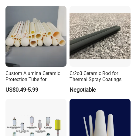
Custom Alumina Ceramic
Cr2o3 Ceramic Rod for
Protection Tube for
Thermal Spray Coatings
Thermocouple Sensor
US$0.49-5.99
Negotiable
Furnace Temperature
Measurement and Industrial
Equipment Protection Tube