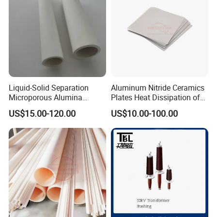
Liquid-Solid Separation
Aluminum Nitride Ceramics
Microporous Alumina
Plates Heat Dissipation of
Silicon Carbide Ceramic
Electronic
US$15.00-120.00
US$10.00-100.00
Membrane Tube