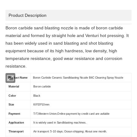
Product Description
Boron carbide sand blasting nozzle is made of boron carbide
material and formed by straight hole and Venturi hot pressing. It
has been widely used in sand blasting and shot blasting
equipment because of its high hardness, low density, high
temperature resistance, good wear resistance and corrosion
resistance.
Product Name
Boron Carbide Ceramic Sandblasting Nozzle B4C Cleaning Spray Nozzle
Material
Boron carbide
Color
Black
Size
60*20*10mm
Payment
T/T,Western Union,Online payment by credit card are avilable
Application
It is widely used in Sandblasting machines.
Thransport
Air transport: 5-10 days; Ocean shipping: About one month.