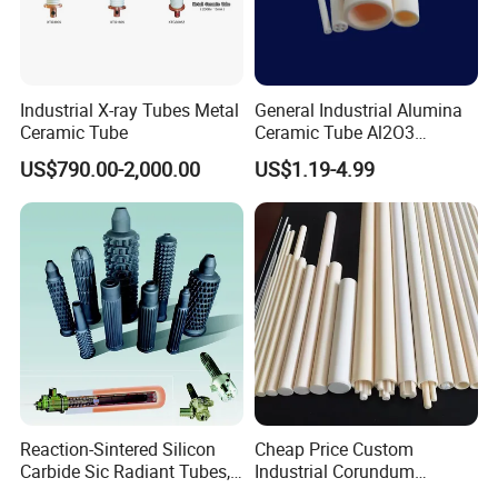
Industrial X-ray Tubes Metal
General Industrial Alumina
Ceramic Tube
Ceramic Tube Al2O3
Ceramic Tube with High
US$790.00-2,000.00
US$1.19-4.99
Performance Insulation and
Wear Resistance
Reaction-Sintered Silicon
Cheap Price Custom
Carbide Sic Radiant Tubes,
Industrial Corundum
Burners, Beam., Square
Thermocouple Protection