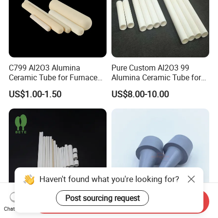
C799 Al2O3 Alumina
Pure Custom Al2O3 99
Ceramic Tube for Furnace
Alumina Ceramic Tube for
Processing
Furnace Part
US$1.00-1.50
US$8.00-10.00
Haven't found what you're looking for?
Post sourcing request
Send Inquiry
Chat Now
Custom Multi Hole
Corrosion Resistant Boron