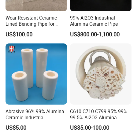
Wear Resistant Ceramic
99% Al2O3 Industrial
Lined Bending Pipe for
Alumina Ceramic Pipe
Pneumatic Conveying
US$100.00
US$800.00-1,100.00
System
Abrasive 96% 99% Alumina
C610 C710 C799 95% 99%
Ceramic Industrial
99.5% Al2O3 Alumina
Insulating Tube Pipe
Ceramic Thermocouple
US$5.00
US$5.00-100.00
Supplier
Protection Tube