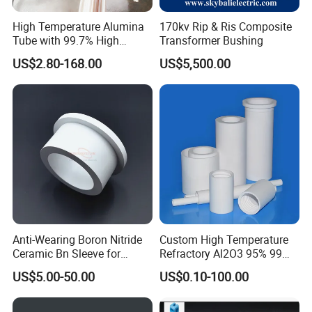
High Temperature Alumina
170kv Rip & Ris Composite
Tube with 99.7% High
Transformer Bushing
Alumina Ceramic
US$2.80-168.00
US$5,500.00
Anti-Wearing Boron Nitride
Custom High Temperature
Ceramic Bn Sleeve for
Refractory Al2O3 95% 99
Industry Application
Alumina Ceramic Tube for
US$5.00-50.00
US$0.10-100.00
Furnace