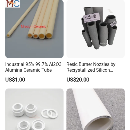
Industrial 95% 99.7% Al2O3
Resic Burner Nozzles by
Alumina Ceramic Tube
Recrystallized Silicon
Carbide 1650c Working
US$1.00
US$20.00
Temp