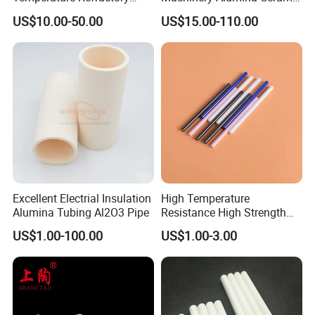
Al2O3 99% 99.7% Alumina
Pipes Industrial Ceramic
US$10.00-50.00
US$15.00-110.00
Aluminum Oxide Ceramic
Tube/Ring
Tube for Furnace China
Factory
Excellent Electrial Insulation
High Temperature
Alumina Tubing Al2O3 Pipe
Resistance High Strength
Wear-Resistant Zirconia
US$1.00-100.00
US$1.00-3.00
Ceramic Rod Shaft
Tubeindustrial Ceramic
Shaft