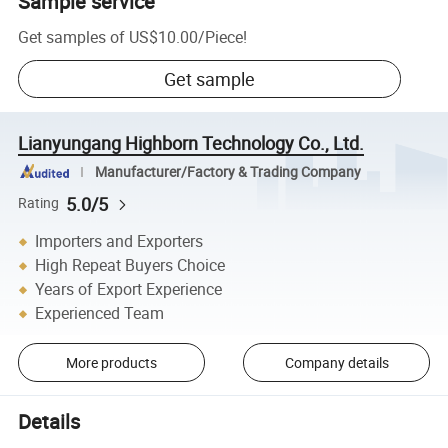
Sample service
Get samples of
US$10.00
/
Piece
!
Get sample
Lianyungang Highborn Technology Co., Ltd.
Manufacturer/Factory & Trading Company
5.0/5
Rating
Importers and Exporters
High Repeat Buyers Choice
Years of Export Experience
Experienced Team
More products
Company details
Details