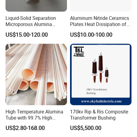
Liquid-Solid Separation
Aluminum Nitride Ceramics
Microporous Alumina
Plates Heat Dissipation of
Silicon Carbide Ceramic
Electronic
US$15.00-120.00
US$10.00-100.00
Membrane Tube
Advantages:
Boron carbide, alias black diamond, formula of B4C, usually is
High Temperature Alumina
170kv Rip & Ris Composite
black powder.it is one of the hardest three known materials (the
Tube with 99.7% High
Transformer Bushing
other two for diamond and cubic boron nitride), used to tanks
Alumina Ceramic
US$2.80-168.00
US$5,500.00
armor, Body armor and many industrial products. Its mohs
hardness is 9.3.