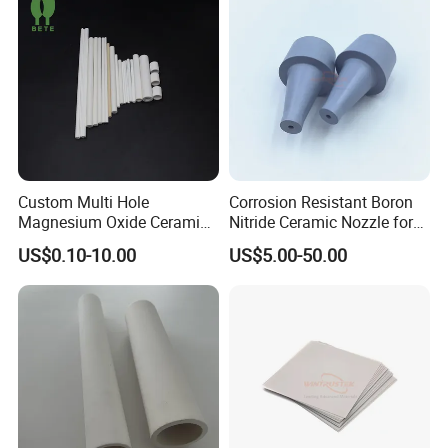
Custom Multi Hole
Corrosion Resistant Boron
Magnesium Oxide Ceramic
Nitride Ceramic Nozzle for
Tube MGO Insulating
Metal Powder Production
US$0.10-10.00
US$5.00-50.00
Ceramic Pipe