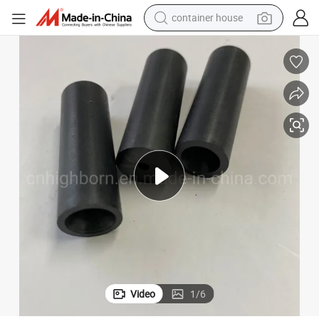
container house
basketball shoe
smart phone
human hair wig
running shoe
powder
alloy wheel
farm tractor
Video
1
/
6