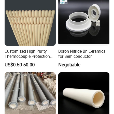
Customized High Purity
Boron Nitride Bn Ceramics
Thermocouple Protection
for Semiconductor
99% Alumina Al2O3
US$0.50-50.00
Negotiable
Aluminum Oxide Ceramic
Tube One End Closed
Ceramic Corundum Tube
China Factory Wholesale