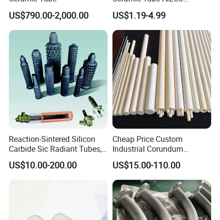
Ceramic Tube with High
US$790.00-2,000.00
US$1.19-4.99
Performance Insulation and
Wear Resistance
Packaging & Shipping
Reaction-Sintered Silicon
Cheap Price Custom
Carbide Sic Radiant Tubes,
Industrial Corundum
Burners, Beam., Square
Thermocouple Protection
US$10.00-200.00
US$15.00-110.00
Tubes etc
Tubes Alumina Ceramic
Pipe