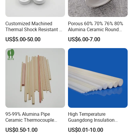
Customized Machined
Porous 60% 70% 76% 80%
Thermal Shock Resistant H-
Alumina Ceramic Round
Bn Boron Nitride Ceramic
Muffle Tubes
US$5.00-50.00
US$6.00-7.00
Ring Washer
95-99% Alumina Pipe
High Temperature
Ceramic Thermocouple
Guangdong Insulation
Protection Tube for
Polishing Industrial Al2O3
US$0.50-1.00
US$0.01-10.00
Industrial Furnace
Alumina Ceramic Rods