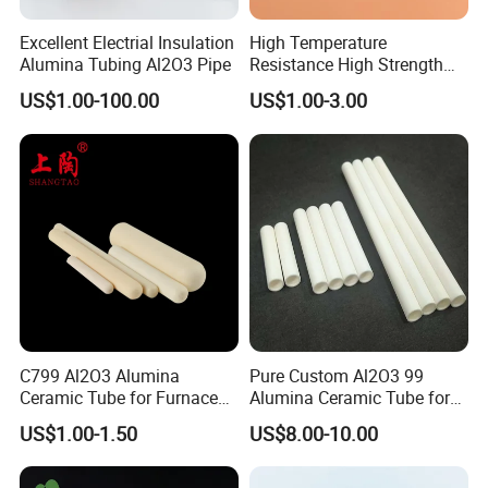
Excellent Electrial Insulation
High Temperature
Alumina Tubing Al2O3 Pipe
Resistance High Strength
Wear-Resistant Zirconia
US$1.00-100.00
US$1.00-3.00
Ceramic Rod Shaft
Boron Carbide Nozzle:
Tubeindustrial Ceramic
Shaft
The life time is 10 times longer than ceramic nozzles.
They are good for cleaning, even small areas: weldments,
grillwork, and railings.
It can be used with water from a tap or with rust inhibitors
introduced through any simple pump, no special equipment is
required.
If your needed a non-standard nozzle, we also can produce it for
C799 Al2O3 Alumina
Pure Custom Al2O3 99
Ceramic Tube for Furnace
Alumina Ceramic Tube for
you.
Processing
Furnace Part
US$1.00-1.50
US$8.00-10.00