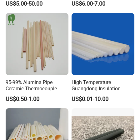
US$5.00-50.00
US$6.00-7.00
Ring Washer
95-99% Alumina Pipe
High Temperature
Ceramic Thermocouple
Guangdong Insulation
Protection Tube for
Polishing Industrial Al2O3
US$0.50-1.00
US$0.01-10.00
Industrial Furnace
Alumina Ceramic Rods