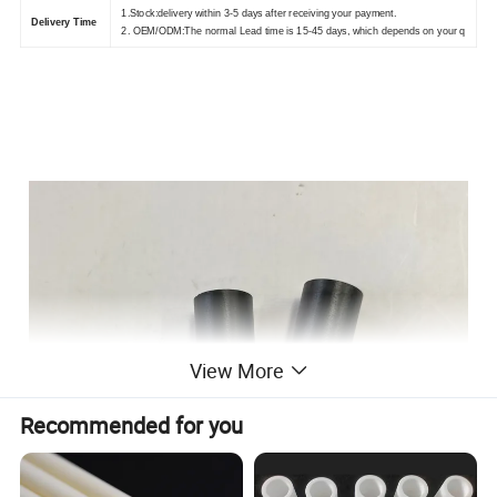
1.Stock:delivery within 3-5 days after receiving your payment.
Delivery Time
2. OEM/ODM:The normal Lead time is 15-45 days, which depends on your q
View More
Recommended for you