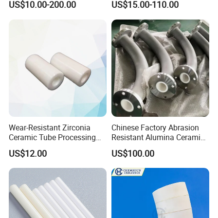
US$10.00-200.00
US$15.00-110.00
Tubes etc
Tubes Alumina Ceramic
Pipe
Wear-Resistant Zirconia
Chinese Factory Abrasion
Ceramic Tube Processing
Resistant Alumina Ceramic
Customization
Lined Tube
US$12.00
US$100.00