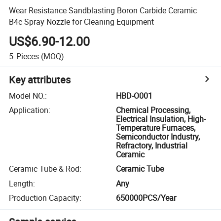
Wear Resistance Sandblasting Boron Carbide Ceramic
B4c Spray Nozzle for Cleaning Equipment
US$6.90-12.00
5
Pieces
(MOQ)
Key attributes
Model NO.
:
HBD-O001
Application
:
Chemical Processing,
Electrical Insulation, High-
Temperature Furnaces,
Semiconductor Industry,
Refractory, Industrial
Ceramic
Ceramic Tube & Rod
:
Ceramic Tube
Length
:
Any
Production Capacity
:
650000PCS/Year