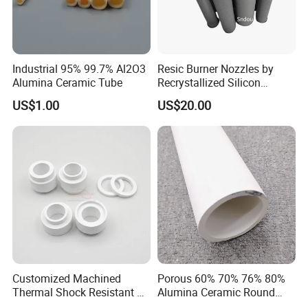
High-tech Enterprise and Jiangsu Private Science and
Technology Enterprises.
Industrial 95% 99.7% Al2O3
Resic Burner Nozzles by
Alumina Ceramic Tube
Recrystallized Silicon
Carbide 1650c Working
US$1.00
US$20.00
Temp
Customized Machined
Porous 60% 70% 76% 80%
Thermal Shock Resistant H-
Alumina Ceramic Round
Bn Boron Nitride Ceramic
Muffle Tubes