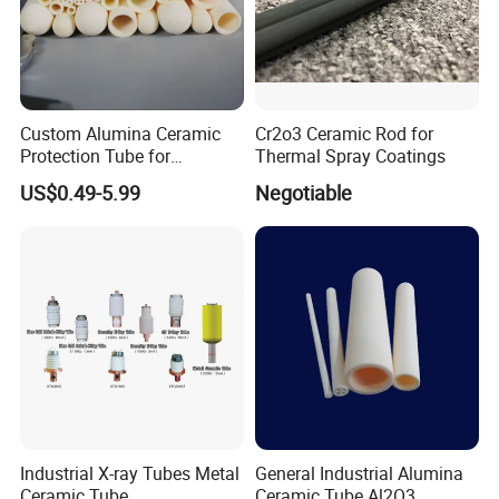
Custom Alumina Ceramic
Cr2o3 Ceramic Rod for
Protection Tube for
Thermal Spray Coatings
Thermocouple Sensor
US$0.49-5.99
Negotiable
Furnace Temperature
Measurement and Industrial
Equipment Protection Tube
Our Service
Industrial X-ray Tubes Metal
General Industrial Alumina
Ceramic Tube
Ceramic Tube Al2O3