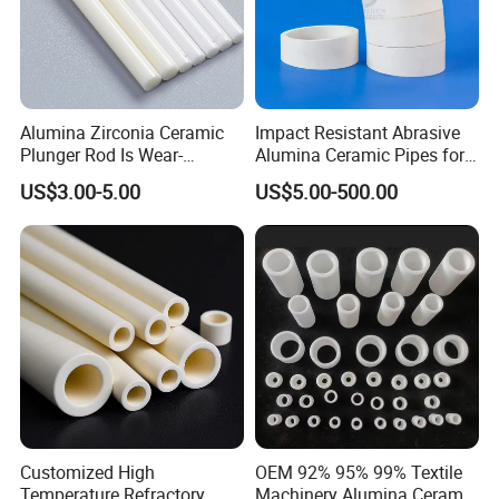
Alumina Zirconia Ceramic
Impact Resistant Abrasive
Plunger Rod Is Wear-
Alumina Ceramic Pipes for
Resistant, High-Temperature
Ash Slurry Piping
US$3.00-5.00
US$5.00-500.00
Resistant, Insulating Mirror
Processing
Customized High
OEM 92% 95% 99% Textile
Temperature Refractory
Machinery Alumina Ceramic