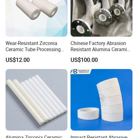
Wear-Resistant Zirconia
Chinese Factory Abrasion
Ceramic Tube Processing
Resistant Alumina Ceramic
Customization
Lined Tube
US$12.00
US$100.00
FAQ
1:What products and service can you offer us?
Answer: With the development more than 20 years, now we
have 6 business division and we
Alumina Zirconia Ceramic
Impact Resistant Abrasive