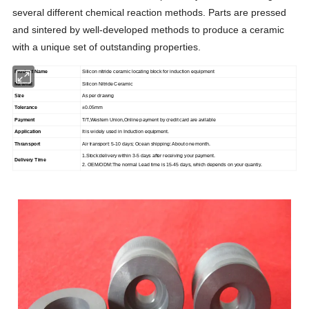
several different chemical reaction methods. Parts are pressed
and sintered by well-developed methods to produce a ceramic
with a unique set of outstanding properties.
Product Name
Silicon nitride ceramic locating block for induction equipment
Material
Silicon Nitride Ceramic
Size
As per drawng
Tolerance
±0.05mm
Payment
T/T,Western Union,Online payment by credit card are avilable
Application
It is widely used in Induction equipment.
Thransport
Air transport: 5-10 days; Ocean shipping: About one month.
1.Stock:delivery within 3-5 days after receiving your payment.
Delivery Time
2. OEM/ODM:The normal Lead time is 15-45 days, which depends on your quantiy.