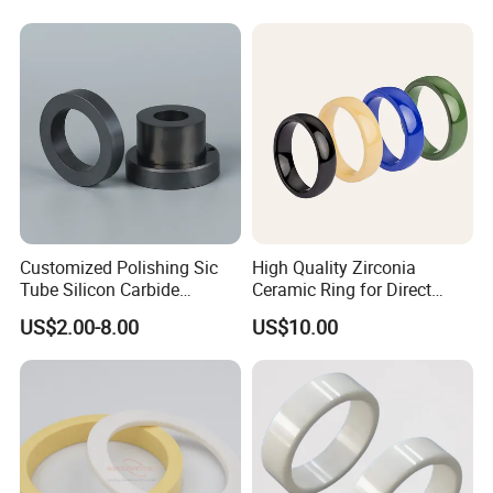
Customized Polishing Sic
High Quality Zirconia
Tube Silicon Carbide
Ceramic Ring for Direct
Ceramic Sealing Ring
Sales
US$2.00-8.00
US$10.00