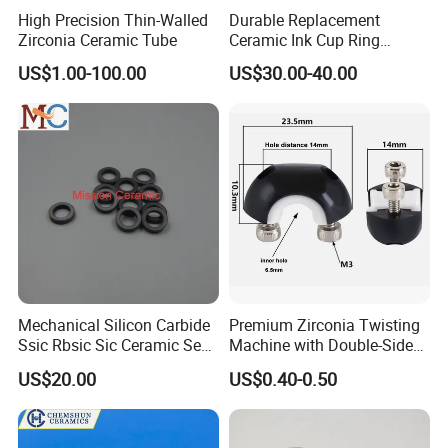
are always offering qualified products. If anything goes wrong,
High Precision Thin-Walled
Durable Replacement
the quality can not meet requirement on the contract, we will
Zirconia Ceramic Tube
Ceramic Ink Cup Ring
170X70X12mm
reproduce the qualified products or refund the payment. We
US$1.00-100.00
US$30.00-40.00
have the professional packing team and will pack the product in
safe package for long distance delivery. If any loss during the
freight, we hope you can assistant us to claim from the logistics
company and we will arrange the replacement accordingly.
Mechanical Silicon Carbide
Premium Zirconia Twisting
Ssic Rbsic Sic Ceramic Seal
Machine with Double-Sided
Ring
Ceramic Eyes
US$20.00
US$0.40-0.50