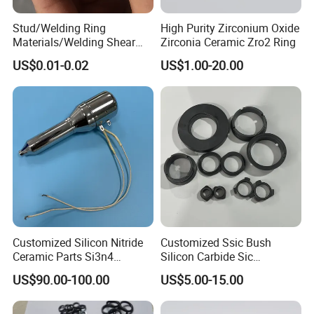
Stud/Welding Ring
High Purity Zirconium Oxide
Materials/Welding Shear
Zirconia Ceramic Zro2 Ring
Ceramic Ferrule
US$0.01-0.02
US$1.00-20.00
Customized Silicon Nitride
Customized Ssic Bush
Ceramic Parts Si3n4
Silicon Carbide Sic
Ignition Electrode
Mechanical Ceramic
US$90.00-100.00
US$5.00-15.00
Bushing Silicon Carbide
Parts