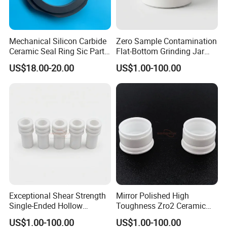
Mechanical Silicon Carbide
Zero Sample Contamination
Ceramic Seal Ring Sic Parts
Flat-Bottom Grinding Jar
for Water Pump
Zirconia Ceramic Lid Tank
US$18.00-20.00
US$1.00-100.00
Exceptional Shear Strength
Mirror Polished High
Single-Ended Hollow
Toughness Zro2 Ceramic
Grooved Pins Zirconia
Bushing for Equipment
US$1.00-100.00
US$1.00-100.00
Ceramic Shaft