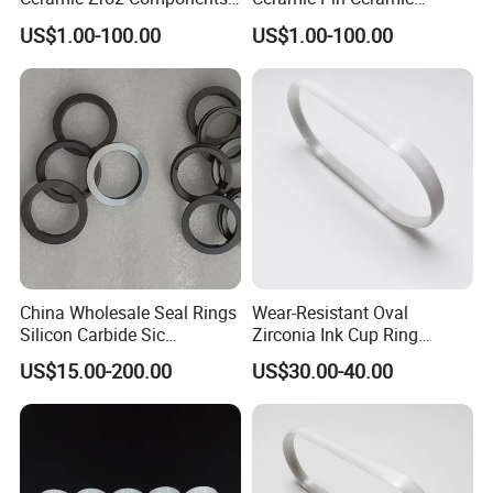
Rings for Industrial
Welding Parts
US$1.00-100.00
US$1.00-100.00
Applications
China Wholesale Seal Rings
Wear-Resistant Oval
Silicon Carbide Sic
Zirconia Ink Cup Ring
Mechanical Seal Sealing
140X75X12mm
US$15.00-200.00
US$30.00-40.00
Ring