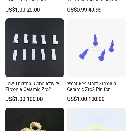
Ceramic Ring
Insulating Bn Ring for
US$1.00-20.00
US$0.99-49.99
Semiconductor Equipment
Low Thermal Conductivity
Wear Resistant Zirconia
Zirconia Ceramic Zro2
Ceramic Zro2 Pin for
Component
Welding
US$1.00-100.00
US$1.00-100.00
FAQ
1:What products and service can you offer us?