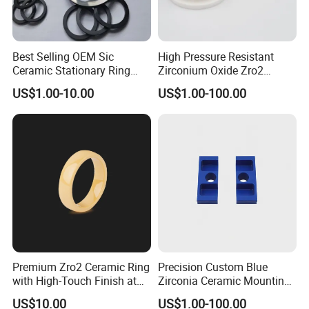
Highborn Group is paying great attention to the product
Best Selling OEM Sic
High Pressure Resistant
Ceramic Stationary Ring
Zirconium Oxide Zro2
quality and technology research all the time. We have
Silicon Carbide Ceramic
Crucible with Threads
US$1.00-10.00
US$1.00-100.00
passed ROHS, CE, MSDS tests and also the ISO9001
Sealing Ring
Zirconia Ceramic
authentication. We have 8 registered trademark and 25
patents. Also in 2020, we won the title of China High-tech
Enterprise and Jiangsu Private Science and Technology
Enterprises.
Certifications
Highborn Group is paying great attention to the product
Premium Zro2 Ceramic Ring
Precision Custom Blue
with High-Touch Finish at
Zirconia Ceramic Mounting
quality and technology research all the time.
Factory Prices
Block for Machining
We have passed ROHS, CE, MSDS tests and also the
US$10.00
US$1.00-100.00