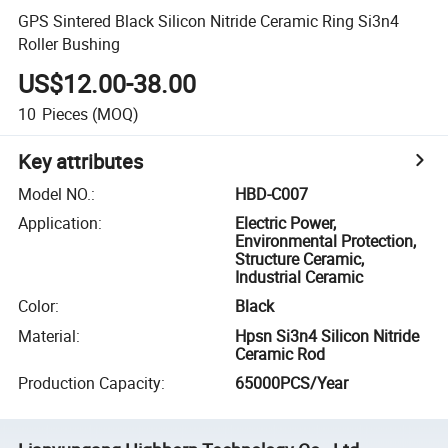
GPS Sintered Black Silicon Nitride Ceramic Ring Si3n4
Roller Bushing
US$12.00-38.00
10
Pieces
(MOQ)
Key attributes
Model NO.
:
HBD-C007
Application
:
Electric Power,
Environmental Protection,
Structure Ceramic,
Industrial Ceramic
Color
:
Black
Material
:
Hpsn Si3n4 Silicon Nitride
Ceramic Rod
Production Capacity
:
65000PCS/Year