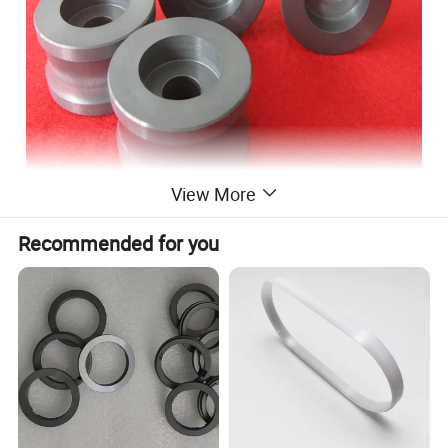
View More
Advantage of si3n4 bushing:
Recommended for you
1. Si3N4 ceramic bushing has better surface roughness
quality of the metal works is achieved
2. Pick-up of the metal works is eliminated
3. Scrap of metal works is reduced
4. Consistency and reliability of metal works is in creased
5. Post-processing of metal works is reduced