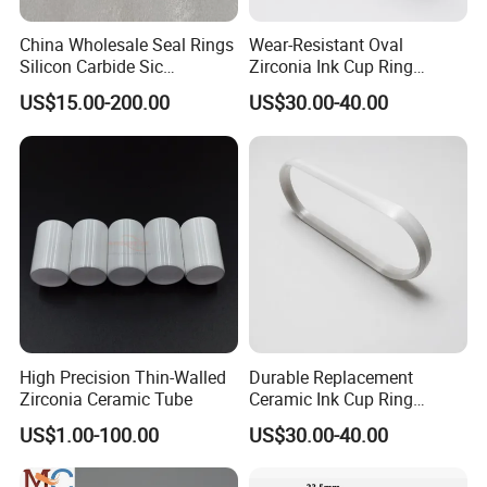
6. Productivity is increased
China Wholesale Seal Rings
Wear-Resistant Oval
Silicon nitride roller
Silicon Carbide Sic
Zirconia Ink Cup Ring
Mechanical Seal Sealing
140X75X12mm
US$15.00-200.00
US$30.00-40.00
Ring
It has high electrical resistivity, high dielectric constant
and low dielectric loss, is a choice for electrical insulation.
Furthermore, it has good chemical stability and resistance
to oxidation.
As a result, silicon nitride ceramic has the best
comprehensive performance and most wide application in
high
High Precision Thin-Walled
Durable Replacement
temperature field.
Zirconia Ceramic Tube
Ceramic Ink Cup Ring
170X70X12mm
US$1.00-100.00
US$30.00-40.00