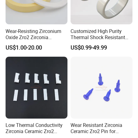
Wear-Resisting Zirconium
Customized High Purity
Oxide Zro2 Zirconia
Thermal Shock Resistant
Ceramic Ring
Insulating Bn Ring for
US$1.00-20.00
US$0.99-49.99
Semiconductor Equipment
Low Thermal Conductivity
Wear Resistant Zirconia
Zirconia Ceramic Zro2
Ceramic Zro2 Pin for
Component
Welding