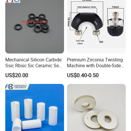
Mechanical Silicon Carbide
Premium Zirconia Twisting
Ssic Rbsic Sic Ceramic Seal
Machine with Double-Sided
Ring
Ceramic Eyes
US$20.00
US$0.40-0.50
Product Parameters
Technical Data
Property
GPS-SSN
HPSN
Density(g.cm-3)
3.30
3.23
Young's Modulus(GPa)
320
315