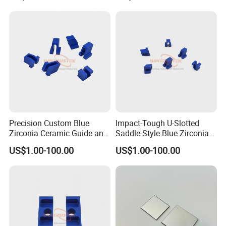
ISO9001 authentication. We have 8 registered trademark
and 25 patents. Also in 2020, we won the title of China
High-tech Enterprise and Jiangsu Private Science and
Technology Enterprises.
Precision Custom Blue
Impact-Tough U-Slotted
Zirconia Ceramic Guide and
Saddle-Style Blue Zirconia
Insulating Components
Ceramic Parts
US$1.00-100.00
US$1.00-100.00