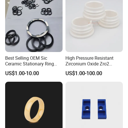
Best Selling OEM Sic
High Pressure Resistant
Ceramic Stationary Ring
Zirconium Oxide Zro2
Silicon Carbide Ceramic
Crucible with Threads
US$1.00-10.00
US$1.00-100.00
Sealing Ring
Zirconia Ceramic