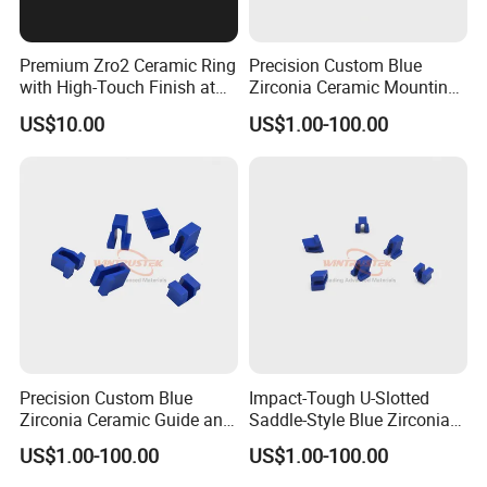
Premium Zro2 Ceramic Ring
Precision Custom Blue
with High-Touch Finish at
Zirconia Ceramic Mounting
Factory Prices
Block for Machining
US$10.00
US$1.00-100.00
Precision Custom Blue
Impact-Tough U-Slotted
Zirconia Ceramic Guide and
Saddle-Style Blue Zirconia
Insulating Components
Ceramic Parts
US$1.00-100.00
US$1.00-100.00