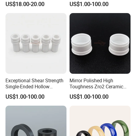
US$18.00-20.00
US$1.00-100.00
Exceptional Shear Strength
Mirror Polished High
Single-Ended Hollow
Toughness Zro2 Ceramic
Grooved Pins Zirconia
Bushing for Equipment
US$1.00-100.00
US$1.00-100.00
Ceramic Shaft
Our Service