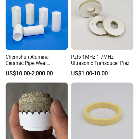
Chemshun Alumina
Pzt5 1MHz 1.7MHz
Ceramic Pipe Wear
Ultrasonic Transducer Piezo
Resistant Industrial Ceramic
Ceramic Disc Piezoelectric
US$10.00-2,000.00
US$1.00-10.00
Pipe (92%/95%Al2O3)
Ceramic Ring