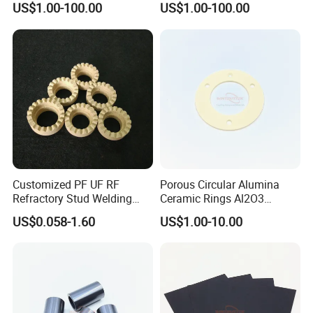
US$1.00-100.00
US$1.00-100.00
Customized PF UF RF
Porous Circular Alumina
Refractory Stud Welding
Ceramic Rings Al2O3
Cordierite Ceramic Ferrule
Support Ring
US$0.058-1.60
US$1.00-10.00
Ring