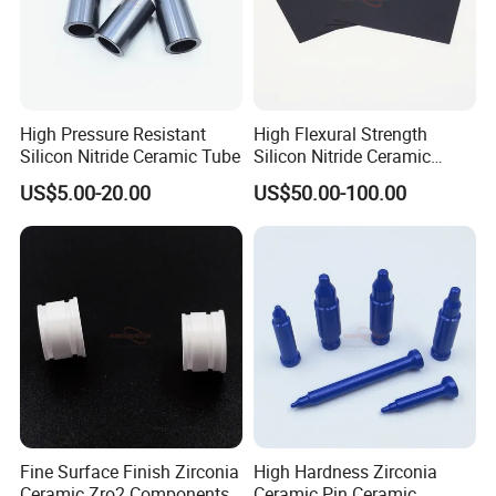
High Pressure Resistant
High Flexural Strength
Silicon Nitride Ceramic Tube
Silicon Nitride Ceramic
Substrate
US$5.00-20.00
US$50.00-100.00
Fine Surface Finish Zirconia
High Hardness Zirconia
Ceramic Zro2 Components /
Ceramic Pin Ceramic