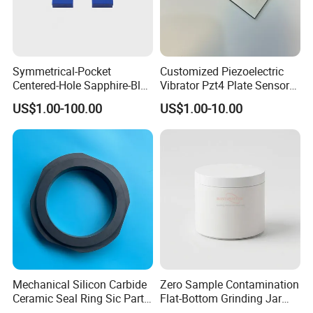
Symmetrical-Pocket
Customized Piezoelectric
Centered-Hole Sapphire-Blue
Vibrator Pzt4 Plate Sensor
Zirconia Ceramic Parts
Rectangular Piezoelectric
US$1.00-100.00
US$1.00-10.00
Chip
Mechanical Silicon Carbide
Zero Sample Contamination
Ceramic Seal Ring Sic Parts
Flat-Bottom Grinding Jar
for Water Pump
Zirconia Ceramic Lid Tank