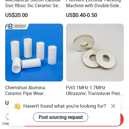
Ssic Rbsic Sic Ceramic Seal
Machine with Double-Sided
Ring
Ceramic Eyes
US$20.00
US$0.40-0.50
Chemshun Alumina
Pzt5 1MHz 1.7MHz
Ceramic Pipe Wear
Ultrasonic Transducer Piezo
Resistant Industrial Ceramic
Ceramic Disc Piezoelectric
US$10.00-2,000.00
US$1.00-10.00
Pipe (92%/95%Al2O3)
Ceramic Ring
Haven't found what you're looking for?
Post sourcing request
Send Inquiry
Chat Now