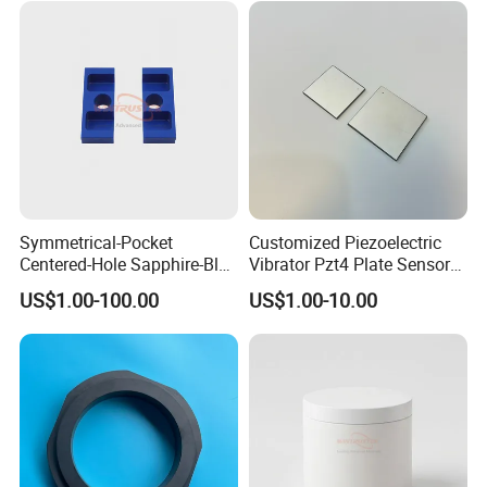
Symmetrical-Pocket
Customized Piezoelectric
Centered-Hole Sapphire-Blue
Vibrator Pzt4 Plate Sensor
Zirconia Ceramic Parts
Rectangular Piezoelectric
US$1.00-100.00
US$1.00-10.00
Chip