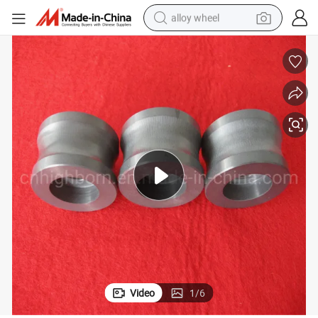
alloy wheel
racing motorcycle
running shoe
pullover hoody
weight loss capsule
powder
basketball shoe
reagent
Video
1
/
6