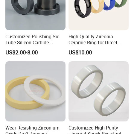
Customized Polishing Sic
High Quality Zirconia
Tube Silicon Carbide
Ceramic Ring for Direct
Ceramic Sealing Ring
Sales
US$2.00-8.00
US$10.00
Packaging & Shipping
Wear-Resisting Zirconium
Customized High Purity
Oxide Zro2 Zirconia
Thermal Shock Resistant