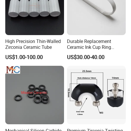
High Precision Thin-Walled
Durable Replacement
Zirconia Ceramic Tube
Ceramic Ink Cup Ring
170X70X12mm
US$1.00-100.00
US$30.00-40.00
Mechanical Silicon Carbide
Premium Zirconia Twisting