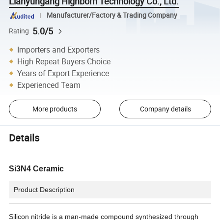
Lianyungang Highborn Technology Co., Ltd.
Manufacturer/Factory & Trading Company
5.0/5
Rating
Importers and Exporters
High Repeat Buyers Choice
Years of Export Experience
Experienced Team
More products
Company details
Details
Si3N4 Ceramic
Product Description
Silicon nitride is a man-made compound synthesized through