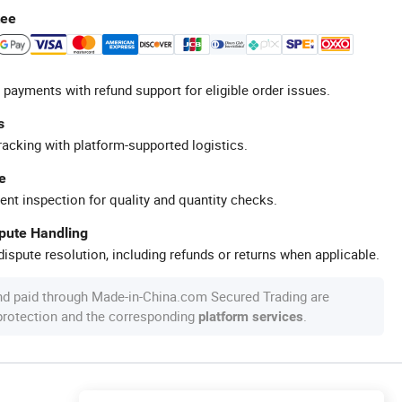
tee
 payments with refund support for eligible order issues.
s
racking with platform-supported logistics.
e
ent inspection for quality and quantity checks.
spute Handling
ispute resolution, including refunds or returns when applicable.
nd paid through Made-in-China.com Secured Trading are
 protection and the corresponding
.
platform services