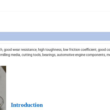
, good wear resistance, high toughness, low friction coefficient, good c
 milling media, cutting tools, bearings, automotive engine components, me
Introduction