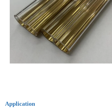
Application