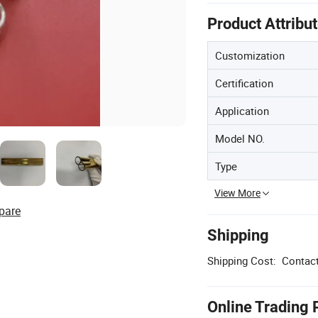
Product Attribu
Customization
Certification
Application
Model NO.
Type
View More
pare
Shipping
Shipping Cost:
Contact
Online Trading 