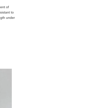
nt of 
istant to 
gth under 