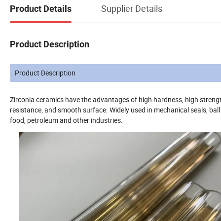
Supplier Details
Product Details
Product Description
Product Description
Zirconia ceramics have the advantages of high hardness, high strength
resistance, and smooth surface. Widely used in mechanical seals, ball
food, petroleum and other industries.