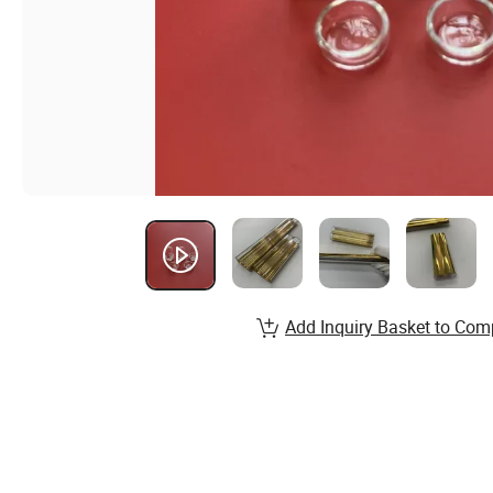
Add Inquiry Basket to Com