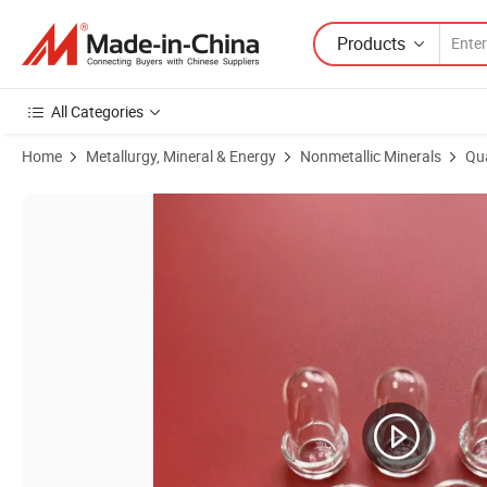
Products
All Categories
Home
Metallurgy, Mineral & Energy
Nonmetallic Minerals
Qu
Product Images of Twin Clear Quartz Pipe Gloden Plated Silica Tubing 