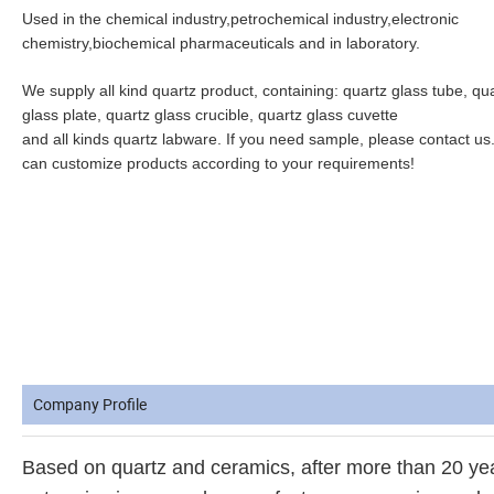
Used in the chemical industry,petrochemical industry,electronic 
chemistry,biochemical pharmaceuticals and in laboratory.
We supply all kind quartz product, containing: quartz glass tube, qua
glass plate, quartz glass crucible, quartz glass cuvette
and all kinds quartz labware. If you need sample, please contact us
can customize products according to your requirements!
Company Profile
Based on quartz and ceramics, after more than 20 y