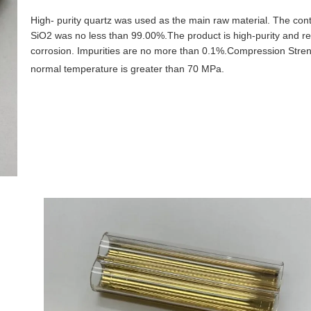
High- purity quartz was used as the main raw material. The conte
SiO2 was no less than 99.00%.The product is high-purity and res
corrosion. Impurities are no more than 0.1%.Compression Stren
normal temperature is greater than 70 MPa.