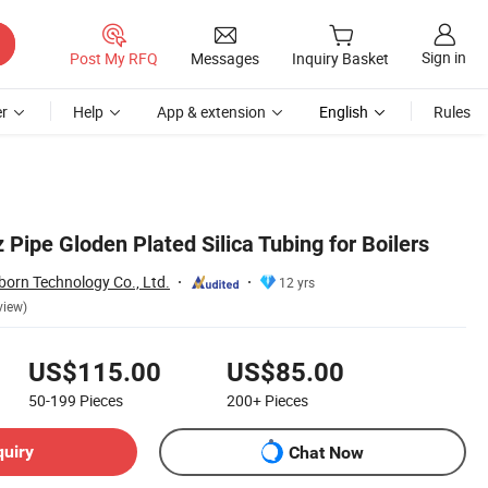
Sign in
Post My RFQ
Messages
Inquiry Basket
r
Help
App & extension
English
Rules
 Pipe Gloden Plated Silica Tubing for Boilers
orn Technology Co., Ltd.
12 yrs
view)
US$115.00
US$85.00
50-199
Pieces
200+
Pieces
quiry
Chat Now