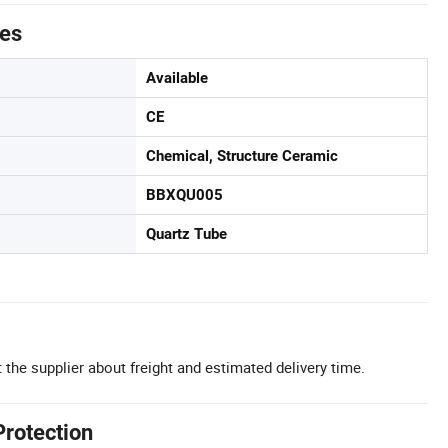
tes
Available
CE
Chemical, Structure Ceramic
BBXQU005
Quartz Tube
 the supplier about freight and estimated delivery time.
Protection