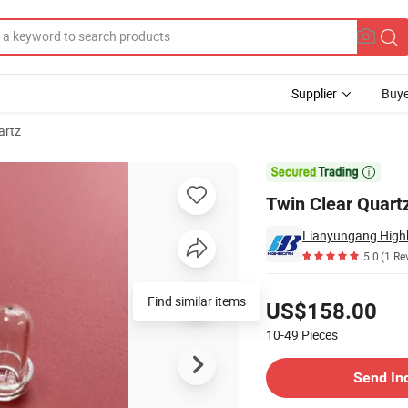
Supplier
Buye
artz
for Boilers

Twin Clear Quartz
Lianyungang Highb
5.0
(1 Re
Pricing
Find similar items
US$158.00
10-49
Pieces
Contact Supplier
Send In