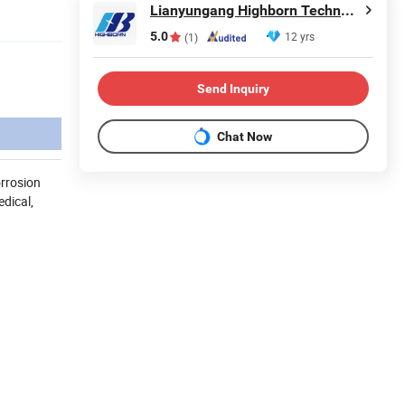
Lianyungang Highborn Technology Co., Ltd.
5.0
12 yrs
(1)
Send Inquiry
Chat Now
orrosion
dical,