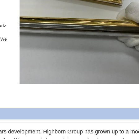
rtz 
.We 
ears development, Highborn Group has grown up to a mo