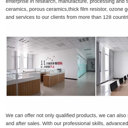
enterprise in research, manufacture, processing and s
ceramics, porous ceramics,thick film resistor, ozone g
and services to our clients from more than 128 countri
We can offer not only qualified products, we can also
and after sales. With our professional skills, advanc