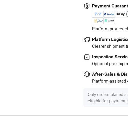
Payment Guaran
Platform-protected
Platform Logistic
Clearer shipment t
Inspection Servic
Optional pre-shipm
After-Sales & Di
Platform-assisted d
Only orders placed a
eligible for payment