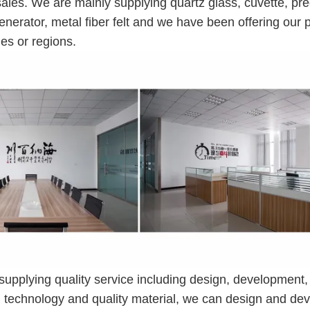
ales. We are mainly supplying quartz glass, cuvette, pre
enerator, metal fiber felt and we have been offering our 
es or regions.
 supplying quality service including design, development,
ed technology and quality material, we can design and de