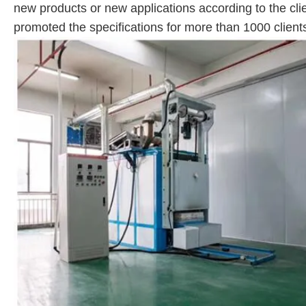
new products or new applications according to the c
promoted the specifications for more than 1000 client