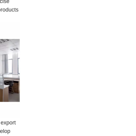
cise
products
 export
velop