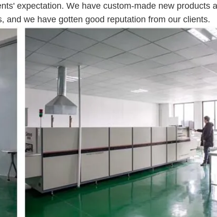
lients' expectation. We have custom-made new products 
s, and we have gotten good reputation from our clients.