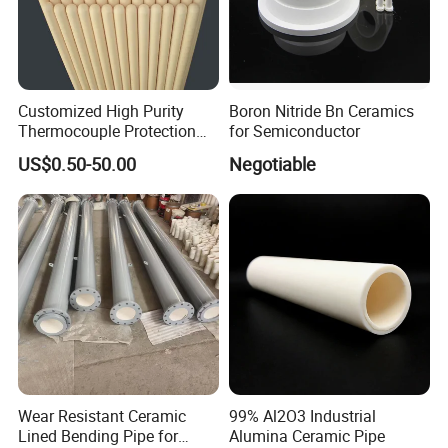
Customized High Purity
Boron Nitride Bn Ceramics
Thermocouple Protection
for Semiconductor
99% Alumina Al2O3
US$0.50-50.00
Negotiable
Aluminum Oxide Ceramic
Tube One End Closed
Ceramic Corundum Tube
China Factory Wholesale
Wear Resistant Ceramic
99% Al2O3 Industrial
Lined Bending Pipe for
Alumina Ceramic Pipe