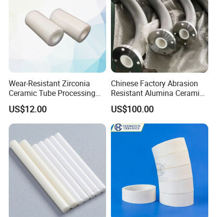
Wear-Resistant Zirconia
Chinese Factory Abrasion
Ceramic Tube Processing
Resistant Alumina Ceramic
Customization
Lined Tube
US$12.00
US$100.00