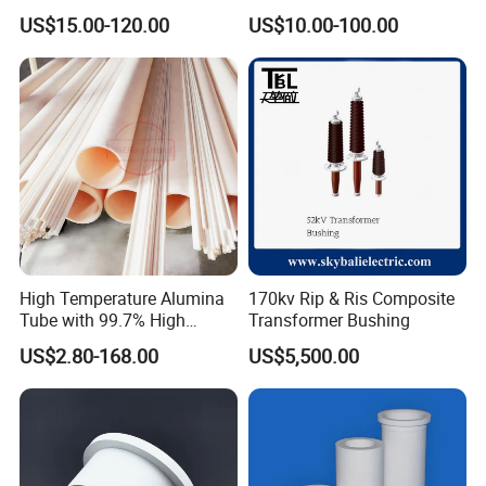
Silicon Carbide Ceramic
Electronic
US$15.00-120.00
US$10.00-100.00
Membrane Tube
Based on quartz and ceramics, after more than 20 years
development, Highborn Group has grown up to a
modern enterprise in research, manufacture, processing
and sales. We are mainly supplying quartz glass,
cuvette, precise ceramics, porous ceramics,thick film
resistor, ozone generator, metal fiber felt and we have
been offering our products and services to our clients
High Temperature Alumina
170kv Rip & Ris Composite
from more than 109 countries or regions.
Tube with 99.7% High
Transformer Bushing
Alumina Ceramic
US$2.80-168.00
US$5,500.00