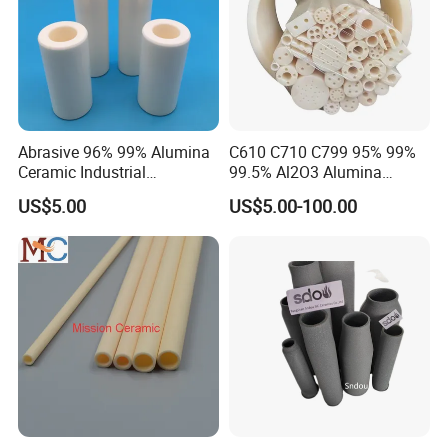
Abrasive 96% 99% Alumina
C610 C710 C799 95% 99%
Ceramic Industrial
99.5% Al2O3 Alumina
Insulating Tube Pipe
Ceramic Thermocouple
US$5.00
US$5.00-100.00
Supplier
Protection Tube