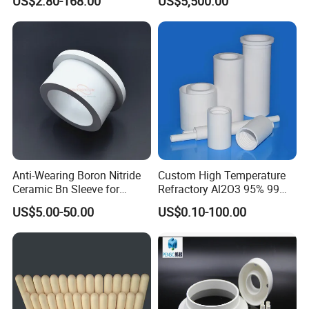
US$2.80-168.00
US$5,500.00
Anti-Wearing Boron Nitride
Custom High Temperature
Ceramic Bn Sleeve for
Refractory Al2O3 95% 99
Industry Application
Alumina Ceramic Tube for
US$5.00-50.00
US$0.10-100.00
Furnace