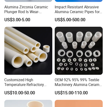
Alumina Zirconia Ceramic
Impact Resistant Abrasive
Plunger Rod Is Wear-
Alumina Ceramic Pipes for
Resistant, High-Temperature
Ash Slurry Piping
US$3.00-5.00
US$5.00-500.00
Resistant, Insulating Mirror
Processing
Customized High
OEM 92% 95% 99% Textile
Temperature Refractory
Machinery Alumina Ceramic
Al2O3 99% 99.7% Alumina
Pipes Industrial Ceramic
US$10.00-50.00
US$15.00-110.00
Aluminum Oxide Ceramic
Tube/Ring
Tube for Furnace China
Factory