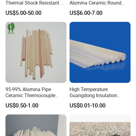
Thermal Shock Resistant H-
Alumina Ceramic Round
Bn Boron Nitride Ceramic
Muffle Tubes
US$5.00-50.00
US$6.00-7.00
Ring Washer
95-99% Alumina Pipe
High Temperature
Ceramic Thermocouple
Guangdong Insulation
Protection Tube for
Polishing Industrial Al2O3
US$0.50-1.00
US$0.01-10.00
Industrial Furnace
Alumina Ceramic Rods