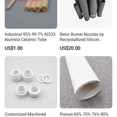
Industrial 95% 99.7% Al2O3
Resic Burner Nozzles by
Alumina Ceramic Tube
Recrystallized Silicon
Carbide 1650c Working
US$1.00
US$20.00
Temp
Customized Machined
Porous 60% 70% 76% 80%