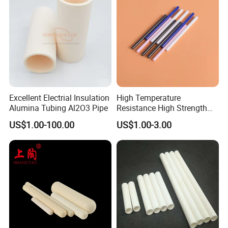
Excellent Electrial Insulation
High Temperature
Alumina Tubing Al2O3 Pipe
Resistance High Strength
Wear-Resistant Zirconia
US$1.00-100.00
US$1.00-3.00
Ceramic Rod Shaft
Tubeindustrial Ceramic
Shaft