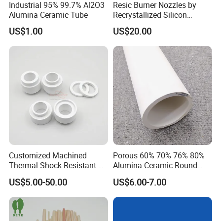
Industrial 95% 99.7% Al2O3
Resic Burner Nozzles by
Alumina Ceramic Tube
Recrystallized Silicon
Carbide 1650c Working
US$1.00
US$20.00
Temp
Customized Machined
Porous 60% 70% 76% 80%
Thermal Shock Resistant H-
Alumina Ceramic Round
Bn Boron Nitride Ceramic
Muffle Tubes
US$5.00-50.00
US$6.00-7.00
Ring Washer