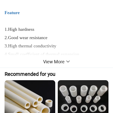
Feature
1.High hardness
2.Good wear resistance
3.High thermal conductivity
4.Small coefficient of thermal expansion
View More
5.Good chemical stability
Recommended for you