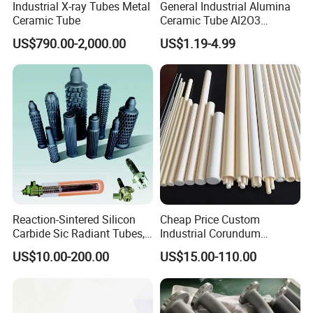
Industrial X-ray Tubes Metal
General Industrial Alumina
Ceramic Tube
Ceramic Tube Al2O3
Ceramic Tube with High
US$790.00-2,000.00
US$1.19-4.99
Performance Insulation and
Wear Resistance
Reaction-Sintered Silicon
Cheap Price Custom
Carbide Sic Radiant Tubes,
Industrial Corundum
Burners, Beam., Square
Thermocouple Protection
US$10.00-200.00
US$15.00-110.00
Tubes etc
Tubes Alumina Ceramic
Pipe