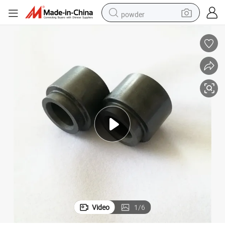
powder
earbud
perfume
sport shoe
shoulder bag
human hair wig
electric bike
running shoe
Video
1
/
6