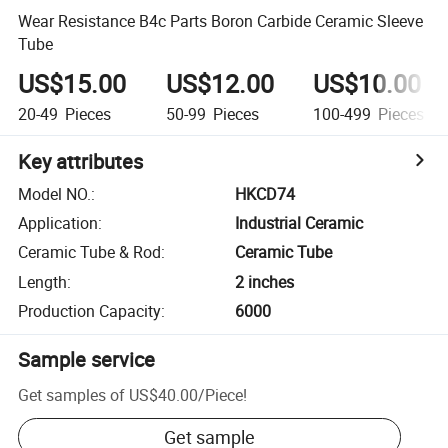
Wear Resistance B4c Parts Boron Carbide Ceramic Sleeve
Tube
US$15.00
US$12.00
US$10.00
20-49
Pieces
50-99
Pieces
100-499
Pieces
Key attributes
Model NO.
:
HKCD74
Application
:
Industrial Ceramic
Ceramic Tube & Rod
:
Ceramic Tube
Length
:
2 inches
Production Capacity
:
6000
Sample service
Get samples of
US$40.00
/
Piece
!
Get sample