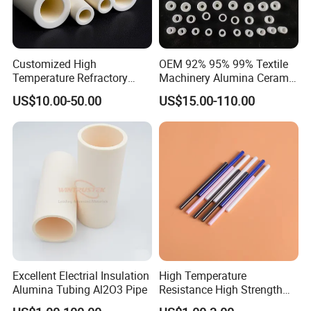
Customized High
OEM 92% 95% 99% Textile
Temperature Refractory
Machinery Alumina Ceramic
Al2O3 99% 99.7% Alumina
Pipes Industrial Ceramic
US$10.00-50.00
US$15.00-110.00
Aluminum Oxide Ceramic
Tube/Ring
Tube for Furnace China
Factory
Excellent Electrial Insulation
High Temperature
Alumina Tubing Al2O3 Pipe
Resistance High Strength
Wear-Resistant Zirconia