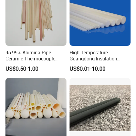
95-99% Alumina Pipe
High Temperature
Ceramic Thermocouple
Guangdong Insulation
Packaging & Shipping
Protection Tube for
Polishing Industrial Al2O3
US$0.50-1.00
US$0.01-10.00
Industrial Furnace
Alumina Ceramic Rods