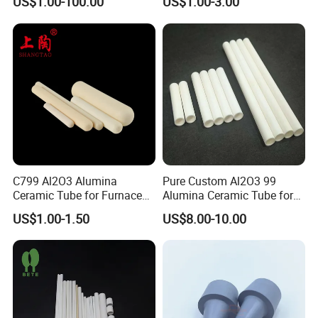
US$1.00-100.00
US$1.00-3.00
Ceramic Rod Shaft
Tubeindustrial Ceramic
Shaft
Advantage
C799 Al2O3 Alumina
Pure Custom Al2O3 99
1.Other shaped B4C parts can be customized according
Ceramic Tube for Furnace
Alumina Ceramic Tube for
Processing
Furnace Part
to the drawing.
US$1.00-1.50
US$8.00-10.00
2.We are a factory ,welcome to visit our factory any
time.
3.Factory price
4.Good quality