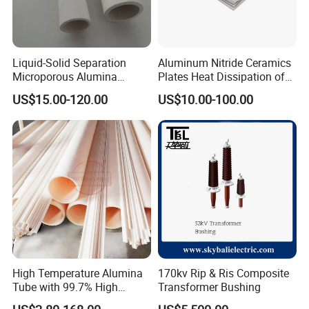
Liquid-Solid Separation
Aluminum Nitride Ceramics
Microporous Alumina
Plates Heat Dissipation of
Silicon Carbide Ceramic
Electronic
US$15.00-120.00
US$10.00-100.00
Membrane Tube
High Temperature Alumina
170kv Rip & Ris Composite
Tube with 99.7% High
Transformer Bushing
Alumina Ceramic