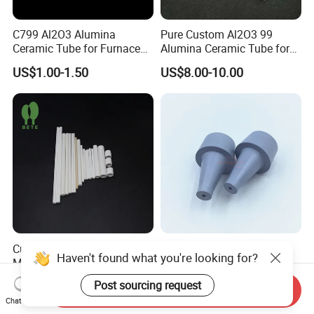
C799 Al2O3 Alumina
Pure Custom Al2O3 99
Ceramic Tube for Furnace
Alumina Ceramic Tube for
Processing
Furnace Part
US$1.00-1.50
US$8.00-10.00
Custom Multi Hole
Corrosion Resistant Boron
Haven't found what you're looking for?
Magnesium Oxide Ceramic
Nitride Ceramic Nozzle for
Tube MGO Insulating
Metal Powder Production
US$0.10-10.00
US$5.00-50.00
Post sourcing request
Send Inquiry
Ceramic Pipe
Chat Now