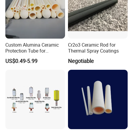
Custom Alumina Ceramic
Cr2o3 Ceramic Rod for
Protection Tube for
Thermal Spray Coatings
Thermocouple Sensor
US$0.49-5.99
Negotiable
Furnace Temperature
Measurement and Industrial
Equipment Protection Tube