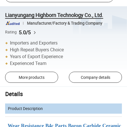
Lianyungang Highborn Technology Co., Ltd.
Manufacturer/Factory & Trading Company
5.0/5
Rating
Importers and Exporters
High Repeat Buyers Choice
Years of Export Experience
Experienced Team
More products
Company details
Details
Product Description
Wear Resistance B4c Parts Boron Carbide Ceramic