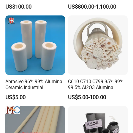
Pneumatic Conveying
US$100.00
US$800.00-1,100.00
System
Abrasive 96% 99% Alumina
C610 C710 C799 95% 99%
Ceramic Industrial
99.5% Al2O3 Alumina
Insulating Tube Pipe
Ceramic Thermocouple
US$5.00
US$5.00-100.00
Supplier
Protection Tube