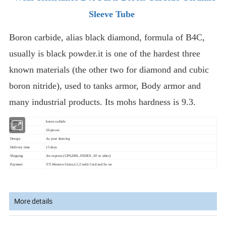
Sleeve Tube
Boron carbide, alias black diamond, formula of B4C,
usually is black powder.it is one of the hardest three
known materials (the other two for diamond and cubic
boron nitride), used to tanks armor, Body armor and
many industrial products. Its mohs hardness is 9.3.
Material
boron carbide
MOQ
20 pieces
As your drawing
Design
Delivery time
15 days
Shipping
Air express (UPS,DHL,FEDEX ,SF or other)
Payment
T/T,Western Union,LC,Credit Card and So on
More details