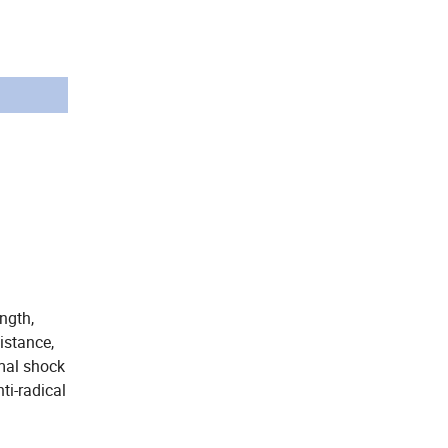
ength,
istance,
rmal shock
ti-radical