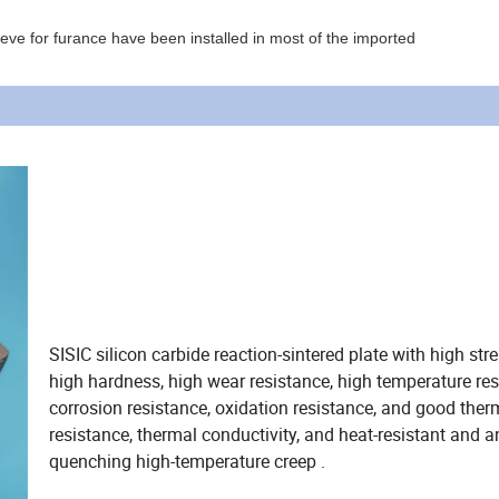
leeve for furance have been installed in most of the imported
SISIC silicon carbide reaction-sintered plate with high str
high hardness, high wear resistance, high temperature res
corrosion resistance, oxidation resistance, and good the
resistance, thermal conductivity, and heat-resistant and an
quenching high-temperature creep .