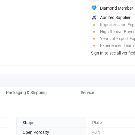
Diamond Member
Audited Supplier
Importers and Exp
High Repeat Buyer
Years of Export Ex
Experienced Team
Sign In
to see all verifie
Packaging & Shipping
Service
Shape
Plate
Open Porosity
<0.1