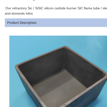
Our refractory Sic / SiSiC silicon carbide burner SiC flame tube / s
and domestic kilns.
Product Description