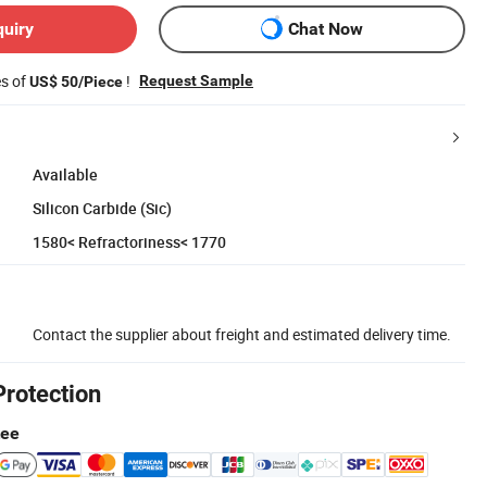
quiry
Chat Now
es of
!
Request Sample
US$ 50/Piece
Available
Silicon Carbide (Sic)
1580< Refractoriness< 1770
Contact the supplier about freight and estimated delivery time.
Protection
tee