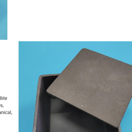
lite
s,
nical,