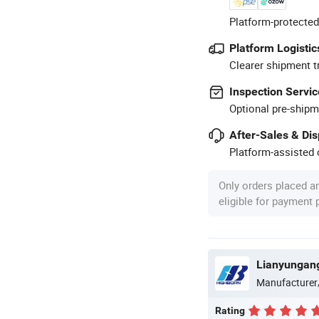
Platform-protected
Platform Logistic
Clearer shipment t
Inspection Servic
Optional pre-shipm
After-Sales & Di
Platform-assisted d
Only orders placed a
eligible for payment
Lianyungang
Manufacturer
Rating