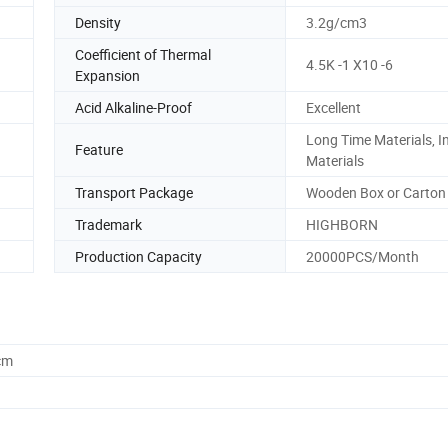
Density
3.2g/cm3
Coefficient of Thermal
4.5K -1 X10 -6
Expansion
Acid Alkaline-Proof
Excellent
Long Time Materials, I
Feature
Materials
Transport Package
Wooden Box or Carton
Trademark
HIGHBORN
Production Capacity
20000PCS/Month
cm