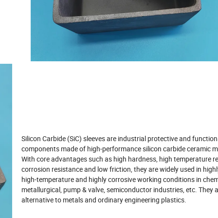
Silicon Carbide (SiC) sleeves are industrial protective and function
components made of high-performance silicon carbide ceramic ma
With core advantages such as high hardness, high temperature re
corrosion resistance and low friction, they are widely used in highl
high-temperature and highly corrosive working conditions in chem
metallurgical, pump & valve, semiconductor industries, etc. They a
alternative to metals and ordinary engineering plastics.