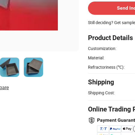
Send In
Still deciding? Get sampl
Product Details
Customization:
Material:
Refractoriness (℃):
Shipping
pare
Shipping Cost:
Online Trading 
Payment Guaran