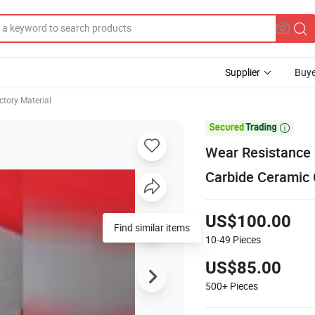
Supplier
Buye
ctory Material

Wear Resistance
Carbide Ceramic 
US$100.00
Find similar items
10-49
Pieces
US$85.00
500+
Pieces