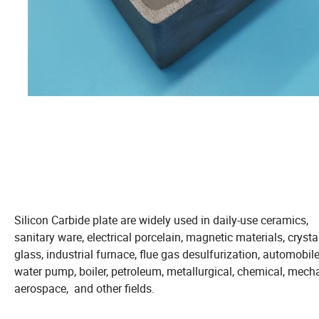
Silicon Carbide plate are widely used in daily-use ceramics,
sanitary ware, electrical porcelain, magnetic materials, crystal
glass, industrial furnace, flue gas desulfurization, automobile
water pump, boiler, petroleum, metallurgical, chemical, mecha
aerospace, and other fields.