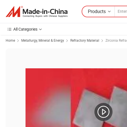
Products
All Categories
Home
Metallurgy, Mineral & Energy
Refractory Material
Zirconia Refra