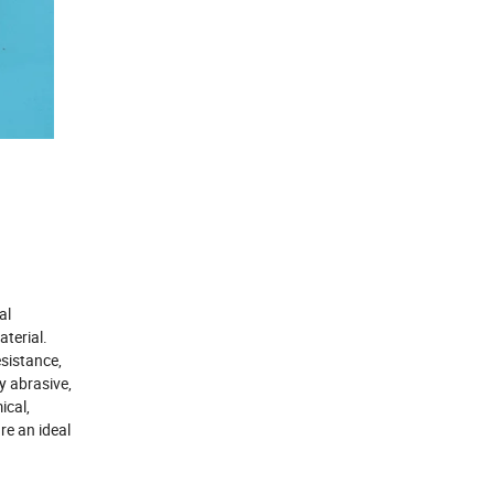
al
terial.
sistance,
y abrasive,
ical,
re an ideal