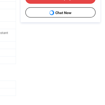
Chat Now
nstant