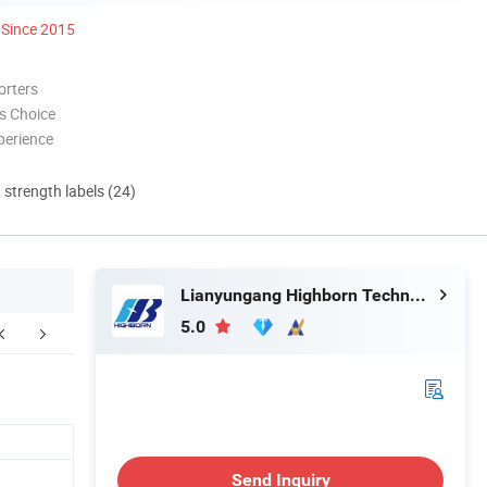
Since 2015
orters
s Choice
perience
d strength labels (24)
Lianyungang Highborn Technology Co., Ltd.
5.0
FAQ
Send Inquiry