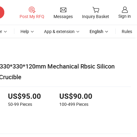
Sign in
Post My RFQ
Messages
Inquiry Basket
r
Help
App & extension
English
Rules
 330*330*120mm Mechanical Rbsic Silicon
Crucible
US$95.00
US$90.00
50-99
Pieces
100-499
Pieces