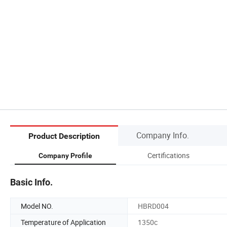
Company Info.
Product Description
Certifications
Company Profile
Basic Info.
Model NO.
HBRD004
Temperature of Application
1350c