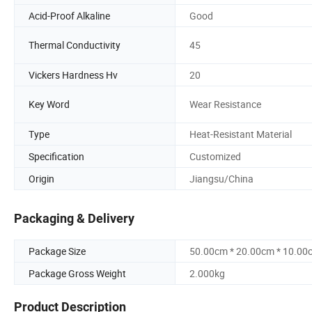
Acid-Proof Alkaline
Good
Thermal Conductivity
45
Vickers Hardness Hv
20
Key Word
Wear Resistance
Type
Heat-Resistant Material
Specification
Customized
Origin
Jiangsu/China
Packaging & Delivery
Package Size
50.00cm * 20.00cm * 10.00
Package Gross Weight
2.000kg
Product Description