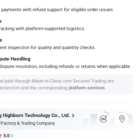
 payments with refund support for eligible order issues.
s
racking with platform-supported logistics.
e
ent inspection for quality and quantity checks.
spute Handling
ispute resolution, including refunds or returns when applicable.
nd paid through Made-in-China.com Secured Trading are
 protection and the corresponding
.
platform services
 Highborn Technology Co., Ltd.
/Factory & Trading Company
5.0