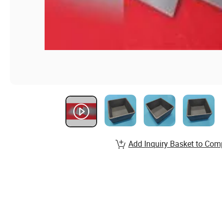
Add Inquiry Basket to Com