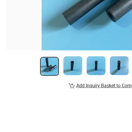
Add Inquiry Basket to Com