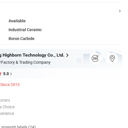
Available
Industrial Ceramic
Boron Carbide
 Highborn Technology Co., Ltd.
/Factory & Trading Company
5.0
Since 2015
orters
s Choice
perience
d strength labels (24)