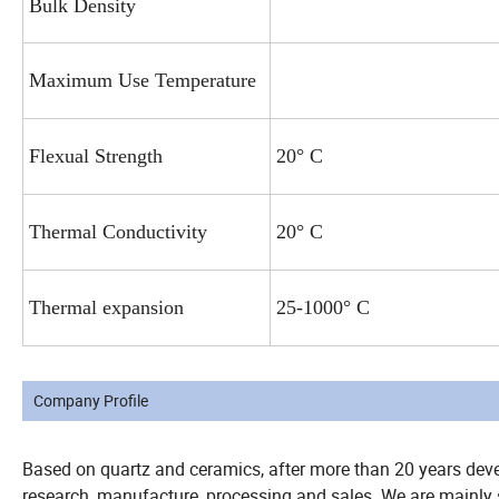
Bulk Density
Maximum Use Temperature
Flexual Strength
20° C
Thermal Conductivity
20° C
Thermal expansion
25-1000° C
Company Profile
Based on quartz and ceramics, after more than 20 years dev
research, manufacture, processing and sales. We are mainly s