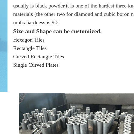
usually is black powder.it is one of the hardest three 
materials (the other two for diamond and cubic boron ni
mohs hardness is 9.3.
Size and Shape can be customized.
Hexagon Tiles
Rectangle Tiles
Curved Rectangle Tiles
Single Curved Plates