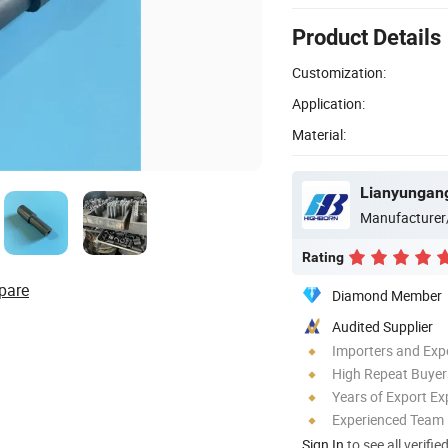
Product Details
Customization:
Application:
Material:
Lianyungang
Manufacturer
Rating
pare
Diamond Member
Audited Supplier
Importers and Exp
High Repeat Buyer
Years of Export Ex
Experienced Team
Sign In
to see all verifie