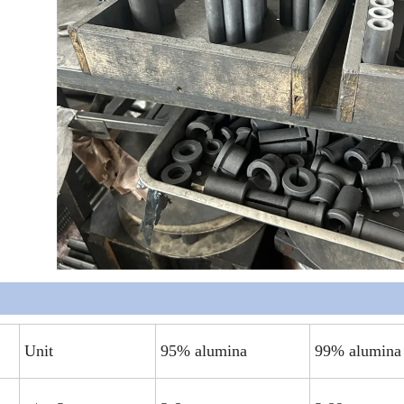
Unit
95% alumina
99% alumina