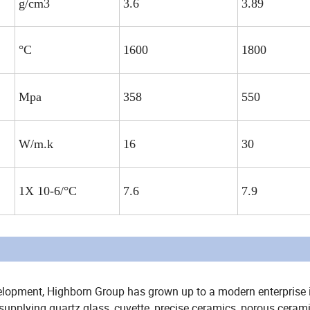
g/cm3
3.6
3.89
°C
1600
1800
Mpa
358
550
W/m.k
16
30
1X 10-6/°C
7.6
7.9
elopment, Highborn Group has grown up to a modern enterprise 
upplying quartz glass, cuvette, precise ceramics, porous cerami