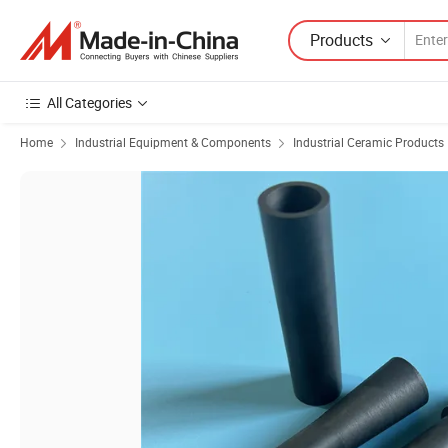
Products
All Categories
Home
Industrial Equipment & Components
Industrial Ceramic Products