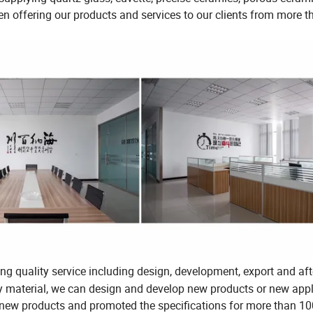
been offering our products and services to our clients from more 
ng quality service including design, development, export and aft
ty material, we can design and develop new products or new appl
 new products and promoted the specifications for more than 1