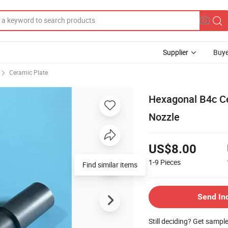
Supplier
Buye
Ceramic Plate
Hexagonal B4c Ce
Nozzle
US$8.00
1-9
Pieces
Find similar items
Send In
Still deciding? Get sampl