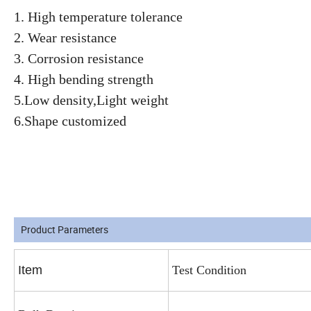
1. High temperature tolerance
2. Wear resistance
3. Corrosion resistance
4. High bending strength
5.Low density,Light weight
6.Shape customized
Product Parameters
Item
Test Condition