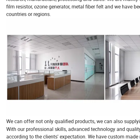
film resistor, ozone generator, metal fiber felt and we have 
countries or regions.
We can offer not only qualified products, we can also supplyi
With our professional skills, advanced technology and quali
according to the clients' expectation. We have custom made