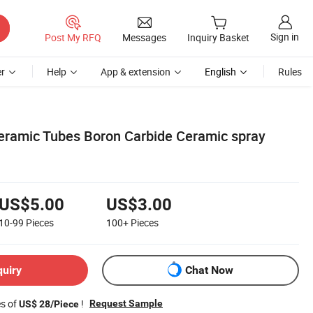
Sign in
Post My RFQ
Messages
Inquiry Basket
r
Help
App & extension
English
Rules
ramic Tubes Boron Carbide Ceramic spray
US$5.00
US$3.00
10-99
Pieces
100+
Pieces
quiry
Chat Now
es of
!
Request Sample
US$ 28/Piece