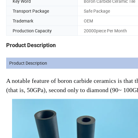
Key Word
Boron Carbide Ceramic Tile
Transport Package
Safe Package
Trademark
OEM
Production Capacity
20000piece Per Month
Product Description
Product Description
A notable feature of boron carbide ceramics is that
(that is, 50GPa), second only to diamond (90~ 100