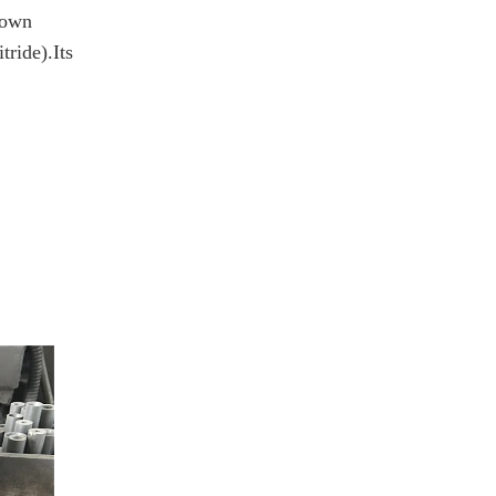
known
tride).Its