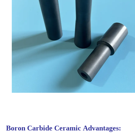
Boron Carbide Ceramic
Advantages: