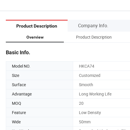
Company Info.
Product Description
Product Description
Overview
Basic Info.
Model NO.
HKCA74
Size
Customized
Surface
Smooth
Advantage
Long Working Life
MOQ
20
Feature
Low Density
Wide
50mm