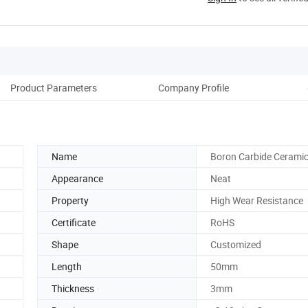
Product Parameters
Company Profile
Pack
Name
Boron Carbide Ceramic
Appearance
Neat
Property
High Wear Resistance
Certificate
RoHS
Shape
Customized
Length
50mm
Thickness
3mm