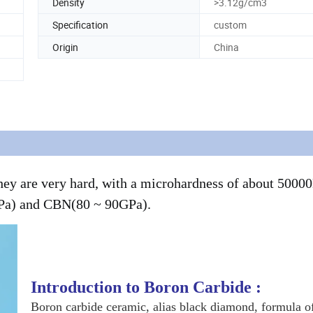
Density
>3.12g/cm3
Specification
custom
Origin
China
 they are very hard, with a microhardness of about 500
GPa) and CBN(80 ~ 90GPa).
Introduction to Boron Carbide :
Boron carbide ceramic, alias black diamond, formula 