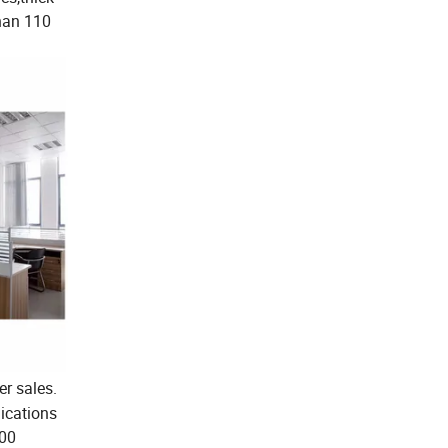
than 110
er sales.
ications
000