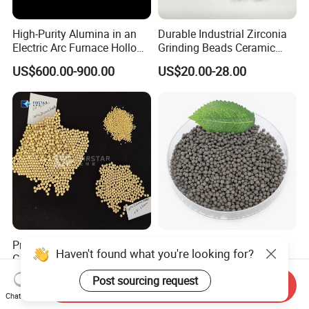
High-Purity Alumina in an
Durable Industrial Zirconia
Electric Arc Furnace Hollow
Grinding Beads Ceramic
Alumina Ball
Balls for Ball Mill
US$600.00-900.00
US$20.00-28.00
Premium Ceria Zirconia
Professional Ceramsite for
Haven't found what you're looking for?
Grinding Beads for Coatings
Water Treatment Bio
and Chemicals
Ceramic Ball
US$17.00-25.00
US$75.00-95.00
Post sourcing request
Send Inquiry
Chat Now