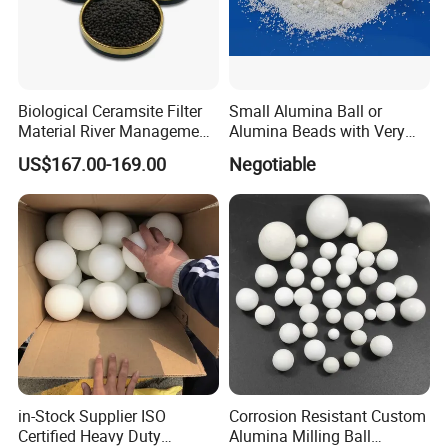
Biological Ceramsite Filter
Small Alumina Ball or
Material River Management
Alumina Beads with Very
Sewage Treatment
Long Life Which Can Save
US$167.00-169.00
Negotiable
Ceramsite Leca
Your Cost Much
in-Stock Supplier ISO
Corrosion Resistant Custom
Certified Heavy Duty
Alumina Milling Ball