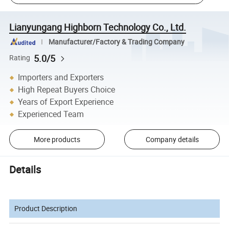
Lianyungang Highborn Technology Co., Ltd.
Manufacturer/Factory & Trading Company
5.0/5
Rating
Importers and Exporters
High Repeat Buyers Choice
Years of Export Experience
Experienced Team
More products
Company details
Details
Product Description