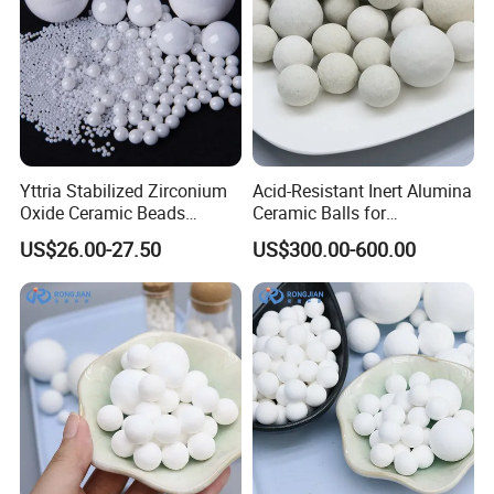
Yttria Stabilized Zirconium
Acid-Resistant Inert Alumina
Oxide Ceramic Beads
Ceramic Balls for
Zirconia Beads Used in
Petrochemical Catalyst Bed
US$26.00-27.50
US$300.00-600.00
Milling and Dispersion
Media
Packaging & Shipping