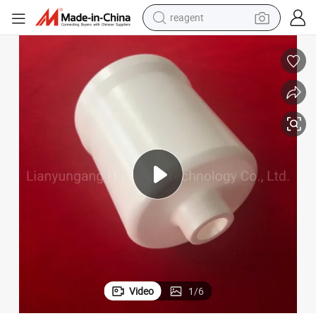
reagent
earbud
weight loss capsule
pullover hoody
electric tricycle
basketball shoe
crawler excavator
shoulder bag
Video
1
/
6