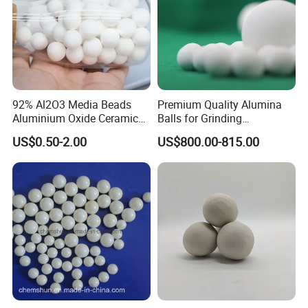
92% Al2O3 Media Beads
Premium Quality Alumina
Aluminium Oxide Ceramic
Balls for Grinding
Balls High Alumina Grinding
Applications
US$0.50-2.00
US$800.00-815.00
Ball