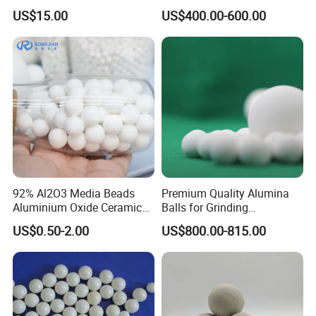
Grinding and Polishing
Ceramic for Chemical
US$15.00
US$400.00-600.00
Zirconia Ceramic Ball
Industry
92% Al2O3 Media Beads
Premium Quality Alumina
Aluminium Oxide Ceramic
Balls for Grinding
Balls High Alumina Grinding
Applications
US$0.50-2.00
US$800.00-815.00
Ball