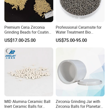
Material data sheet
Wear resistance white color Zirconia Zro2 Ceramic
Premium Ceria Zirconia
Professional Ceramsite for
Ball Grinding Jar Pot for Horizontal Rolling Mill
Grinding Beads for Coatings
Water Treatment Bio
and Chemicals
Ceramic Ball
US$17.00-25.00
US$75.00-95.00
Item
Unit
Zirconia(ZrO2)
Heat resistance
ºC
2200
Bulk density
g/cm3
6.05
Water absorption
%
0
Flexural strength
Mpa
1000
Hardness vickers
Gpa
89
Elastic modulus
Gpa
200
Linear expansion coefficient
20-500ºC
10
Thermal conductivity
w/(m.k)
2.5
Dielectric constant (1MHZ)
-
N.A.
Dielectric strength
*100 00 00V/m
N.A.
MID Alumina Ceramiic Ball
Zirconia Grinding Jar with
Inert Ceramic Balls for
Zirconia Balls for Planetary