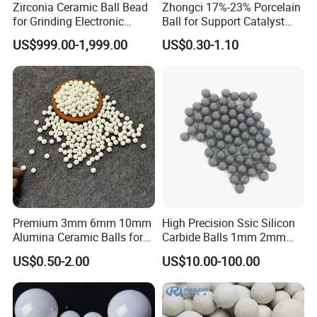
Zirconia Ceramic Ball Bead
Zhongci 17%-23% Porcelain
for Grinding Electronic
Ball for Support Catalyst
Materials
Ceramic Packing in
US$999.00-1,999.00
US$0.30-1.10
Petroleum
Premium 3mm 6mm 10mm
High Precision Ssic Silicon
Alumina Ceramic Balls for
Carbide Balls 1mm 2mm
Industrial Use
3mm 4mm for Grinding
US$0.50-2.00
US$10.00-100.00