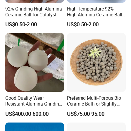
92% Grinding High Alumina
High-Temperature 92%
Ceramic Ball for Catalyst
High-Alumina Ceramic Ball
Tower Packing
for Industrial Furnace
US$0.50-2.00
US$0.50-2.00
Support
Packing
We will packing by plastic/ polybay and bubble bags first , and then into the foam box,finally into the wooden cases/ carton/pallet or
Details
customized package.Every package can be offered with English installation instruction.
Delivery
We can deliver by any courier, eg, TNT, UPS, FedEx, EMS etc.We can also by air, sea etc.We can choose the way according to the
Details
requirements of customers to ensure the most safe, efficient and convenient transportation.
Service
Good Quality Wear
Preferred Multi-Porous Bio
Resistant Alumina Grinding
Ceramic Ball for Slightly
Balls Ceramic for Mill Media
Polluted Source Water
US$400.00-600.00
US$75.00-95.00