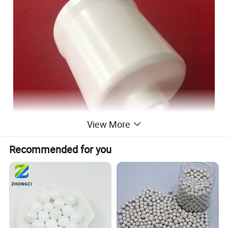
View More
Recommended for you
Zirconia ceramic milling jar introduction
The mill pot produced have monolithic construction,big