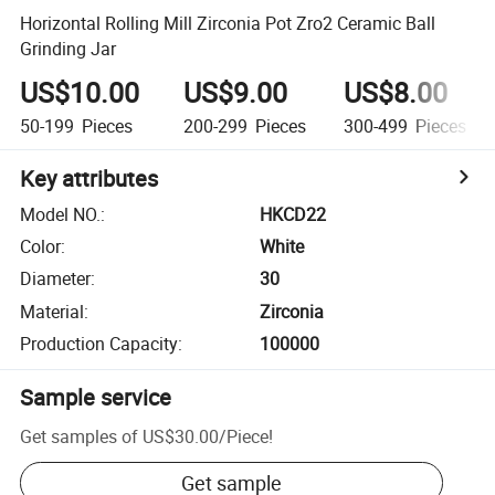
Horizontal Rolling Mill Zirconia Pot Zro2 Ceramic Ball
Grinding Jar
US$10.00
US$9.00
US$8.00
50-199
Pieces
200-299
Pieces
300-499
Pieces
Key attributes
Model NO.
:
HKCD22
Color
:
White
Diameter
:
30
Material
:
Zirconia
Production Capacity
:
100000
Sample service
Get samples of
US$30.00
/
Piece
!
Get sample