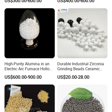
US$300.00-600.00
US$400.00-600.00
- Modulus of elasticity similar to steel
Packing
Alumina Grinding Ball
- Coefficient of thermal expansion similar to iron
High-Purity Alumina in an
Durable Industrial Zirconia
Electric Arc Furnace Hollow
Grinding Beads Ceramic
Alumina Ball
Balls for Ball Mill
US$600.00-900.00
US$20.00-28.00