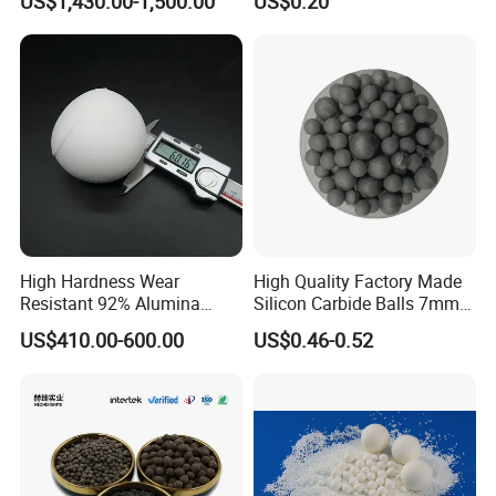
US$1,430.00-1,500.00
US$0.20
High Hardness Wear
High Quality Factory Made
Resistant 92% Alumina
Silicon Carbide Balls 7mm
Ceramic Grinding Media
with Prices
US$410.00-600.00
US$0.46-0.52
Ball