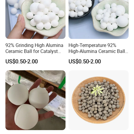
92% Grinding High Alumina
High-Temperature 92%
Ceramic Ball for Catalyst
High-Alumina Ceramic Ball
Tower Packing
for Industrial Furnace
US$0.50-2.00
US$0.50-2.00
Support