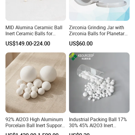
MID Alumina Ceramiic Ball
Zirconia Grinding Jar with
Inert Ceramic Balls for
Zirconia Balls for Planetary
Support Media
Ball Mill Machine
US$149.00-224.00
US$60.00
92% Al2O3 High Aluminum
Industrial Packing Ball 17%
Porcelain Ball Inert Support
30% 45% Al2O3 Inert
Media Alumina Ceramic Ball
Alumina Ceramic Balls