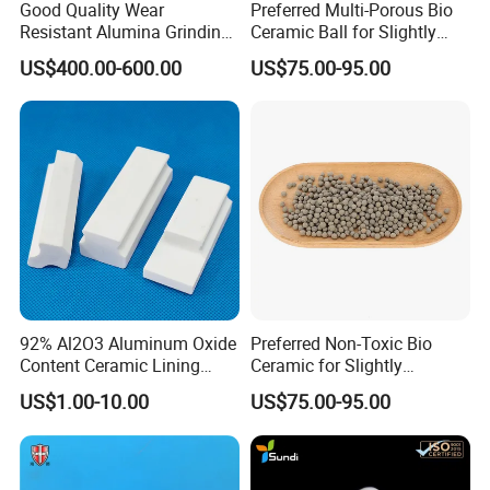
Good Quality Wear
Preferred Multi-Porous Bio
Resistant Alumina Grinding
Ceramic Ball for Slightly
Balls Ceramic for Mill Media
Polluted Source Water
US$400.00-600.00
US$75.00-95.00
92% Al2O3 Aluminum Oxide
Preferred Non-Toxic Bio
Content Ceramic Lining
Ceramic for Slightly
Bricks for Ball Mill
Polluted Source Water
US$1.00-10.00
US$75.00-95.00
Protection