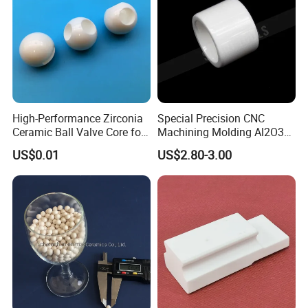
High-Performance Zirconia
Special Precision CNC
Ceramic Ball Valve Core for
Machining Molding Al2O3
Industrial Use
Zirconium Ceramic Tubes
US$0.01
US$2.80-3.00
Ceramic Balls Zirconia
Ceramic Tubes