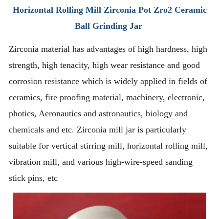
Horizontal Rolling Mill Zirconia Pot Zro2 Ceramic
Ball Grinding Jar
Zirconia material has advantages of high hardness, high
strength, high tenacity, high wear resistance and good
corrosion resistance which is widely applied in fields of
ceramics, fire proofing material, machinery, electronic,
photics, Aeronautics and astronautics, biology and
chemicals and etc. Zirconia mill jar is particularly
suitable for vertical stirring mill, horizontal rolling mill,
vibration mill, and various high-wire-speed sanding
stick pins, etc