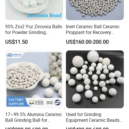
round arc angle.The mouth of pot can be sealed and
opened easily,tight seal,beautiful sculpt,hard and
durable.Bad phenomena such as gap,leak,material stock
95% Zro2 Ysz Zirconia Balls
Inert Ceramic Ball Ceramic
for Powder Grinding
Proppant for Recovery
ect can not occur in use.
Ceramic Material Grinding
Sulfur Column Efficient
US$11.50
US$160.00-200.00
Sulfur Extraction Efficient
Zirconia ceramic grinding jar Feature
Sulfur Extraction Enhanced
Sulfur Recovery
-High strength&hardness
- High fracture toughness
- Wear resistance
- Electrical insulation
- Low thermal conductivity
17~99.5% Alumina Ceramic
Used for Grinding
Ball Grinding Ball for
Equipment Ceramic Beads
- Corrosion resistance in acids and alkalis
Support Catalyst Ceramic
Media High Hardness