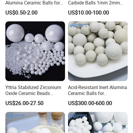
Alumina Ceramic Balls for
Carbide Balls 1mm 2mm
Industrial Use
3mm 4mm for Grinding
US$0.50-2.00
US$10.00-100.00
Yttria Stabilized Zirconium
Acid-Resistant Inert Alumina
Oxide Ceramic Beads
Ceramic Balls for
Zirconia Beads Used in
Petrochemical Catalyst Bed
US$26.00-27.50
US$300.00-600.00
Milling and Dispersion
Media