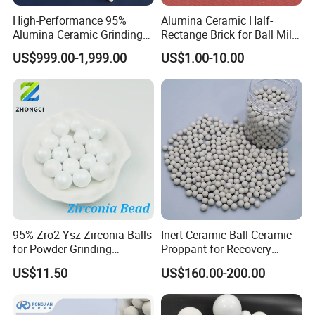
High-Performance 95%
Alumina Ceramic Half-
Alumina Ceramic Grinding
Rectange Brick for Ball Mill
Balls for Mills
Coal Cement Mining
US$999.00-1,999.00
US$1.00-10.00
Industry
95% Zro2 Ysz Zirconia Balls
Inert Ceramic Ball Ceramic
for Powder Grinding
Proppant for Recovery
Ceramic Material Grinding
Sulfur Column Efficient
US$11.50
US$160.00-200.00
Sulfur Extraction Efficient
Sulfur Extraction Enhanced
Sulfur Recovery