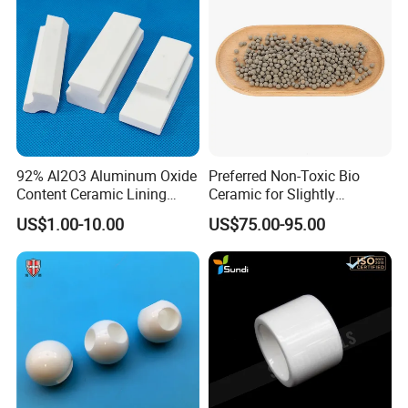
92% Al2O3 Aluminum Oxide
Preferred Non-Toxic Bio
Content Ceramic Lining
Ceramic for Slightly
FAQ
Bricks for Ball Mill
Polluted Source Water
US$1.00-10.00
US$75.00-95.00
Protection
1:What products and service can you offer us?
Answer: With the development more than 20 years, now
we have 6 business division and
we are supplying Quartz Glass (Tube, Rod, Plate and