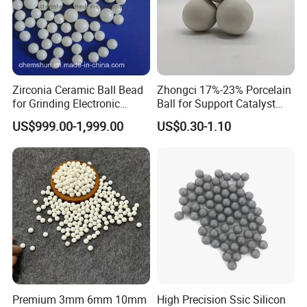
Zirconia Ceramic Ball Bead
Zhongci 17%-23% Porcelain
for Grinding Electronic
Ball for Support Catalyst
Materials
Ceramic Packing in
US$999.00-1,999.00
US$0.30-1.10
Petroleum
Premium 3mm 6mm 10mm
High Precision Ssic Silicon