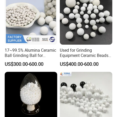
17~99.5% Alumina Ceramic
Used for Grinding
Ball Grinding Ball for
Equipment Ceramic Beads
Support Catalyst Ceramic
Media High Hardness
US$300.00-600.00
US$400.00-600.00
Packing
Alumina Grinding Ball