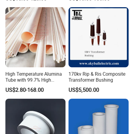
Membrane Tube
High Temperature Alumina
170kv Rip & Ris Composite
Tube with 99.7% High
Transformer Bushing
Alumina Ceramic
US$2.80-168.00
US$5,500.00