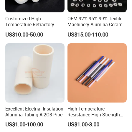
Customized High
OEM 92% 95% 99% Textile
Temperature Refractory
Machinery Alumina Ceramic
Al2O3 99% 99.7% Alumina
Pipes Industrial Ceramic
US$10.00-50.00
US$15.00-110.00
Aluminum Oxide Ceramic
Tube/Ring
Tube for Furnace China
Factory
Excellent Electrial Insulation
High Temperature
Alumina Tubing Al2O3 Pipe
Resistance High Strength
Wear-Resistant Zirconia
US$1.00-100.00
US$1.00-3.00
Ceramic Rod Shaft