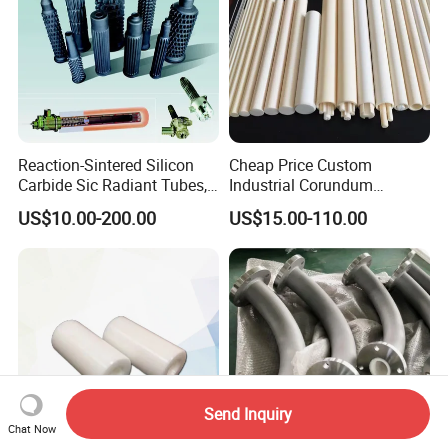
Reaction-Sintered Silicon
Cheap Price Custom
Carbide Sic Radiant Tubes,
Industrial Corundum
Burners, Beam., Square
Thermocouple Protection
US$10.00-200.00
US$15.00-110.00
Tubes etc
Tubes Alumina Ceramic
Pipe
Send Inquiry
Chat Now