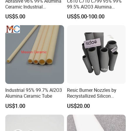
Abrasive 96% 99% Alumina
C610 C710 C799 95% 99%
Ceramic Industrial
99.5% Al2O3 Alumina
Insulating Tube Pipe
Ceramic Thermocouple
US$5.00
US$5.00-100.00
Supplier
Protection Tube
Packaging & Shipping
Industrial 95% 99.7% Al2O3
Resic Burner Nozzles by
Alumina Ceramic Tube
Recrystallized Silicon
Carbide 1650c Working
US$1.00
US$20.00
Temp