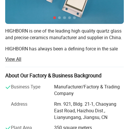
4). Stand wear and tear
5). High strength
6). Corrosion resistance
HIGHBORN is one of the leading high quality quartz glass
7). Good compactness
and precise ceramics manufacturer and supplier in China.
8). HIgh hardness
HIGHBORN has always been a defining force in the sale
and fabrication of quartz glass within the semi-conductor,
View All
chemical, solar Energy and precise ceramics within semi-
conductor, solar energy, textile, electronic, and laser
industries.
About Our Factory & Business Background
Not only have we mastered the fabrication technology, our
Business Type
Manufacturer/Factory & Trading
strength has always been based around listening to and
Company
understanding our customer's requirements and
Address
Rm. 921, Bldg. 21-1, Chaoyang
expectations.
East Road, Haizhou Dist.,
Lianyungang, Jiangsu, CN
Continuous improvement in all areas of our business is
key to our grouth. What is equally important to us is
Plant Area
350 square meters