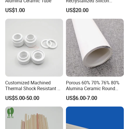
Alumina Ceramic Tube
Recrystallized Silicon
Carbide 1650c Working
US$1.00
US$20.00
Temp
Customized Machined
Porous 60% 70% 76% 80%
Thermal Shock Resistant H-
Alumina Ceramic Round
Bn Boron Nitride Ceramic
Muffle Tubes
US$5.00-50.00
US$6.00-7.00
Ring Washer