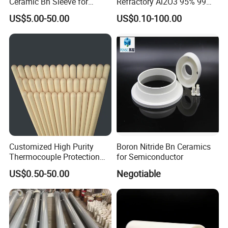
Ceramic Bn Sleeve for
Refractory Al2O3 95% 99
Industry Application
Alumina Ceramic Tube for
US$5.00-50.00
US$0.10-100.00
Furnace
Customized High Purity
Boron Nitride Bn Ceramics
Thermocouple Protection
for Semiconductor
99% Alumina Al2O3
US$0.50-50.00
Negotiable
Aluminum Oxide Ceramic
Tube One End Closed
Ceramic Corundum Tube
China Factory Wholesale