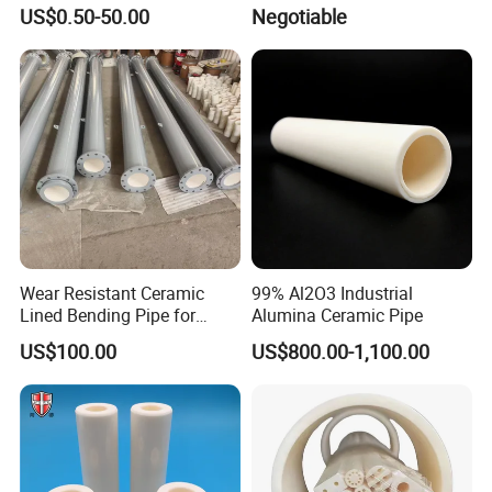
99% Alumina Al2O3
US$0.50-50.00
Negotiable
Aluminum Oxide Ceramic
Tube One End Closed
Ceramic Corundum Tube
China Factory Wholesale
Wear Resistant Ceramic
99% Al2O3 Industrial
Lined Bending Pipe for
Alumina Ceramic Pipe
Pneumatic Conveying
US$100.00
US$800.00-1,100.00
System