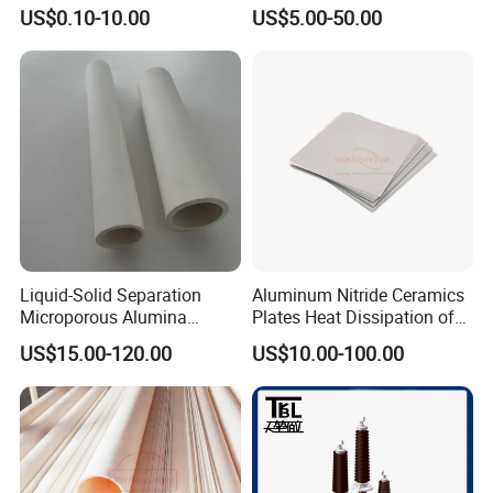
Tube MGO Insulating
Metal Powder Production
US$0.10-10.00
US$5.00-50.00
Ceramic Pipe
clients.
Highborn Group is paying great attention to the product
quality and technology research all the time. We have
passed ROHS, CE, MSDS tests and also the ISO9001
Liquid-Solid Separation
Aluminum Nitride Ceramics
Microporous Alumina
Plates Heat Dissipation of
authentication. We have 8 registered trademark and 25
Silicon Carbide Ceramic
Electronic
US$15.00-120.00
US$10.00-100.00
patents. Also in 2020, we won the title of China High-tech
Membrane Tube
Enterprise and Jiangsu Private Science and Technology
Enterprises.
Certifications