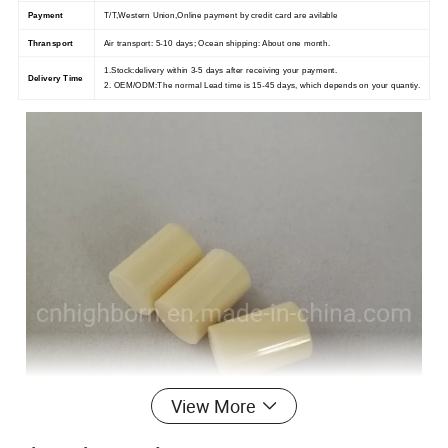
Payment
T/T,Western Union,Online payment by credit card are avilable
Thransport
Air transport: 5-10 days; Ocean shipping: About one month.
1.Stock:delivery within 3-5 days after receiving your payment.
Delivery Time
2. OEM/ODM:The normal Lead time is 15-45 days, which depends on your quantiy.
View More