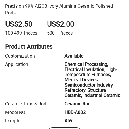
Precision 99% Al2O3 Ivory Alumina Ceramic Polished
Rods
US$2.50
US$2.00
100-499
Pieces
500+
Pieces
Product Attributes
Customization
Available
Application
Chemical Processing,
Electrical Insulation, High-
Temperature Furnaces,
Medical Devices,
Semiconductor Industry,
Refractory, Structure
Ceramic, Industrial Ceramic
Ceramic Tube & Rod
Ceramic Rod
Model NO.
HBD-A002
Length
Any