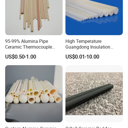
95-99% Alumina Pipe
High Temperature
Ceramic Thermocouple
Guangdong Insulation
Protection Tube for
Polishing Industrial Al2O3
US$0.50-1.00
US$0.01-10.00
Industrial Furnace
Alumina Ceramic Rods