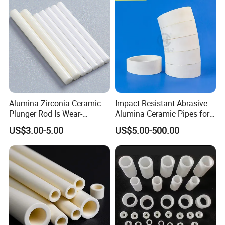
Alumina Zirconia Ceramic
Impact Resistant Abrasive
Plunger Rod Is Wear-
Alumina Ceramic Pipes for
Resistant, High-Temperature
Ash Slurry Piping
US$3.00-5.00
US$5.00-500.00
Resistant, Insulating Mirror
Processing