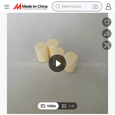
farm tractor
dirt bike
Precision 99% Al2O3 Ivory Alumina Ceramic Polished Rods
crawler excavator
man watch
human hair wig
wheel loader
living room sofa
running shoe
Video
1
/
6