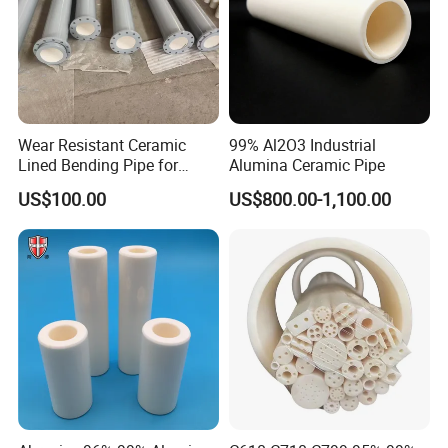
Wear Resistant Ceramic
99% Al2O3 Industrial
Lined Bending Pipe for
Alumina Ceramic Pipe
Pneumatic Conveying
US$100.00
US$800.00-1,100.00
System
Our Service