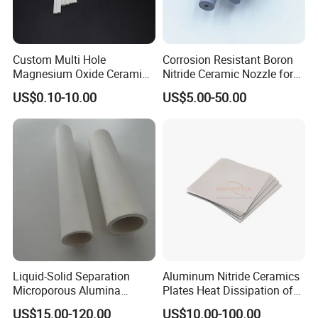
Custom Multi Hole
Corrosion Resistant Boron
Magnesium Oxide Ceramic
Nitride Ceramic Nozzle for
Tube MGO Insulating
Metal Powder Production
US$0.10-10.00
US$5.00-50.00
Ceramic Pipe
Liquid-Solid Separation
Aluminum Nitride Ceramics
Microporous Alumina
Plates Heat Dissipation of
Silicon Carbide Ceramic
Electronic
US$15.00-120.00
US$10.00-100.00