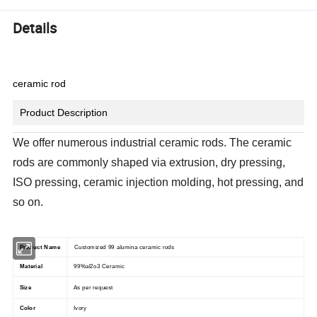
Details
ceramic rod
Product Description
We offer numerous industrial ceramic rods. The ceramic
rods are commonly shaped via extrusion, dry pressing,
ISO pressing, ceramic injection molding, hot pressing, and
so on.
Product Name
Customized 99 alumina ceramic rods
Material
99%al2o3 Ceramic
Size
As per request
Color
Ivory