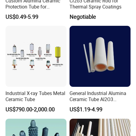
Custom Alumina Ceramic
Cr2o3 Ceramic Rod for
Protection Tube for
Thermal Spray Coatings
Thermocouple Sensor
US$0.49-5.99
Negotiable
Furnace Temperature
Measurement and Industrial
Equipment Protection Tube
Industrial X-ray Tubes Metal
General Industrial Alumina
Ceramic Tube
Ceramic Tube Al2O3
Ceramic Tube with High
US$790.00-2,000.00
US$1.19-4.99
Performance Insulation and
Wear Resistance