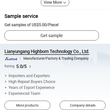
View More
Sample service
Get samples of
US$5.00
/
Piece
!
Get sample
Lianyungang Highborn Technology Co., Ltd.
Manufacturer/Factory & Trading Company
5.0/5
Rating
Importers and Exporters
High Repeat Buyers Choice
Years of Export Experience
Experienced Team
More products
Company details