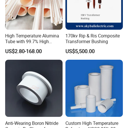
High Temperature Alumina
170kv Rip & Ris Composite
Tube with 99.7% High
Transformer Bushing
Alumina Ceramic
US$2.80-168.00
US$5,500.00
Anti-Wearing Boron Nitride
Custom High Temperature