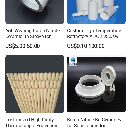
Anti-Wearing Boron Nitride
Custom High Temperature
Ceramic Bn Sleeve for
Refractory Al2O3 95% 99
Industry Application
Alumina Ceramic Tube for
US$5.00-50.00
US$0.10-100.00
Furnace
Customized High Purity
Boron Nitride Bn Ceramics
Thermocouple Protection
for Semiconductor