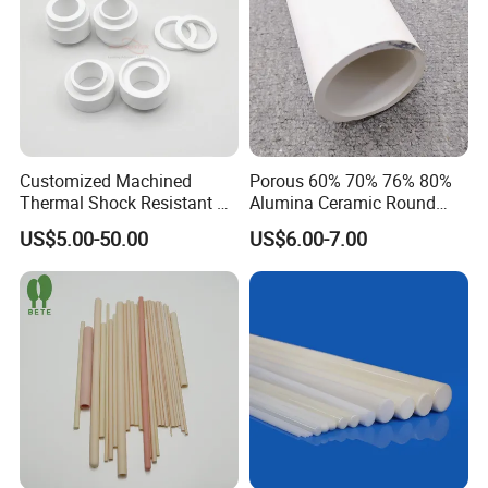
Customized Machined
Porous 60% 70% 76% 80%
Thermal Shock Resistant H-
Alumina Ceramic Round
Bn Boron Nitride Ceramic
Muffle Tubes
US$5.00-50.00
US$6.00-7.00
Ring Washer
FAQ
1:What products and service can you offer us?
Answer: With the development more than 20 years, now we
have 6 business division and we