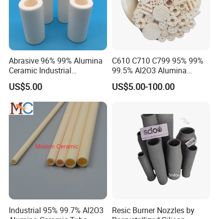
Abrasive 96% 99% Alumina
C610 C710 C799 95% 99%
Ceramic Industrial
99.5% Al2O3 Alumina
Insulating Tube Pipe
Ceramic Thermocouple
US$5.00
US$5.00-100.00
Supplier
Protection Tube
Industrial 95% 99.7% Al2O3
Resic Burner Nozzles by