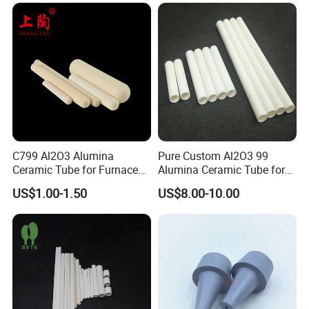
Tubeindustrial Ceramic
Shaft
C799 Al2O3 Alumina
Pure Custom Al2O3 99
Ceramic Tube for Furnace
Alumina Ceramic Tube for
Processing
Furnace Part
US$1.00-1.50
US$8.00-10.00