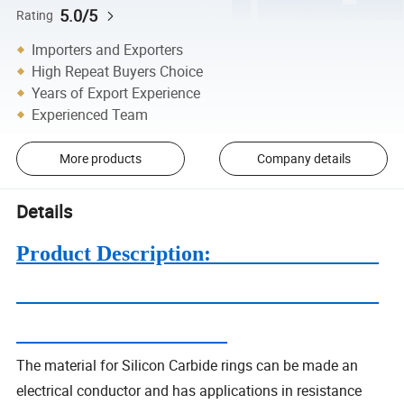
5.0/5
Rating
Importers and Exporters
High Repeat Buyers Choice
Years of Export Experience
Experienced Team
More products
Company details
Details
Product Description:
The material for Silicon Carbide rings can be made an
electrical conductor and has applications in resistance