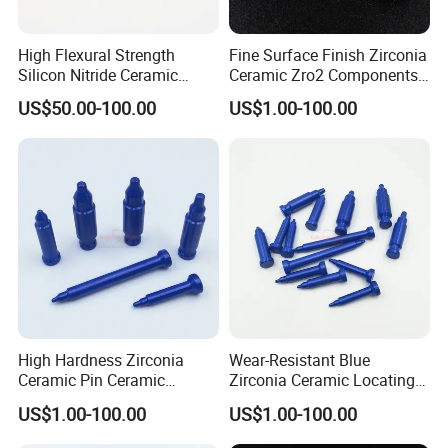
High Flexural Strength
Fine Surface Finish Zirconia
Silicon Nitride Ceramic
Ceramic Zro2 Components /
Substrate
Rings for Industrial
US$50.00-100.00
US$1.00-100.00
Applications
High Hardness Zirconia
Wear-Resistant Blue
Ceramic Pin Ceramic
Zirconia Ceramic Locating
Welding Parts
Pin
US$1.00-100.00
US$1.00-100.00