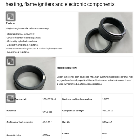
heating, flame igniters and electronic components.
Features :
- High strength over a broad temperature range
-Moderate thermal conductivity
-Low coefficient of thermal expansion
-Moderately high elastic modulus
-Excellent thermal shock resistance
-Ability to withstand high structural loads to high temperature
-Superior wear resistance
-Unusually high fracture toughness
Material introduction :
Silicon carbide has been developed into a high quality technical grade ceramic with
very good mechanical properties. It is used in abrasives, refractories, ceramics, and
a large number of high-performance applications.
Thermal Conductivity
120-150 W/m·k
Maxinum working temperature
1650ºC
Hardness
Compressive strength
>2200MPa
92-94HRA
-6
Coefficient of heat expansion
4.0x1.10
Density
3.13g/cm3
black
Colour
Elastic Modulus
400Gpa