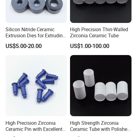
Silicon Nitride Ceramic
High Precision Thin-Walled
Extrusion Dies for Extruding
Zirconia Ceramic Tube
Non-Ferrous Alloys
US$5.00-20.00
US$1.00-100.00
High Precision Zirconia
High Strength Zirconia
Ceramic Pin with Excellent
Ceramic Tube with Polished
Thermal Shock Resistance
Surface