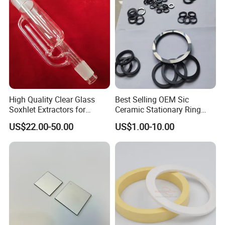
High Quality Clear Glass
Best Selling OEM Sic
Soxhlet Extractors for
Ceramic Stationary Ring
Labware
Silicon Carbide Ceramic
US$22.00-50.00
US$1.00-10.00
Sealing Ring
Patents