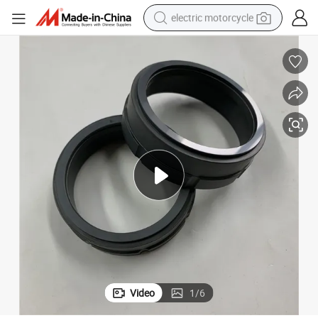
electric motorcycle
tote bag
perfume
basketball shoe
powder
electric bike
human hair wig
motorcycle
Video
1
/
6