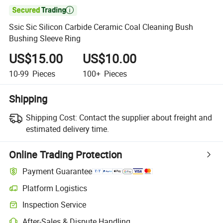

Ssic Sic Silicon Carbide Ceramic Coal Cleaning Bush
Bushing Sleeve Ring
US$15.00
US$10.00
10-99
Pieces
100+
Pieces
Shipping
Shipping Cost:
Contact the supplier about freight and
estimated delivery time.
Online Trading Protection
Payment Guarantee
Platform Logistics
Inspection Service
After-Sales & Dispute Handling