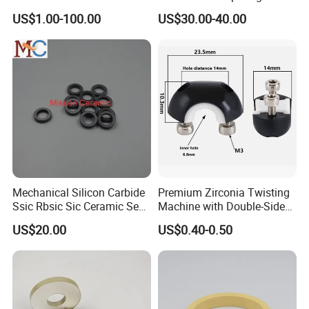
Crucible with Threads
170X70X12mm
US$1.00-100.00
US$30.00-40.00
Zirconia Ceramic
Mechanical Silicon Carbide
Premium Zirconia Twisting
Ssic Rbsic Sic Ceramic Seal
Machine with Double-Sided
Ring
Ceramic Eyes
US$20.00
US$0.40-0.50