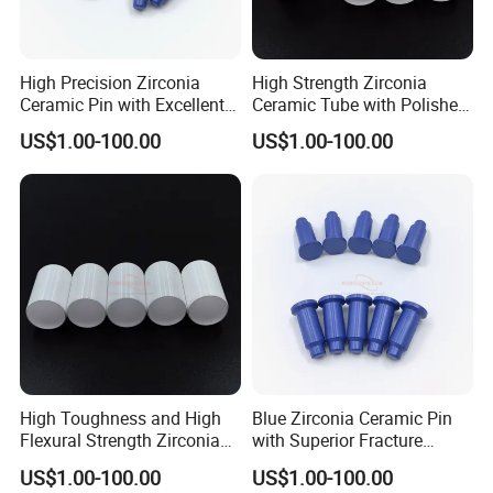
High Precision Zirconia
High Strength Zirconia
Ceramic Pin with Excellent
Ceramic Tube with Polished
Thermal Shock Resistance
Surface
US$1.00-100.00
US$1.00-100.00
High Toughness and High
Blue Zirconia Ceramic Pin
Flexural Strength Zirconia
with Superior Fracture
Ceramic Tube
Toughness and Wear
US$1.00-100.00
US$1.00-100.00
Resistance