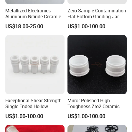
Metallized Electronics
Zero Sample Contamination
Aluminum Nitiride Ceramic
Flat-Bottom Grinding Jar
PCB Single Sided Copper
Zirconia Ceramic Lid Tank
US$18.00-25.00
US$1.00-100.00
Clad Board
Exceptional Shear Strength
Mirror Polished High
Single-Ended Hollow
Toughness Zro2 Ceramic
Grooved Pins Zirconia
Bushing for Equipment
US$1.00-100.00
US$1.00-100.00
Ceramic Shaft