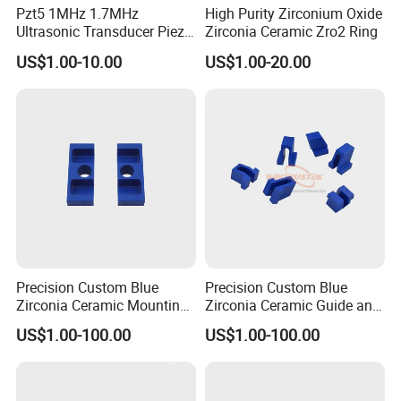
Pzt5 1MHz 1.7MHz
High Purity Zirconium Oxide
Ultrasonic Transducer Piezo
Zirconia Ceramic Zro2 Ring
What we can do for you:
Ceramic Disc Piezoelectric
US$1.00-10.00
US$1.00-20.00
Ceramic Ring
1. High-quality products
2. Optimal price
3. Safe transportation
4. Sample service
5. Customized size
6.Compensate for broken goods
7.Safe package
8.After-sale service
9.Low procurement risk ......
Packing & Delivery:
Precision Custom Blue
Precision Custom Blue
Zirconia Ceramic Mounting
Zirconia Ceramic Guide and
Block for Machining
Insulating Components
US$1.00-100.00
US$1.00-100.00