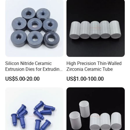
Silicon Nitride Ceramic
High Precision Thin-Walled
Extrusion Dies for Extruding
Zirconia Ceramic Tube
Non-Ferrous Alloys
US$5.00-20.00
US$1.00-100.00