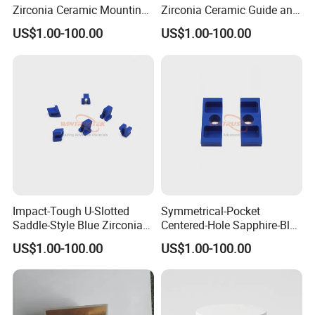
Zirconia Ceramic Mounting
Zirconia Ceramic Guide and
Block for Machining
Insulating Components
US$1.00-100.00
US$1.00-100.00
Impact-Tough U-Slotted
Symmetrical-Pocket
Saddle-Style Blue Zirconia
Centered-Hole Sapphire-Blue
Ceramic Parts
Zirconia Ceramic Parts
US$1.00-100.00
US$1.00-100.00