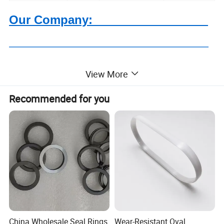
Our Company:
View More
Based on quartz and ceramics, after more than 20 years
Recommended for you
development, Highborn Group has grown up to a modern
enterprise in research, manufacture, processing and
sales. We are mainly supplying quartz glass, cuvette,
precise ceramics, porous ceramics,thick film resistor,
ozone generator, metal fiber felt and we have been
offering our products and services to our clients from more
than 110 countries or regions.
China Wholesale Seal Rings
Wear-Resistant Oval