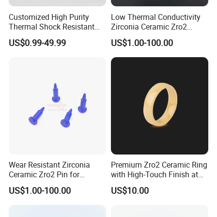
Customized High Purity
Low Thermal Conductivity
Thermal Shock Resistant
Zirconia Ceramic Zro2
Insulating Bn Ring for
Component
US$0.99-49.99
US$1.00-100.00
Semiconductor Equipment
Wear Resistant Zirconia
Premium Zro2 Ceramic Ring
Ceramic Zro2 Pin for
with High-Touch Finish at
Welding
Factory Prices
US$1.00-100.00
US$10.00