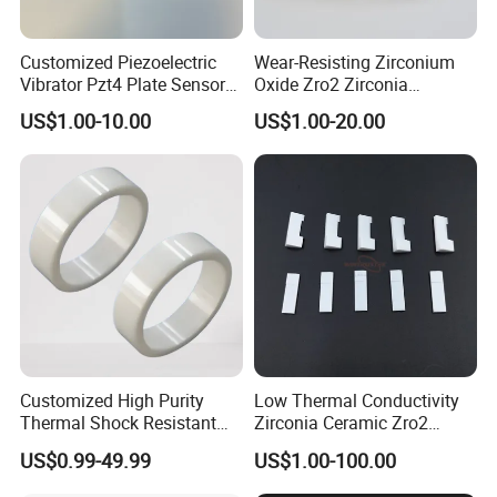
Customized Piezoelectric
Wear-Resisting Zirconium
Vibrator Pzt4 Plate Sensor
Oxide Zro2 Zirconia
Rectangular Piezoelectric
Ceramic Ring
US$1.00-10.00
US$1.00-20.00
Chip
FAQ:
1:What products and service can you offer us?
Answer: With the development more than 20 years, now we
Customized High Purity
Low Thermal Conductivity
have 6 business division and we are supplying Quartz Glass
Thermal Shock Resistant
Zirconia Ceramic Zro2
Insulating Bn Ring for
Component
(Tube, Rod, Plate and customized parts), optical glass and
US$0.99-49.99
US$1.00-100.00
Semiconductor Equipment
cuvette, and also various precise ceramics, porous ceramics and