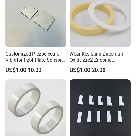
Customized Piezoelectric
Wear-Resisting Zirconium
Vibrator Pzt4 Plate Sensor
Oxide Zro2 Zirconia
Rectangular Piezoelectric
Ceramic Ring
US$1.00-10.00
US$1.00-20.00
Chip