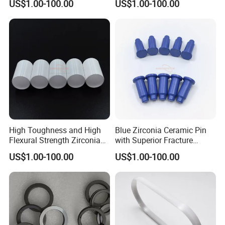
US$1.00-100.00
US$1.00-100.00
High Toughness and High
Blue Zirconia Ceramic Pin
Flexural Strength Zirconia
with Superior Fracture
Ceramic Tube
Toughness and Wear
US$1.00-100.00
US$1.00-100.00
Resistance