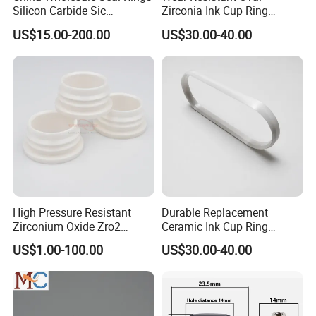
Silicon Carbide Sic
Zirconia Ink Cup Ring
Mechanical Seal Sealing
140X75X12mm
US$15.00-200.00
US$30.00-40.00
Ring
Highborn Group is paying great attention to the product
quality and technology research all the time. We have
passed ROHS, CE, MSDS tests and also the ISO9001
authentication. We have 8 registered trademark and 25
patents. Also in 2020, we won the title of China High-tech
Enterprise and Jiangsu Private Science and Technology
Enterprises.
High Pressure Resistant
Durable Replacement
Zirconium Oxide Zro2
Ceramic Ink Cup Ring
Crucible with Threads
170X70X12mm
US$1.00-100.00
US$30.00-40.00
Zirconia Ceramic
We can offer not only qualified products, we can also
supplying quality service including design, development,
export and after sales. With our professional skills,