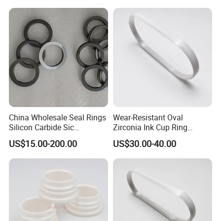
China Wholesale Seal Rings
Wear-Resistant Oval
Silicon Carbide Sic
Zirconia Ink Cup Ring
Mechanical Seal Sealing
140X75X12mm
US$15.00-200.00
US$30.00-40.00
Ring