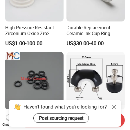
High Pressure Resistant
Durable Replacement
Zirconium Oxide Zro2
Ceramic Ink Cup Ring
Crucible with Threads
170X70X12mm
US$1.00-100.00
US$30.00-40.00
Zirconia Ceramic
Haven't found what you're looking for?
Mechanical Silicon Carbide
Premium Zirconia Twisting
Post sourcing request
Send Inquiry
Ssic Rbsic Sic Ceramic Seal
Machine with Double-Sided
Chat Now
Ring
Ceramic Eyes