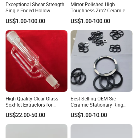
Exceptional Shear Strength
Mirror Polished High
Single-Ended Hollow
Toughness Zro2 Ceramic
Grooved Pins Zirconia
Bushing for Equipment
US$1.00-100.00
US$1.00-100.00
Ceramic Shaft
High Quality Clear Glass
Best Selling OEM Sic
Soxhlet Extractors for
Ceramic Stationary Ring
Labware
Silicon Carbide Ceramic
US$22.00-50.00
US$1.00-10.00
Sealing Ring