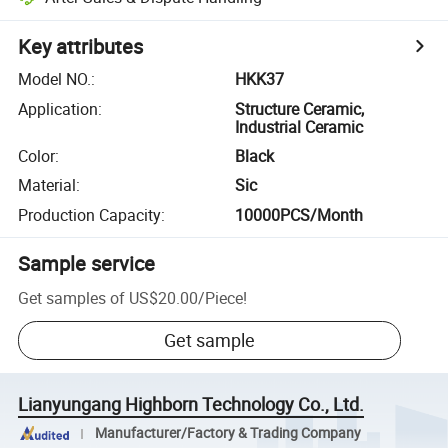
Key attributes
Model NO.
:
HKK37
Application
:
Structure Ceramic,
Industrial Ceramic
Color
:
Black
Material
:
Sic
Production Capacity
:
10000PCS/Month
Sample service
Get samples of
US$20.00
/
Piece
!
Get sample
Lianyungang Highborn Technology Co., Ltd.
Manufacturer/Factory & Trading Company