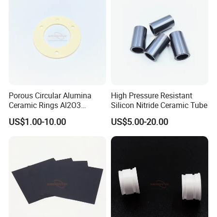
Porous Circular Alumina
High Pressure Resistant
Ceramic Rings Al2O3
Silicon Nitride Ceramic Tube
Support Ring
US$1.00-10.00
US$5.00-20.00