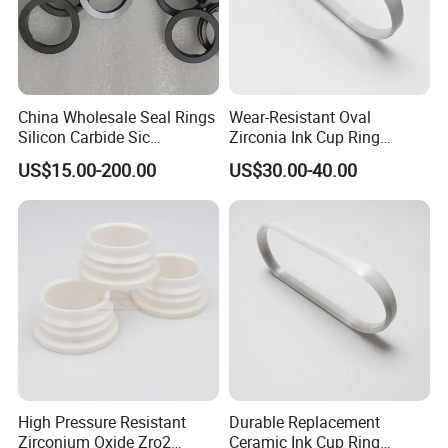
China Wholesale Seal Rings
Wear-Resistant Oval
Silicon Carbide Sic
Zirconia Ink Cup Ring
Mechanical Seal Sealing
140X75X12mm
US$15.00-200.00
US$30.00-40.00
Ring
High Pressure Resistant
Durable Replacement
Zirconium Oxide Zro2
Ceramic Ink Cup Ring