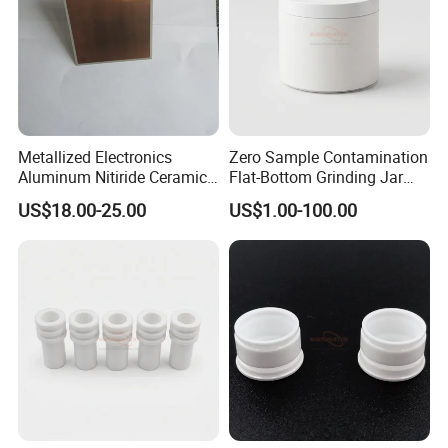
Metallized Electronics
Zero Sample Contamination
Aluminum Nitiride Ceramic
Flat-Bottom Grinding Jar
PCB Single Sided Copper
Zirconia Ceramic Lid Tank
US$18.00-25.00
US$1.00-100.00
Clad Board