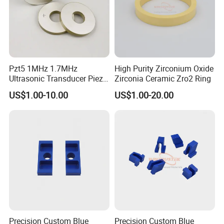
Pzt5 1MHz 1.7MHz
High Purity Zirconium Oxide
Ultrasonic Transducer Piezo
Zirconia Ceramic Zro2 Ring
Ceramic Disc Piezoelectric
US$1.00-10.00
US$1.00-20.00
Ceramic Ring
Precision Custom Blue
Precision Custom Blue