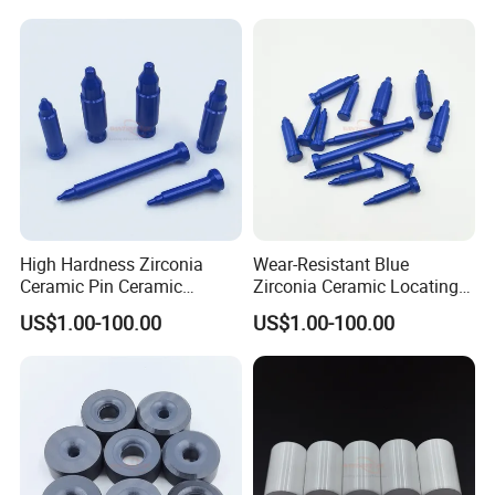
during the freight, how should we do?
Answer: We have strict QC test and professional QC team. We
are always offering qualified products. If anything goes wrong,
the quality can not meet requirement on the contract, we will
reproduce the qualified products or refund the payment. We
have the professional packing team and will pack the product in
safe package for long distance delivery. If any loss during the
freight, we hope you can assistant us to claim from the logistics
company and we will arrange the replacement accordingly.
High Hardness Zirconia
Wear-Resistant Blue
Ceramic Pin Ceramic
Zirconia Ceramic Locating
Welding Parts
Pin
US$1.00-100.00
US$1.00-100.00