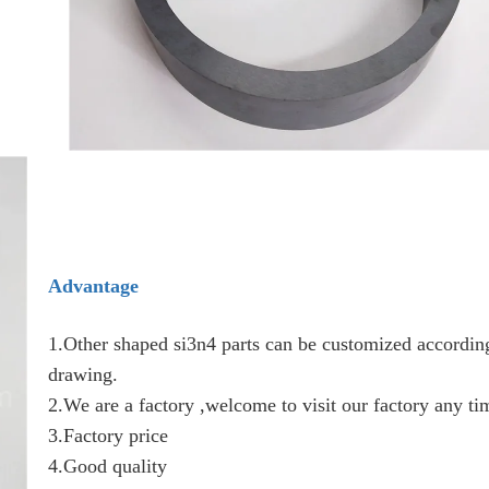
Advantage
1.Other shaped si3n4 parts can be customized according
drawing.
2.We are a factory ,welcome to visit our factory any ti
3.Factory price
4.Good quality