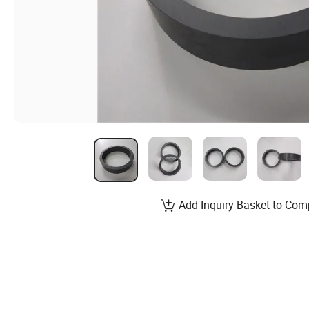
Add Inquiry Basket to Com