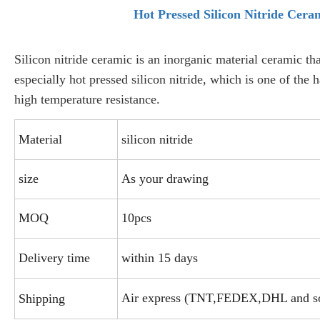
Hot Pressed Silicon Nitride Cera
Silicon nitride ceramic is an inorganic material ceramic tha
especially hot pressed silicon nitride, which is one of the 
high temperature resistance.
Material
silicon nitride
size
As your drawing
MOQ
10pcs
Delivery time
within 15 days
Air express (TNT,FEDEX,DHL and s
Shipping