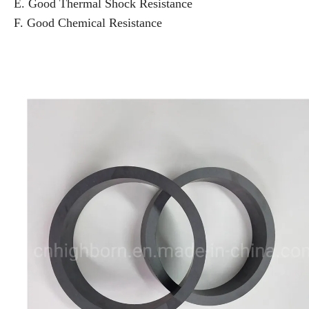
E. Good Thermal Shock Resistance
F. Good Chemical Resistance