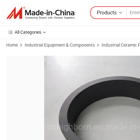
Products
All Categories
Home
Industrial Equipment & Components
Industrial Ceramic 
Product Images of Hot Pressed Silicon Nitride Ceramic Ring High Str