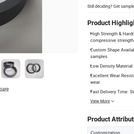
Still deciding? Get sampl
Product Highlig
High Strength & Hard
compressive strength
Custom Shape Availabl
samples.
Low Density Material:
Excellent Wear Resist
wear.
pare
Fast Delivery Time: S
View More
Product Attribu
Customization