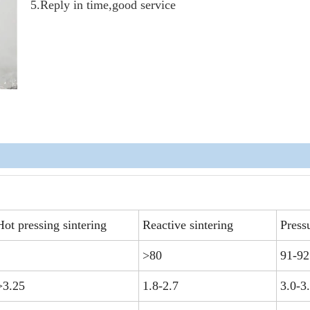
5.Reply in time,good service
Hot pressing sintering
Reactive sintering
Pressu
>80
91-92
>3.25
1.8-2.7
3.0-3