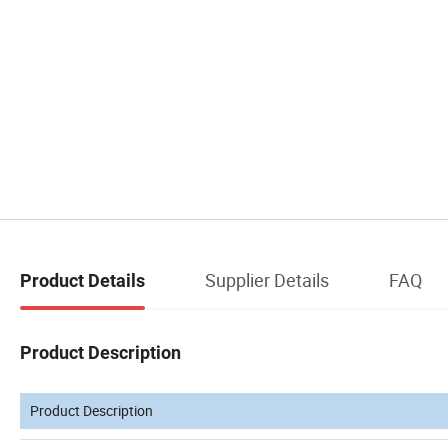
Supplier Details
FAQ
Product Details
Product Description
Product Description