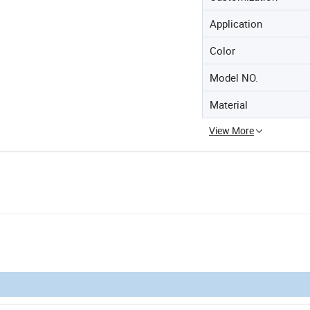
Application
Color
Model NO.
Material
View More