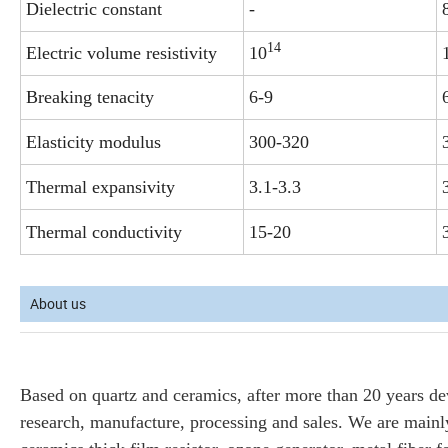
Dielectric constant
-
14
Electric volume resistivity
10
Breaking tenacity
6-9
Elasticity modulus
300-320
Thermal expansivity
3.1-3.3
Thermal conductivity
15-20
About us
Based on quartz and ceramics, after more than 20 years d
research, manufacture, processing and sales. We are mainly