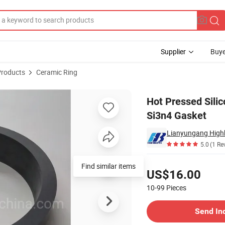
Supplier
Buye
Products
Ceramic Ring
ength Ceramic Si3n4 Gasket
Hot Pressed Sili
Si3n4 Gasket
Lianyungang Highb
5.0
(1 Re
Pricing
Find similar items
US$16.00
10-99
Pieces
Contact Supplier
Send In