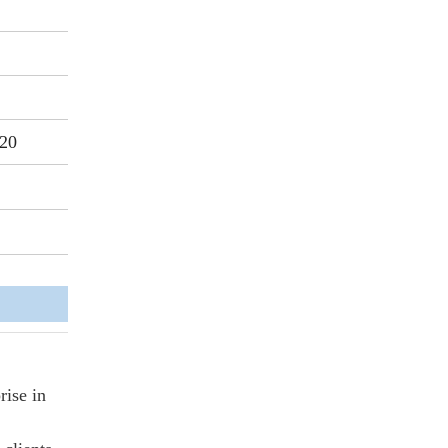
20
rise in