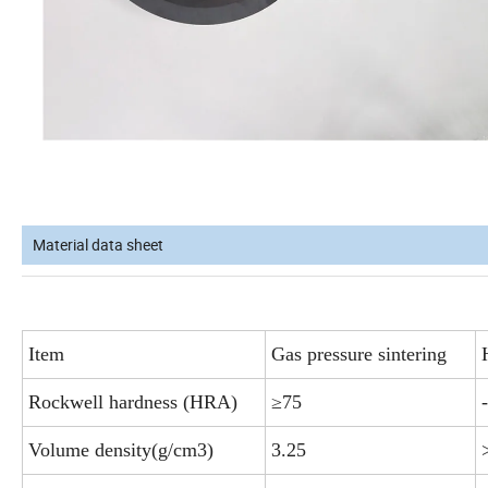
Material data sheet
Item
Gas pressure sintering
Rockwell hardness (HRA)
≥75
-
Volume density(g/cm3)
3.25