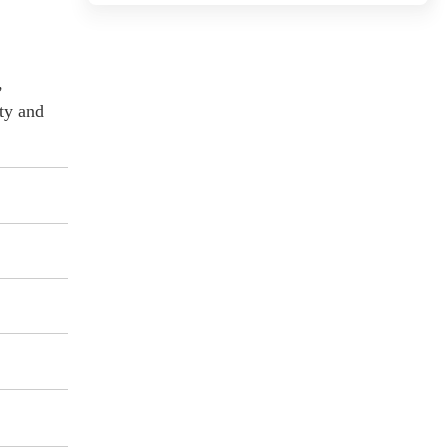
,
ity and