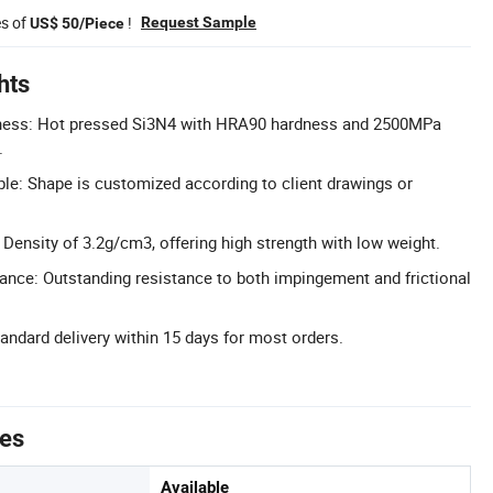
es of
!
Request Sample
US$ 50/Piece
hts
ness: Hot pressed Si3N4 with HRA90 hardness and 2500MPa
.
e: Shape is customized according to client drawings or
 Density of 3.2g/cm3, offering high strength with low weight.
ance: Outstanding resistance to both impingement and frictional
tandard delivery within 15 days for most orders.
tes
Available