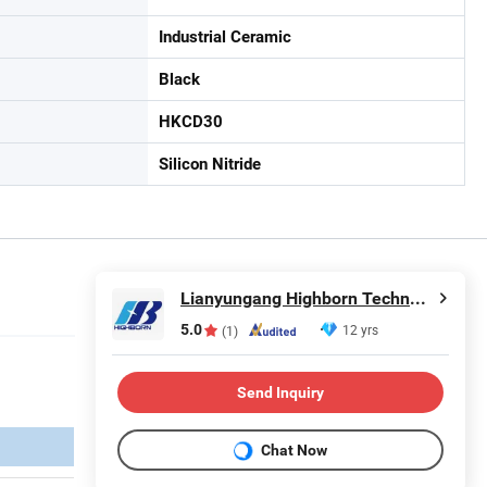
Industrial Ceramic
Black
HKCD30
Silicon Nitride
Lianyungang Highborn Technology Co., Ltd.
5.0
12 yrs
(1)
Send Inquiry
Chat Now