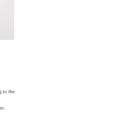
 to the
me.