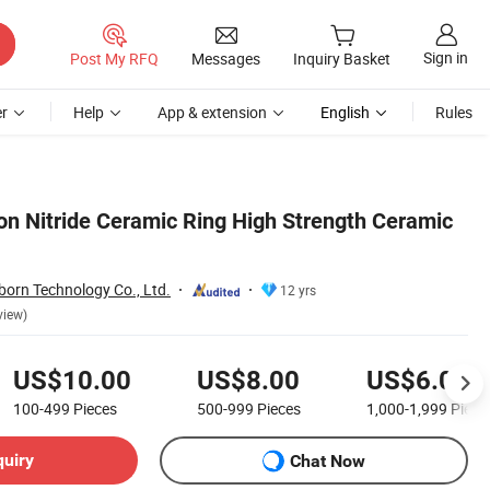
Sign in
Post My RFQ
Messages
Inquiry Basket
r
Help
App & extension
English
Rules
con Nitride Ceramic Ring High Strength Ceramic
orn Technology Co., Ltd.
12 yrs
view)
US$10.00
US$8.00
US$6.00
100-499
Pieces
500-999
Pieces
1,000-1,999
Piece
quiry
Chat Now