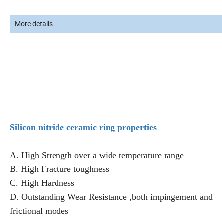
More details
Silicon nitride ceramic ring properties
A. High Strength over a wide temperature range
B. High Fracture toughness
C. High Hardness
D. Outstanding Wear Resistance ,both impingement and
frictional modes