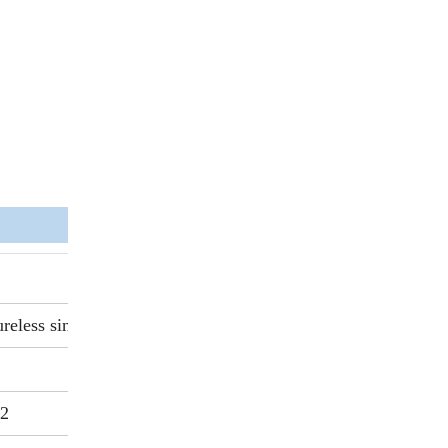
reless sintering
.2