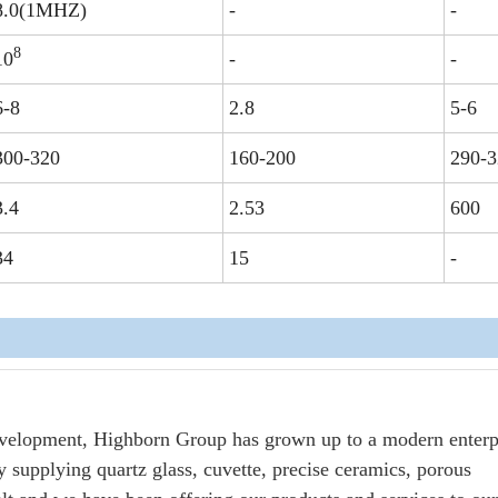
8.0(1MHZ)
-
-
8
10
-
-
6-8
2.8
5-6
300-320
160-200
290-3
3.4
2.53
600
34
15
-
evelopment, Highborn Group has grown up to a modern enterp
 supplying quartz glass, cuvette, precise ceramics, porous