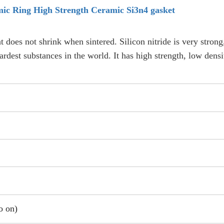
mic Ring High Strength Ceramic Si3n4 gasket
t does not shrink when sintered. Silicon nitride is very strong
hardest substances in the world. It has high strength, low dens
o on)