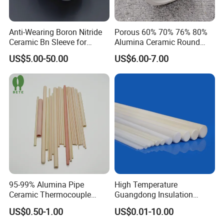
clients.
Anti-Wearing Boron Nitride
Porous 60% 70% 76% 80%
Ceramic Bn Sleeve for
Alumina Ceramic Round
Industry Application
Muffle Tubes
US$5.00-50.00
US$6.00-7.00
Highborn Group is paying great attention to the product
quality and technology research all the time. We have
passed ROHS, CE, MSDS tests and also the ISO9001
authentication. We have 8 registered trademark and 25
patents. Also in 2020, we won the title of China High-tech
Enterprise and Jiangsu Private Science and Technology
Enterprises.
95-99% Alumina Pipe
High Temperature
Ceramic Thermocouple
Guangdong Insulation
Protection Tube for
Polishing Industrial Al2O3
US$0.50-1.00
US$0.01-10.00
Certifications
Industrial Furnace
Alumina Ceramic Rods