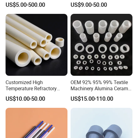
Ash Slurry Piping
Ceramic Rod Shaft Si3n4
US$5.00-500.00
US$9.00-50.00
Silicon Nitride Ceramic
Parts
Customized High
OEM 92% 95% 99% Textile
Temperature Refractory
Machinery Alumina Ceramic
FAQ
Al2O3 99% 99.7% Alumina
Pipes Industrial Ceramic
US$10.00-50.00
US$15.00-110.00
Aluminum Oxide Ceramic
Tube/Ring
Tube for Furnace China
1:What products and service can you offer us?
Factory
Answer: With the development more than 20 years, now we
have 6 business division and we