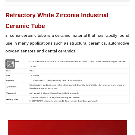
Refractory White Zirconia Industrial
Ceramic Tube
zirconia ceramic tube is a ceramic material that has rapidly found
use in many applications such as structural
ceramics, automotive
oxygen sensors and dental ceramics.
Product Name
China Manufacturer Precision Yttria Stabilized White One end Closed Zirconia Ceramic Sleeve for Oxygen detection
Material
Zirconia
Color
White
Size
10*8*75mm
Payment
T/T,Western Union,Online payment by credit card are available
It is particularly used in scissors, knifes, slitters, pump shafts, metal-forming tools, fixtures, tweezers, wire drawing
Application
rings,bearing sleeves and valves.
Thransport
Air transport: 5-10 days; Ocean shipping: About one month.
1.Stock:delivery within 3-5 days after receiving your payment.
Delivery Time
2. OEM/ODM:The normal Lead time is 15-45 days, which depends on your quantiy.