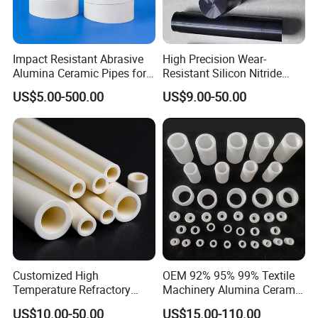
Impact Resistant Abrasive
High Precision Wear-
Alumina Ceramic Pipes for
Resistant Silicon Nitride
Ash Slurry Piping
Ceramic Rod Shaft Si3n4
US$5.00-500.00
US$9.00-50.00
Silicon Nitride Ceramic
Parts
Customized High
OEM 92% 95% 99% Textile
Temperature Refractory
Machinery Alumina Ceramic
Al2O3 99% 99.7% Alumina
Pipes Industrial Ceramic
US$10.00-50.00
US$15.00-110.00