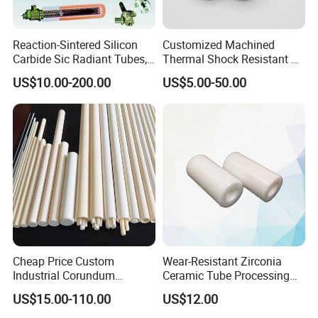
Reaction-Sintered Silicon
Customized Machined
Carbide Sic Radiant Tubes,
Thermal Shock Resistant H-
Burners, Beam., Square
Bn Boron Nitride Ceramic
US$10.00-200.00
US$5.00-50.00
Tubes etc
Ring Washer
Cheap Price Custom
Wear-Resistant Zirconia
Industrial Corundum
Ceramic Tube Processing
Thermocouple Protection
Customization
US$15.00-110.00
US$12.00
Tubes Alumina Ceramic