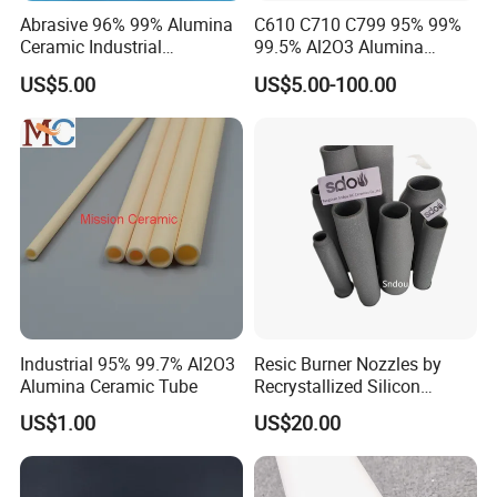
Abrasive 96% 99% Alumina
C610 C710 C799 95% 99%
Ceramic Industrial
99.5% Al2O3 Alumina
Insulating Tube Pipe
Ceramic Thermocouple
US$5.00
US$5.00-100.00
Supplier
Protection Tube
Industrial 95% 99.7% Al2O3
Resic Burner Nozzles by
Alumina Ceramic Tube
Recrystallized Silicon
Carbide 1650c Working
US$1.00
US$20.00
Temp