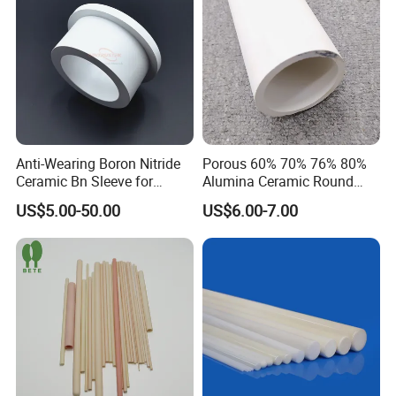
Anti-Wearing Boron Nitride
Porous 60% 70% 76% 80%
Ceramic Bn Sleeve for
Alumina Ceramic Round
Industry Application
Muffle Tubes
US$5.00-50.00
US$6.00-7.00