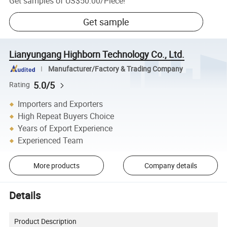
Get samples of
US$50.00
/
Piece
!
Get sample
Lianyungang Highborn Technology Co., Ltd.
Manufacturer/Factory & Trading Company
5.0/5
Rating
Importers and Exporters
High Repeat Buyers Choice
Years of Export Experience
Experienced Team
More products
Company details
Details
Product Description