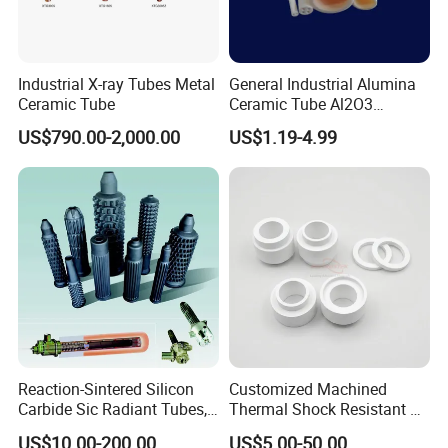
Industrial X-ray Tubes Metal
General Industrial Alumina
Ceramic Tube
Ceramic Tube Al2O3
Ceramic Tube with High
US$790.00-2,000.00
US$1.19-4.99
Performance Insulation and
Wear Resistance
Reaction-Sintered Silicon
Customized Machined
Carbide Sic Radiant Tubes,
Thermal Shock Resistant H-
Burners, Beam., Square
Bn Boron Nitride Ceramic
US$10.00-200.00
US$5.00-50.00