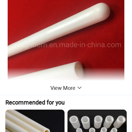
View More
Recommended for you
Zirconia is a material with very high resistance to crack
propagation. And its fine grain size enables excellent surface
finishes and the ability to hold a sharp edge. Zirconium oxide
ceramics also have very high thermal expansion and are