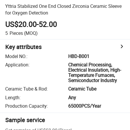
Yttria Stabilized One End Closed Zirconia Ceramic Sleeve
for Oxygen Detection
US$20.00-52.00
5
Pieces
(MOQ)
Key attributes
Model NO.
:
HBD-B001
Application
:
Chemical Processing,
Electrical Insulation, High-
Temperature Furnaces,
Semiconductor Industry
Ceramic Tube & Rod
:
Ceramic Tube
Length
:
Any
Production Capacity
:
65000PCS/Year
Sample service