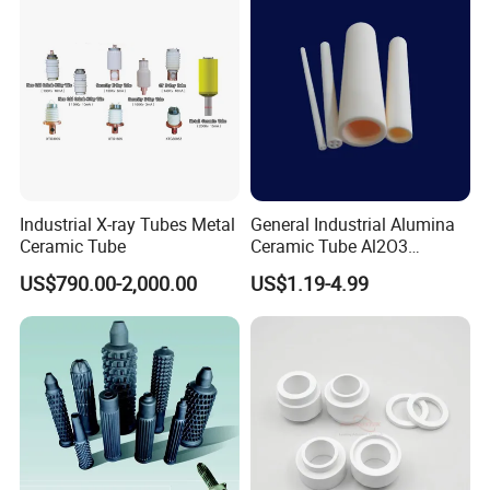
Industrial X-ray Tubes Metal
General Industrial Alumina
Ceramic Tube
Ceramic Tube Al2O3
Ceramic Tube with High
US$790.00-2,000.00
US$1.19-4.99
Performance Insulation and
Wear Resistance