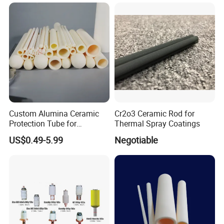
Custom Alumina Ceramic
Cr2o3 Ceramic Rod for
Protection Tube for
Thermal Spray Coatings
Thermocouple Sensor
US$0.49-5.99
Negotiable
Furnace Temperature
Measurement and Industrial
Equipment Protection Tube