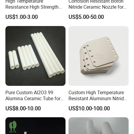
High Temperature
Corrosion Resistant Boron
Resistance High Strength
Nitride Ceramic Nozzle for
Wear-Resistant Zirconia
Metal Powder Production
US$1.00-3.00
US$5.00-50.00
Ceramic Rod Shaft
Tubeindustrial Ceramic
Shaft
Pure Custom Al2O3 99
Custom High Temperature
Alumina Ceramic Tube for
Resistant Aluminum Nitride
Furnace Part
Aln Ceramic Substrate
US$8.00-10.00
US$10.00-100.00