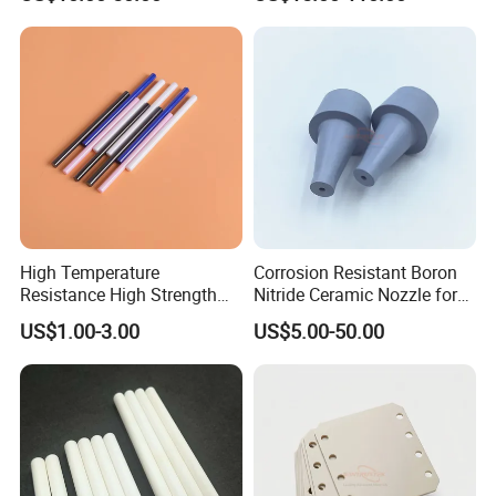
Aluminum Oxide Ceramic
Tube/Ring
Tube for Furnace China
Factory
High Temperature
Corrosion Resistant Boron
Resistance High Strength
Nitride Ceramic Nozzle for
Wear-Resistant Zirconia
Metal Powder Production
US$1.00-3.00
US$5.00-50.00
Ceramic Rod Shaft
Tubeindustrial Ceramic
Shaft