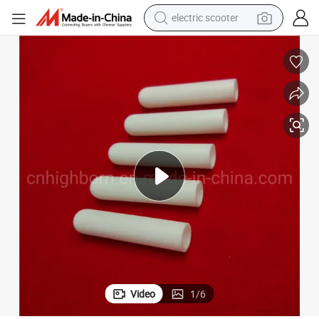
electric scooter
crawler excavator
perfume
farm tractor
tote bag
reagent
tshirt
smart phone
Video
1
/
6