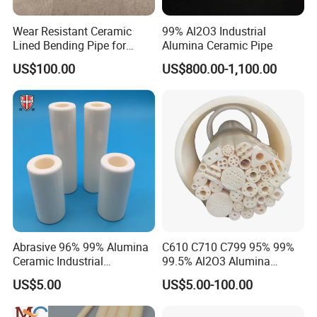
Sodium hudroxide
WT Loss mg/cm2/day≤
0.08
Wear Resistant Ceramic
99% Al2O3 Industrial
Our products are in stock. Samples are
Lined Bending Pipe for
Alumina Ceramic Pipe
Pneumatic Conveying
available. If any samples needed, please feel
US$100.00
US$800.00-1,100.00
System
free to contact us. We will reply at once.
Thanks!
Company Profile
Based on quartz and ceramics, after more than 20 years
Abrasive 96% 99% Alumina
C610 C710 C799 95% 99%
development, Highborn Group has grown up to a modern
Ceramic Industrial
99.5% Al2O3 Alumina
enterprise in research, manufacture, processing and sales. We
Insulating Tube Pipe
Ceramic Thermocouple
US$5.00
US$5.00-100.00
are mainly supplying quartz glass, cuvette, precise ceramics,
Supplier
Protection Tube
porous ceramics, thick film resistor, ozone generator, metal fiber