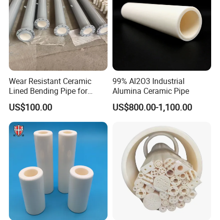
Wear Resistant Ceramic
99% Al2O3 Industrial
Lined Bending Pipe for
Alumina Ceramic Pipe
Pneumatic Conveying
US$100.00
US$800.00-1,100.00
System