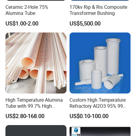
temperature heating index field of. ZrO2 has a higher rate of (N-
Ceramic 2-Hole 75%
170kv Rip & Ris Composite
Alumina Tube
Transformer Bushing
21^22), add some coloring elements in zirconium oxide
superfine powder in (V2O5, MoO3, Fe2O3 etc. ), it can be made
US$1.00-2.00
US$5,500.00
of colorful translucent polycrystalline ZrO2 material, like natural
stones as bright and colorful flashing light, can be made into
various decorations. In addition, the zirconia thermal barrier
coating, catalyst carrier, medical, health care, refractory
materials, textile and other fields are widely used
Product Parameters
High Temperature Alumina
Custom High Temperature
Tube with 99.7% High
Refractory Al2O3 95% 99
Technical Data
Alumina Ceramic
Alumina Ceramic Tube for
US$2.80-168.00
US$0.10-100.00
Furnace
Name
Unit
Zirconium oxide
Content
%
≥94