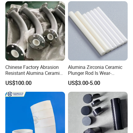
Pipe
Chinese Factory Abrasion
Alumina Zirconia Ceramic
Resistant Alumina Ceramic
Plunger Rod Is Wear-
Lined Tube
Resistant, High-Temperature
US$100.00
US$3.00-5.00
Resistant, Insulating Mirror
Processing