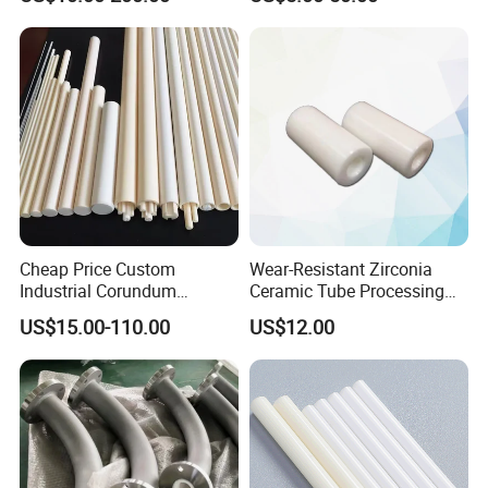
Tubes etc
Ring Washer
Cheap Price Custom
Wear-Resistant Zirconia
Industrial Corundum
Ceramic Tube Processing
Thermocouple Protection
Customization
US$15.00-110.00
US$12.00
Tubes Alumina Ceramic
Pipe
Our Service