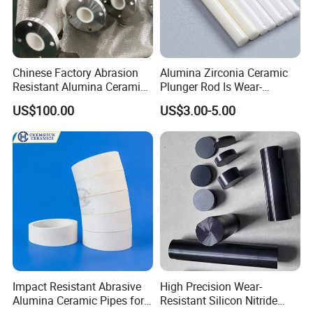
Chinese Factory Abrasion
Alumina Zirconia Ceramic
Resistant Alumina Ceramic
Plunger Rod Is Wear-
Lined Tube
Resistant, High-Temperature
US$100.00
US$3.00-5.00
Resistant, Insulating Mirror
Processing
Packaging & Shipping
Impact Resistant Abrasive
High Precision Wear-
Alumina Ceramic Pipes for
Resistant Silicon Nitride