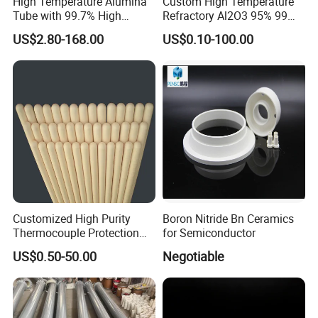
High Temperature Alumina
Custom High Temperature
Tube with 99.7% High
Refractory Al2O3 95% 99
Alumina Ceramic
Alumina Ceramic Tube for
US$2.80-168.00
US$0.10-100.00
Furnace
Customized High Purity
Boron Nitride Bn Ceramics
Thermocouple Protection
for Semiconductor
99% Alumina Al2O3
US$0.50-50.00
Negotiable
Aluminum Oxide Ceramic
Tube One End Closed
Ceramic Corundum Tube
China Factory Wholesale