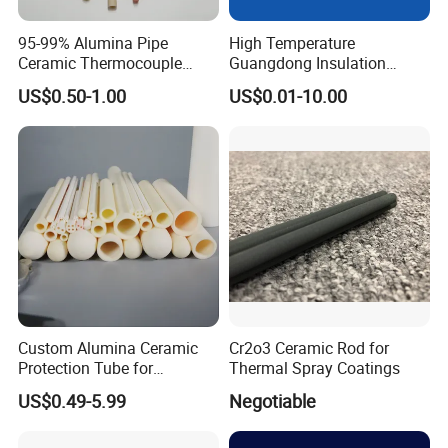
95-99% Alumina Pipe
High Temperature
Ceramic Thermocouple
Guangdong Insulation
Protection Tube for
Polishing Industrial Al2O3
US$0.50-1.00
US$0.01-10.00
Industrial Furnace
Alumina Ceramic Rods
Custom Alumina Ceramic
Cr2o3 Ceramic Rod for
Protection Tube for
Thermal Spray Coatings
Thermocouple Sensor
US$0.49-5.99
Negotiable
Furnace Temperature
Measurement and Industrial
Equipment Protection Tube