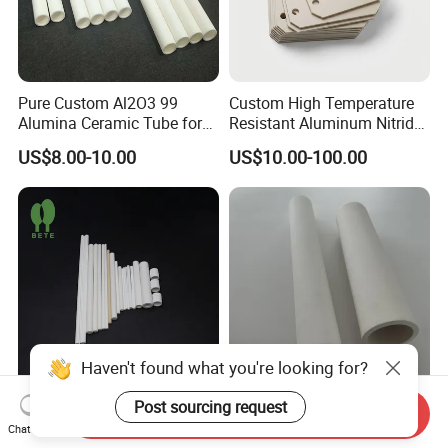
Pure Custom Al2O3 99
Custom High Temperature
Alumina Ceramic Tube for
Resistant Aluminum Nitride
Furnace Part
Aln Ceramic Substrate
US$8.00-10.00
US$10.00-100.00
Haven't found what you're looking for?
Post sourcing request
Custom Multi Hole
Liquid-Solid Separation
Send Inquiry
Magnesium Oxide Ceramic
Microporous Alumina
Chat Now