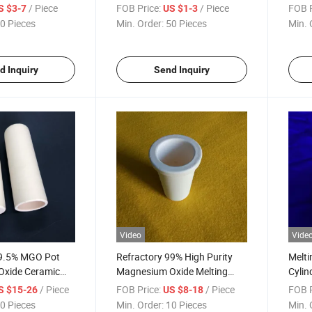
ible
High Temperature Resistance
Magn
/ Piece
FOB Price:
/ Piece
FOB P
S $3-7
US $1-3
Tube 
0 Pieces
Min. Order:
50 Pieces
Min. 
d Inquiry
Send Inquiry
Video
Vide
 99.5% MGO Pot
Refractory 99% High Purity
Melti
xide Ceramic
Magnesium Oxide Melting
Cylin
ible
Material Cup MGO Ceramic
Refr
/ Piece
FOB Price:
/ Piece
FOB P
S $15-26
US $8-18
Crucible
Ceram
0 Pieces
Min. Order:
10 Pieces
Min. 