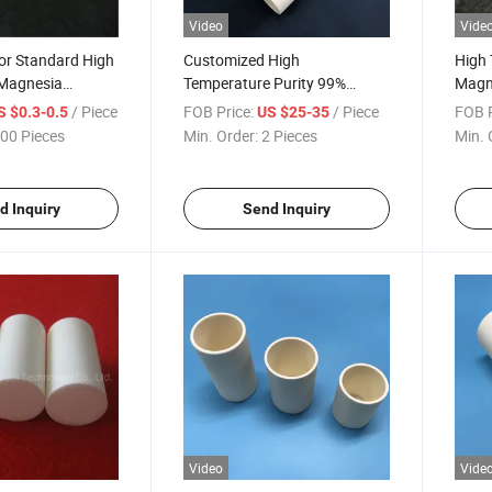
Video
Vide
or Standard High
Customized High
High 
Magnesia
Temperature Purity 99%
Magn
ridge Heater
Magnesium Oxide MGO
Cera
/ Piece
FOB Price:
/ Piece
FOB P
S $0.3-0.5
US $25-35
Ceramic Cylindrical Crucible
00 Pieces
Min. Order:
2 Pieces
Min. 
d Inquiry
Send Inquiry
Video
Vide