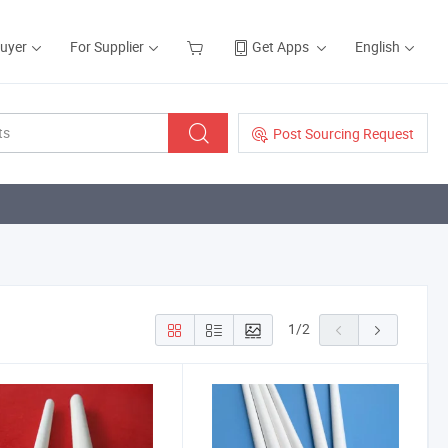
Buyer
For Supplier
Get Apps
English
Post Sourcing Request
1
/
2