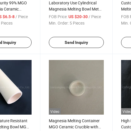
Purity 99% MGO
Laboratory Use Cylindrical
Cust
a Ceramic
Magnesia Melting Bowl Metal
Melti
ible
Ceramic Crucible
Ceram
/ Piece
FOB Price:
/ Piece
FOB P
S $6.5-8
US $20-30
 Pieces
Min. Order:
5 Pieces
Min. 
d Inquiry
Send Inquiry
Video
Vide
ature Resistant
Magnesia Melting Container
High 
lting Bowl MGO
MGO Ceramic Crucible with
Cust