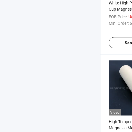
White High 
Cup Magnesi
Melting Cruc
FOB Price:
U
Min. Order:
5
Sen
Video
High Temper
Magnesia Me