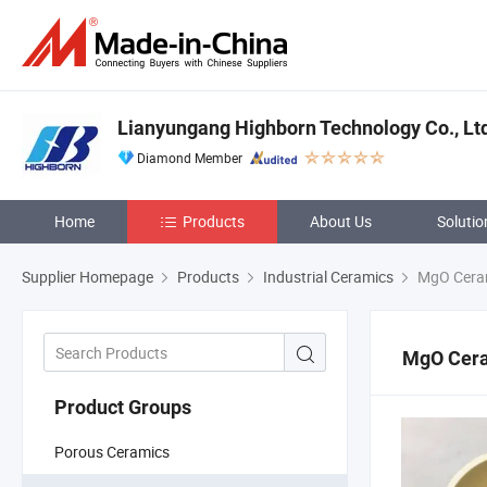
Lianyungang Highborn Technology Co., Lt
Diamond Member
Home
Products
About Us
Solutio
Supplier Homepage
Products
Industrial Ceramics
MgO Cera
MgO Cer
Product Groups
Porous Ceramics