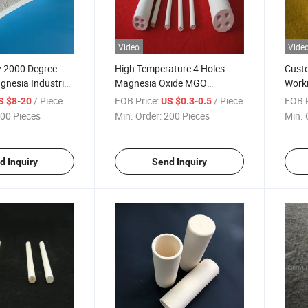
Video
Vide
y 2000 Degree
High Temperature 4 Holes
Custo
esia Industrial
Magnesia Oxide MGO
Work
k MGO Wafer
Ceramic Heat Insulation Tube
Magn
/ Piece
FOB Price:
/ Piece
FOB P
S $8-20
US $0.3-0.5
Cores
Melti
00 Pieces
Min. Order:
200 Pieces
Min. 
d Inquiry
Send Inquiry