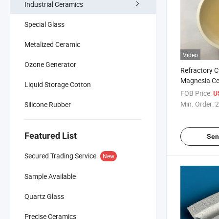
Industrial Ceramics
Special Glass
Metalized Ceramic
Video
Ozone Generator
Refractory C
Magnesia Ce
Liquid Storage Cotton
Crucible
FOB Price:
U
Min. Order:
2
Silicone Rubber
Featured List
Sen
Secured Trading Service
New
Sample Available
Quartz Glass
Precise Ceramics