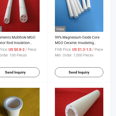
o
Video
uments Multihole MGO
99% Magnesium Oxide Core
ator Rod Insulation
MGO Ceramic Insulating
esia Ceramic Tube
Tubes Rods 2 Holes
rice:
/ Piece
FOB Price:
/ Piece
US $0.8-2
US $1.2-1.5
Order:
100 Pieces
Min. Order:
1,000 Pieces
Send Inquiry
Send Inquiry