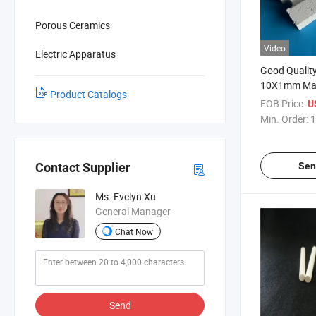
Porous Ceramics
Video
Electric Apparatus
Good Qualit
10X1mm Magn
Product Catalogs
Ceramic Dis
FOB Price:
U
Min. Order:
1
Sen
Contact Supplier
Ms. Evelyn Xu
General Manager
Chat Now
Send