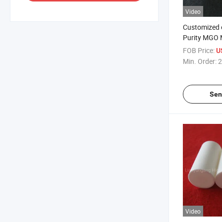
Video
Customized 
Purity MGO 
Ceramic Cart
FOB Price:
U
Core Rod
Min. Order:
2
Sen
Video