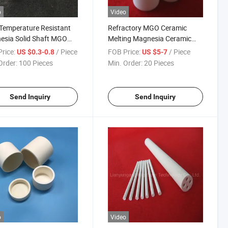
o
Video
Temperature Resistant
Refractory MGO Ceramic
esia Solid Shaft MGO
Melting Magnesia Ceramic
mic Rod
Crucible
rice:
/ Piece
FOB Price:
/ Piece
US $0.3-0.8
US $5-7
Order:
100 Pieces
Min. Order:
20 Pieces
Send Inquiry
Send Inquiry
o
Video