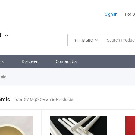
Sign In
For 
d.
In This Site
ns
Discover
Contact Us
mic
amic
Total 37 MgO Ceramic Products