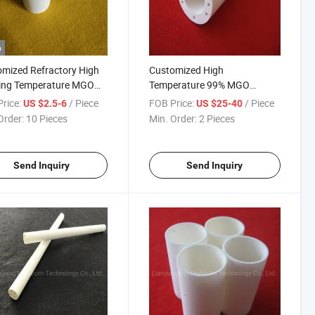
o
mized Refractory High
Customized High
ing Temperature MGO
Temperature 99% MGO
esia Ceramic Metal
Magnesium Oxide Ceramic
rice:
/ Piece
FOB Price:
/ Piece
US $2.5-6
US $25-40
ng Crucible for Furnace
Tube Pipe
Order:
10 Pieces
Min. Order:
2 Pieces
Send Inquiry
Send Inquiry