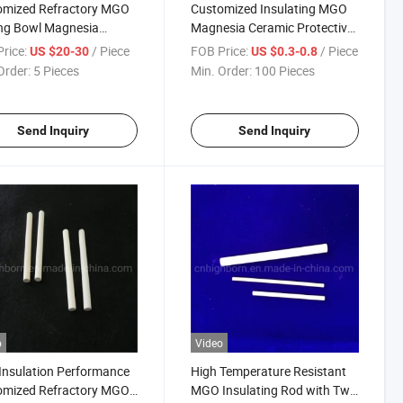
omized Refractory MGO
Customized Insulating MGO
ng Bowl Magnesia
Magnesia Ceramic Protective
ic Crucible
Rod with Multiple Hole
rice:
/ Piece
FOB Price:
/ Piece
US $20-30
US $0.3-0.8
Order:
5 Pieces
Min. Order:
100 Pieces
Send Inquiry
Send Inquiry
o
Video
Insulation Performance
High Temperature Resistant
omized Refractory MGO
MGO Insulating Rod with Two