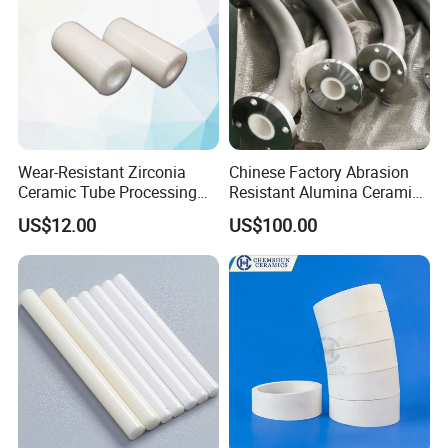
Wear-Resistant Zirconia
Chinese Factory Abrasion
Ceramic Tube Processing
Resistant Alumina Ceramic
Customization
Lined Tube
US$12.00
US$100.00