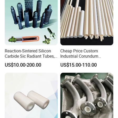
Reaction-Sintered Silicon
Cheap Price Custom
Carbide Sic Radiant Tubes,
Industrial Corundum
Burners, Beam., Square
Thermocouple Protection
US$10.00-200.00
US$15.00-110.00
Tubes etc
Tubes Alumina Ceramic
Pipe