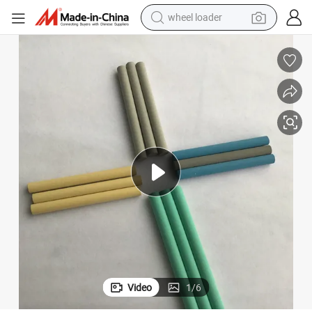
wheel loader
electric scooter
running shoe
perfume
motorcycle
powder
electric bike
farm tractor
Video
1
/
6