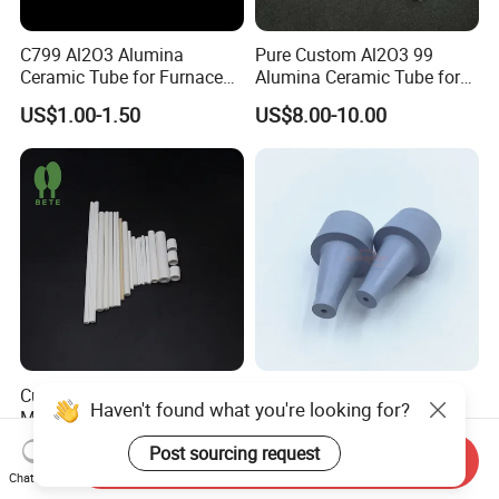
C799 Al2O3 Alumina
Pure Custom Al2O3 99
Ceramic Tube for Furnace
Alumina Ceramic Tube for
Processing
Furnace Part
US$1.00-1.50
US$8.00-10.00
Custom Multi Hole
Corrosion Resistant Boron
Haven't found what you're looking for?
Magnesium Oxide Ceramic
Nitride Ceramic Nozzle for
Tube MGO Insulating
Metal Powder Production
US$0.10-10.00
US$5.00-50.00
Post sourcing request
Send Inquiry
Ceramic Pipe
Chat Now