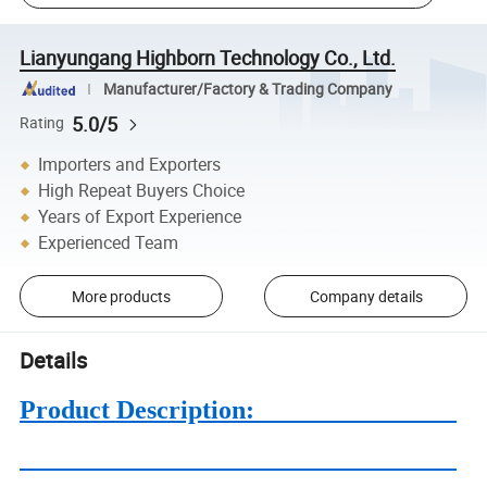
Lianyungang Highborn Technology Co., Ltd.
Manufacturer/Factory & Trading Company
5.0/5
Rating
Importers and Exporters
High Repeat Buyers Choice
Years of Export Experience
Experienced Team
More products
Company details
Details
Product Description: