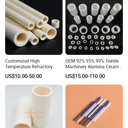
Customized High
OEM 92% 95% 99% Textile
Temperature Refractory
Machinery Alumina Ceramic
Al2O3 99% 99.7% Alumina
Pipes Industrial Ceramic
US$10.00-50.00
US$15.00-110.00
Aluminum Oxide Ceramic
Tube/Ring
Tube for Furnace China
Factory