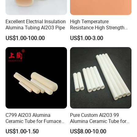
Excellent Electrial Insulation
High Temperature
Alumina Tubing Al2O3 Pipe
Resistance High Strength
Wear-Resistant Zirconia
US$1.00-100.00
US$1.00-3.00
Ceramic Rod Shaft
Tubeindustrial Ceramic
Shaft
C799 Al2O3 Alumina
Pure Custom Al2O3 99
Ceramic Tube for Furnace
Alumina Ceramic Tube for
Processing
Furnace Part
US$1.00-1.50
US$8.00-10.00