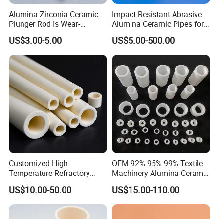
Alumina Zirconia Ceramic
Impact Resistant Abrasive
Plunger Rod Is Wear-
Alumina Ceramic Pipes for
Resistant, High-Temperature
Ash Slurry Piping
US$3.00-5.00
US$5.00-500.00
Resistant, Insulating Mirror
Processing
Customized High
OEM 92% 95% 99% Textile
Temperature Refractory
Machinery Alumina Ceramic
Al2O3 99% 99.7% Alumina
Pipes Industrial Ceramic
US$10.00-50.00
US$15.00-110.00
Aluminum Oxide Ceramic
Tube/Ring
Tube for Furnace China
Factory