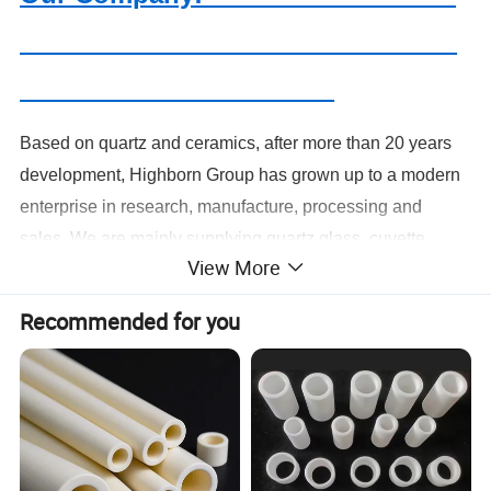
Based on quartz and ceramics, after more than 20 years
development, Highborn Group has grown up to a modern
enterprise in research, manufacture, processing and
sales. We are mainly supplying quartz glass, cuvette,
View More
precise ceramics, porous ceramics,thick film resistor,
ozone generator, metal fiber felt and we have been
Recommended for you
offering our products and services to our clients from more
than 109 countries or regions.