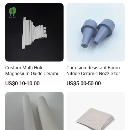
Custom Multi Hole
Corrosion Resistant Boron
Magnesium Oxide Ceramic
Nitride Ceramic Nozzle for
Tube MGO Insulating
Metal Powder Production
US$0.10-10.00
US$5.00-50.00
Ceramic Pipe