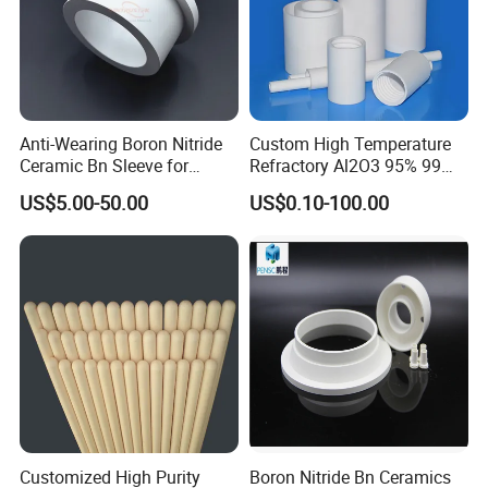
Anti-Wearing Boron Nitride
Custom High Temperature
Ceramic Bn Sleeve for
Refractory Al2O3 95% 99
Industry Application
Alumina Ceramic Tube for
US$5.00-50.00
US$0.10-100.00
Furnace
Customized High Purity
Boron Nitride Bn Ceramics