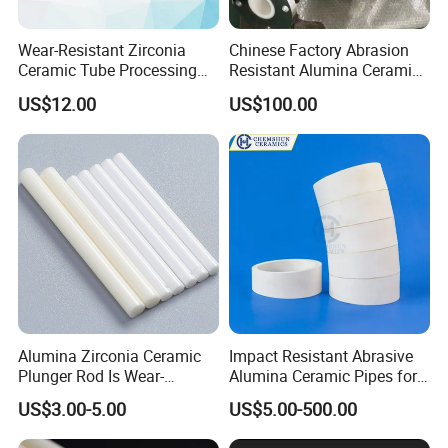
Wear-Resistant Zirconia
Chinese Factory Abrasion
Ceramic Tube Processing
Resistant Alumina Ceramic
Customization
Lined Tube
US$12.00
US$100.00
Alumina Zirconia Ceramic
Impact Resistant Abrasive
Plunger Rod Is Wear-
Alumina Ceramic Pipes for
Resistant, High-Temperature
Ash Slurry Piping
US$3.00-5.00
US$5.00-500.00
Resistant, Insulating Mirror
Processing