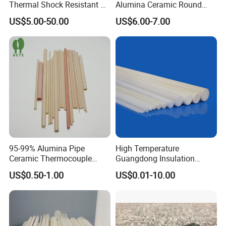
Thermal Shock Resistant H-
Alumina Ceramic Round
Bn Boron Nitride Ceramic
Muffle Tubes
US$5.00-50.00
US$6.00-7.00
Ring Washer
95-99% Alumina Pipe
High Temperature
Ceramic Thermocouple
Guangdong Insulation
Protection Tube for
Polishing Industrial Al2O3
US$0.50-1.00
US$0.01-10.00
Industrial Furnace
Alumina Ceramic Rods