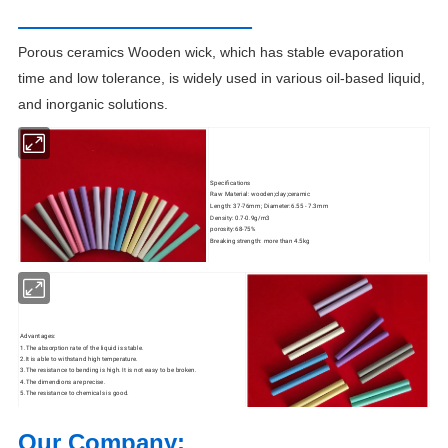
Porous ceramics Wooden wick, which has stable evaporation
time and low tolerance, is widely used in various oil-based liquid,
and
inorganic solutions.
Specifications
Raw Material: wooden;clay;ceramic
Length: 37-76mm; Diameter:6.55 - 7.3mm
Density: 0.7-0.9g/m3
porosity:68-75%
Breaking strength: more than 4.5kg
Advantages:
1.The absorption rate of the liquid is stable.
2.It is able to withstand high temperature.
3.The resistance to bending is high. It is not easy to be broken.
4.The dimendions are precise.
5.The resistance to chemicals is good.
Our Company: