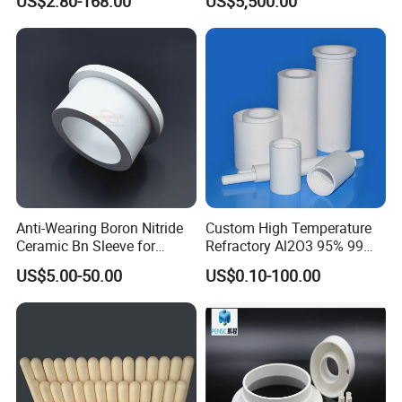
US$2.80-168.00
US$5,500.00
Anti-Wearing Boron Nitride
Custom High Temperature
Ceramic Bn Sleeve for
Refractory Al2O3 95% 99
Industry Application
Alumina Ceramic Tube for
US$5.00-50.00
US$0.10-100.00
Furnace