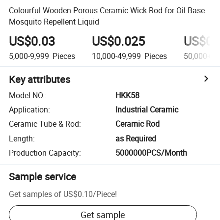
Colourful Wooden Porous Ceramic Wick Rod for Oil Base
Mosquito Repellent Liquid
US$0.03
US$0.025
US$0.
5,000-9,999
Pieces
10,000-49,999
Pieces
50,000+
P
Key attributes
Model NO.
:
HKK58
Application
:
Industrial Ceramic
Ceramic Tube & Rod
:
Ceramic Rod
Length
:
as Required
Production Capacity
:
5000000PCS/Month
Sample service
Get samples of
US$0.10
/
Piece
!
Get sample