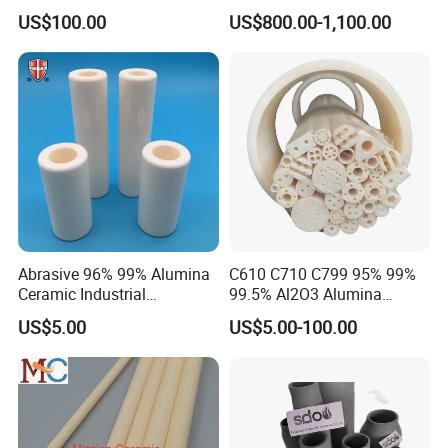
Pneumatic Conveying
US$100.00
US$800.00-1,100.00
System
Abrasive 96% 99% Alumina
C610 C710 C799 95% 99%
Ceramic Industrial
99.5% Al2O3 Alumina
Insulating Tube Pipe
Ceramic Thermocouple
US$5.00
US$5.00-100.00
Supplier
Protection Tube