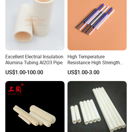
Excellent Electrial Insulation
High Temperature
Alumina Tubing Al2O3 Pipe
Resistance High Strength
Wear-Resistant Zirconia
US$1.00-100.00
US$1.00-3.00
Ceramic Rod Shaft
Tubeindustrial Ceramic
Shaft