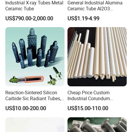
Industrial X-ray Tubes Metal
General Industrial Alumina
Ceramic Tube
Ceramic Tube Al2O3
Ceramic Tube with High
US$790.00-2,000.00
US$1.19-4.99
Performance Insulation and
Wear Resistance
Reaction-Sintered Silicon
Cheap Price Custom
Carbide Sic Radiant Tubes,
Industrial Corundum
Burners, Beam., Square
Thermocouple Protection
US$10.00-200.00
US$15.00-110.00
Tubes etc
Tubes Alumina Ceramic
Pipe