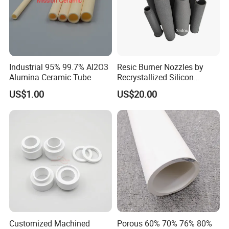
Industrial 95% 99.7% Al2O3
Resic Burner Nozzles by
Alumina Ceramic Tube
Recrystallized Silicon
Carbide 1650c Working
US$1.00
US$20.00
Temp
Customized Machined
Porous 60% 70% 76% 80%