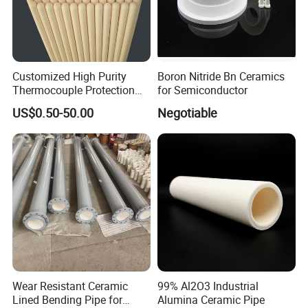
Customized High Purity
Boron Nitride Bn Ceramics
Thermocouple Protection
for Semiconductor
99% Alumina Al2O3
US$0.50-50.00
Negotiable
Aluminum Oxide Ceramic
Tube One End Closed
Ceramic Corundum Tube
China Factory Wholesale
Wear Resistant Ceramic
99% Al2O3 Industrial
Lined Bending Pipe for
Alumina Ceramic Pipe