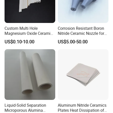
What we can do for you:
1. High-quality products
2. Optimal price
3. Safe transportation
4. Sample service
5. Customized size
6.Compensate for broken goods
Custom Multi Hole
Corrosion Resistant Boron
Magnesium Oxide Ceramic
Nitride Ceramic Nozzle for
7.Safe package
8.After-sale service
9.Low procurement risk ......
Tube MGO Insulating
Metal Powder Production
US$0.10-10.00
US$5.00-50.00
Ceramic Pipe
Packing & Delivery:
Liquid-Solid Separation
Aluminum Nitride Ceramics
Microporous Alumina
Plates Heat Dissipation of