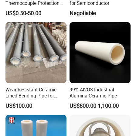
Thermocouple Protection
for Semiconductor
99% Alumina Al2O3
US$0.50-50.00
Negotiable
Aluminum Oxide Ceramic
Tube One End Closed
Ceramic Corundum Tube
China Factory Wholesale
Wear Resistant Ceramic
99% Al2O3 Industrial
Patents
Lined Bending Pipe for
Alumina Ceramic Pipe
Pneumatic Conveying
US$100.00
US$800.00-1,100.00
System