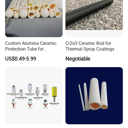
Custom Alumina Ceramic
Cr2o3 Ceramic Rod for
Protection Tube for
Thermal Spray Coatings
Thermocouple Sensor
US$0.49-5.99
Negotiable
Furnace Temperature
Measurement and Industrial
Equipment Protection Tube