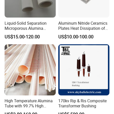
Liquid-Solid Separation
Aluminum Nitride Ceramics
Microporous Alumina
Plates Heat Dissipation of
Silicon Carbide Ceramic
Electronic
US$15.00-120.00
US$10.00-100.00
Membrane Tube
High Temperature Alumina
170kv Rip & Ris Composite
Tube with 99.7% High
Transformer Bushing
Alumina Ceramic