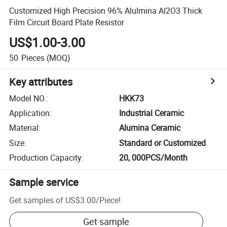
Customized High Precision 96% Alulmina Al2O3 Thick
Film Circuit Board Plate Resistor
US$1.00-3.00
50
Pieces
(MOQ)
Key attributes
Model NO.
:
HKK73
Application
:
Industrial Ceramic
Material
:
Alumina Ceramic
Size
:
Standard or Customized
Production Capacity
:
20, 000PCS/Month
Sample service
Get samples of
US$3.00
/
Piece
!
Get sample