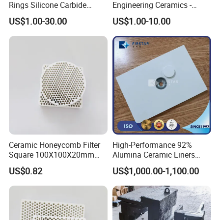
Rings Silicone Carbide
Engineering Ceramics -
Shaft Seal Ring
Reliable Mechanical Seals &
US$1.00-30.00
US$1.00-10.00
Bearings Supplier
Ceramic Honeycomb Filter
High-Performance 92%
Square 100X100X20mm
Alumina Ceramic Liners
Alumina for Aluminum Alloy
Weldable Type Chute Liners
US$0.82
US$1,000.00-1,100.00