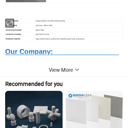
number of plies
Single-sided or double-sided printing
base material
alumina , AlN or BeO
reinforcing material
glass fiber
conductor material
Ag/Pd/Pt/Cu/Au
Resistive material
high performance conductive material, good wear resistance
Our Company:
View More
Recommended for you
Based on quartz and ceramics, after more than 20 years
development, Highborn Group has grown up to a modern
enterprise in research, manufacture, processing and
sales. We are mainly supplying quartz glass, cuvette,
precise ceramics, porous ceramics,thick film resistor,