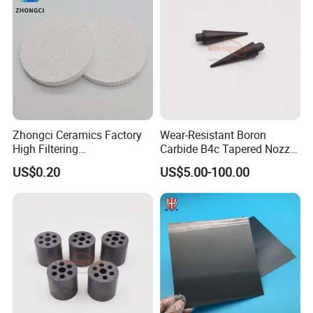
Zhongci Ceramics Factory
Wear-Resistant Boron
High Filtering
Carbide B4c Tapered Nozzle
Effect/Alumina Casting
Rods
US$0.20
US$5.00-100.00
Ceramic Filter Foam