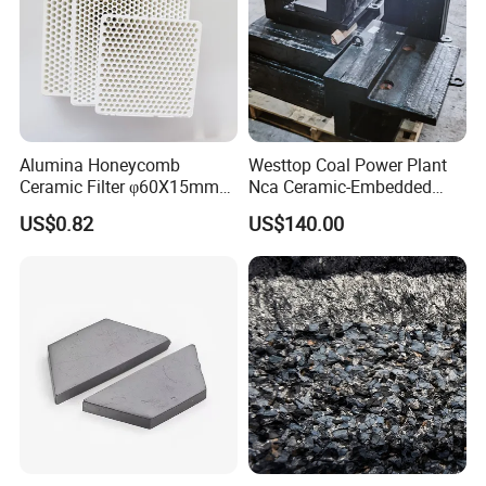
Patents
Alumina Honeycomb
Westtop Coal Power Plant
Ceramic Filter φ60X15mm
Nca Ceramic-Embedded
30ppi Aluminum Billet
Alloy Wear Resistant Liner
US$0.82
US$140.00
FAQ: