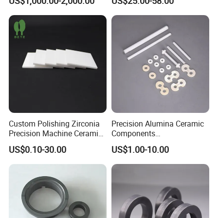
US$1,000.00-2,000.00
US$25.00-58.00
Plate
Custom Polishing Zirconia
Precision Alumina Ceramic
Precision Machine Ceramic
Components
Plates
(96%/99.5%/99.7%) - High
US$0.10-30.00
US$1.00-10.00
Sheets/Boards/Substrates
Wear Resistance & Electrical
Insulation