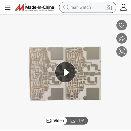
man watch
electric bike
farm tractor
earbud
motorcycle
electric tricycle
weight loss capsule
living room sofa
Video
1
/
6