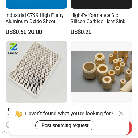
Industrial C799 High Purity
High-Performance Sic
Aluminum Oxide Sheet
Silicon Carbide Heat Sink
Al2O3 Alumina Ceramic
and Plate
US$0.50-20.00
US$0.20
Plate
High Quality Infrared
Al2O3 Technical Ceramic
Haven't found what you're looking for?
Cordierite Honeycomb
Parts - Hv1600 Hardness,
Ceramic Heating Plate for
1600° C Thermal Stability
US$0.50-5.00
US$1.00-10.00
Post sourcing request
Send Inquiry
Broilers
for Industrial Solutions
Chat Now