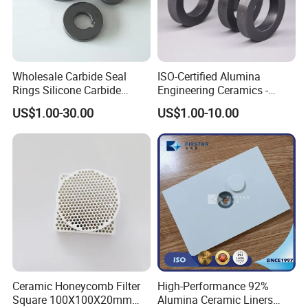
Wholesale Carbide Seal
ISO-Certified Alumina
Rings Silicone Carbide
Engineering Ceramics -
Shaft Seal Ring
Reliable Mechanical Seals &
US$1.00-30.00
US$1.00-10.00
Bearings Supplier
Ceramic Honeycomb Filter
High-Performance 92%
Square 100X100X20mm
Alumina Ceramic Liners