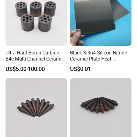
Ultra-Hard Boron Carbide
Black Si3n4 Silicon Nitride
B4c Multi-Channel Ceramic
Ceramic Plate Heat-
Sleeves
Resistant Substrate
US$5.00-100.00
US$0.01