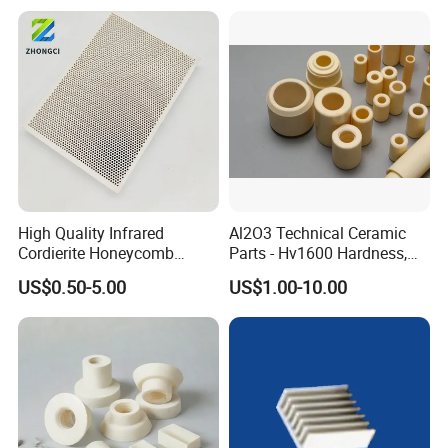
High Quality Infrared
Al2O3 Technical Ceramic
Cordierite Honeycomb
Parts - Hv1600 Hardness,
Ceramic Heating Plate for
1600° C Thermal Stability
US$0.50-5.00
US$1.00-10.00
Broilers
for Industrial Solutions