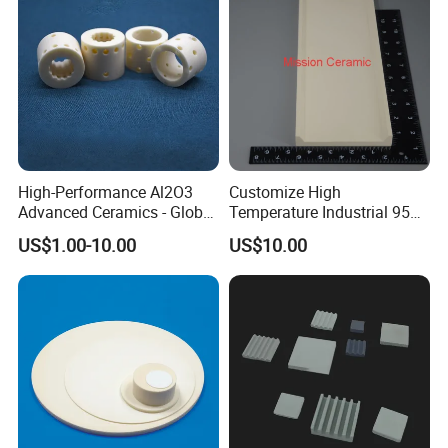
High-Performance Al2O3
Customize High
Advanced Ceramics - Global
Temperature Industrial 95%
Export for Thermal &
99% Al2O3 Alumina
US$1.00-10.00
US$10.00
Electrical
Ceramic Plate
Applicationstechnical OEM
Alumina Product, Advanced
Ceramics, Engineering