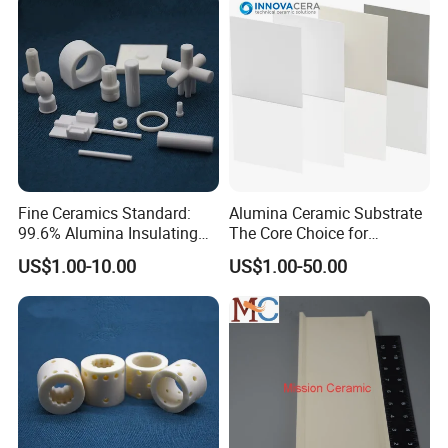
Fine Ceramics Standard:
Alumina Ceramic Substrate
99.6% Alumina Insulating
The Core Choice for
Washers for Robotics
Automotive Electronics
US$1.00-10.00
US$1.00-50.00
Motors