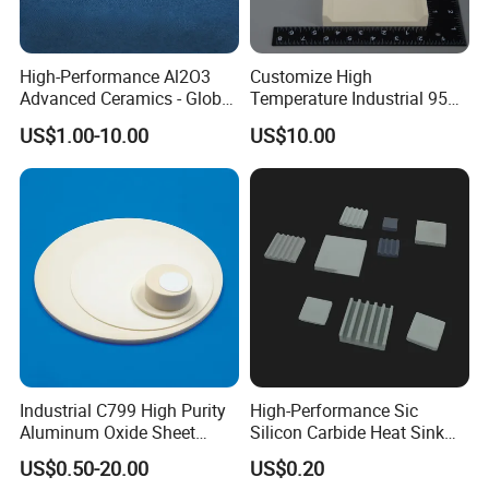
High-Performance Al2O3
Customize High
Advanced Ceramics - Global
Temperature Industrial 95%
Export for Thermal &
99% Al2O3 Alumina
US$1.00-10.00
US$10.00
Electrical
Ceramic Plate
Applicationstechnical OEM
Alumina Product, Advanced
Ceramics, Engineering
Industrial C799 High Purity
High-Performance Sic
Aluminum Oxide Sheet
Silicon Carbide Heat Sink
Al2O3 Alumina Ceramic
and Plate
US$0.50-20.00
US$0.20
Plate