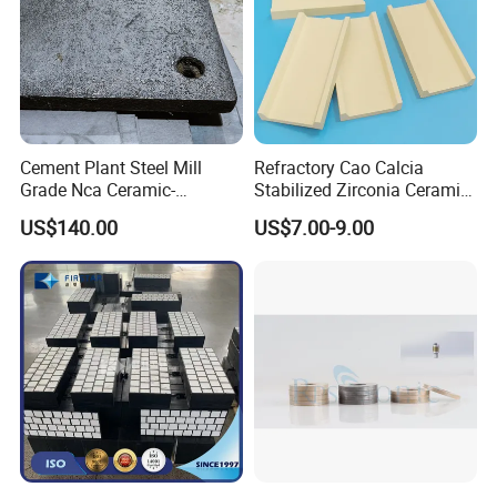
Cement Plant Steel Mill
Refractory Cao Calcia
Grade Nca Ceramic-
Stabilized Zirconia Ceramic
Embedded Liner Plate
Setter Plate for Firing
US$140.00
US$7.00-9.00
Magnetic Material