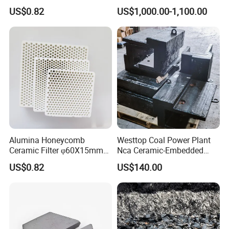
Alumina for Aluminum Alloy
Weldable Type Chute Liners
US$0.82
US$1,000.00-1,100.00
Alumina Honeycomb
Westtop Coal Power Plant
Ceramic Filter φ60X15mm
Nca Ceramic-Embedded
30ppi Aluminum Billet
Alloy Wear Resistant Liner
US$0.82
US$140.00