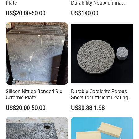
Plate
Durability Nca Alumina
Ceramic Composite Liners
US$20.00-50.00
US$140.00
Silicon Nitride Bonded Sic
Durable Cordierite Porous
Ceramic Plate
Sheet for Efficient Heating
Solutions
US$20.00-50.00
US$0.88-1.98