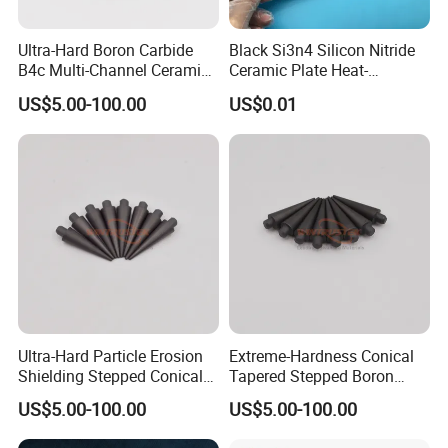
Ultra-Hard Boron Carbide
Black Si3n4 Silicon Nitride
B4c Multi-Channel Ceramic
Ceramic Plate Heat-
Sleeves
Resistant Substrate
US$5.00-100.00
US$0.01
Ultra-Hard Particle Erosion
Extreme-Hardness Conical
Shielding Stepped Conical
Tapered Stepped Boron
Boron Carbide Ceramic
Carbide Ceramic Rods
US$5.00-100.00
US$5.00-100.00
Parts