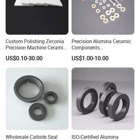
Custom Polishing Zirconia
Precision Alumina Ceramic
Precision Machine Ceramic
Components
Plates
(96%/99.5%/99.7%) - High
US$0.10-30.00
US$1.00-10.00
Sheets/Boards/Substrates
Wear Resistance & Electrical
Insulation
Wholesale Carbide Seal
ISO-Certified Alumina