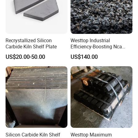
Recrystallized Silicon
Westtop Industrial
Carbide Kiln Shelf Plate
Efficiency-Boosting Nca
Ceramic-Embedded Alloy
US$20.00-50.00
US$140.00
Wear Plates
Silicon Carbide Kiln Shelf
Westtop Maximum