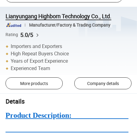
Lianyungang Highborn Technology Co., Ltd.
Manufacturer/Factory & Trading Company
5.0/5
Rating
Importers and Exporters
High Repeat Buyers Choice
Years of Export Experience
Experienced Team
More products
Company details
Details
Product Description: