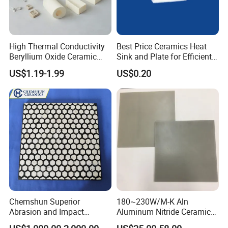
High Thermal Conductivity
Best Price Ceramics Heat
Beryllium Oxide Ceramic
Sink and Plate for Efficient
Sheet - Custom Industrial
Cooling
US$1.19-1.99
US$0.20
Ceramic Sheet Made of
High Purity Material
Chemshun Superior
180~230W/M-K Aln
Abrasion and Impact
Aluminum Nitride Ceramic
Resistance Rubber Ceramic
Plate for LED Circuit Board