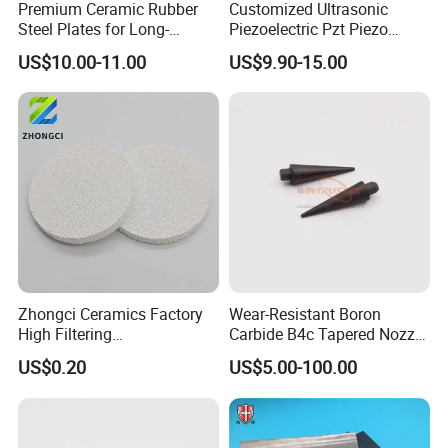
Premium Ceramic Rubber
Customized Ultrasonic
Steel Plates for Long-
Piezoelectric Pzt Piezo
Lasting Bin and Container
Ceramic Plate Pzt Piezo
US$10.00-11.00
US$9.90-15.00
Use
Disc Ceramic Ring
Zhongci Ceramics Factory
Wear-Resistant Boron
High Filtering
Carbide B4c Tapered Nozzle
Effect/Alumina Casting
Rods
US$0.20
US$5.00-100.00
Ceramic Filter Foam