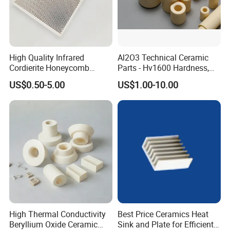
High Quality Infrared
Al2O3 Technical Ceramic
Cordierite Honeycomb
Parts - Hv1600 Hardness,
Ceramic Heating Plate for
1600° C Thermal Stability
US$0.50-5.00
US$1.00-10.00
Broilers
for Industrial Solutions
What we can do for you:
1. High-quality products
2. Optimal price
3. Safe transportation
4. Sample service
5. Customized size
6.Compensate for broken goods
7.Safe package
8.After-sale service
9.Low procurement risk ......
Packing & Delivery:
High Thermal Conductivity
Best Price Ceramics Heat
Beryllium Oxide Ceramic
Sink and Plate for Efficient