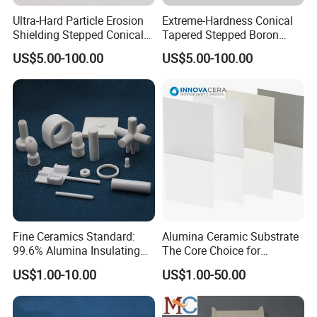
Ultra-Hard Particle Erosion
Extreme-Hardness Conical
Shielding Stepped Conical
Tapered Stepped Boron
Boron Carbide Ceramic
Carbide Ceramic Rods
US$5.00-100.00
US$5.00-100.00
Parts
Fine Ceramics Standard:
Alumina Ceramic Substrate
99.6% Alumina Insulating
The Core Choice for
Washers for Robotics
Automotive Electronics
US$1.00-10.00
US$1.00-50.00
Motors