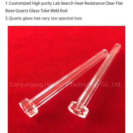
1.Customized High purity Lab Search Heat Resistance Clear Flat
Base Quartz Glass Tube Weld Rod
2.
Quartz glass has very low spectral loss