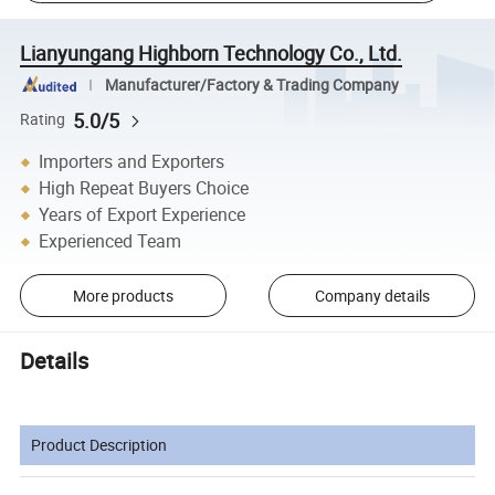
Lianyungang Highborn Technology Co., Ltd.
Manufacturer/Factory & Trading Company
5.0/5
Rating
Importers and Exporters
High Repeat Buyers Choice
Years of Export Experience
Experienced Team
More products
Company details
Details
Product Description