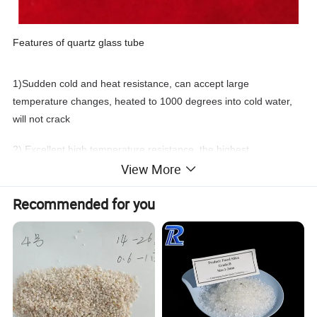
Features of quartz glass tube
1)Sudden cold and heat resistance, can accept large
temperature changes, heated to 1000 degrees into cold water,
will not crack
2) Excellent high temperature resistance, the highest
View More
temperature can reach 1100 degrees Celsius, melting point 1680
degrees Celsius
Recommended for you
3) Quartz glass has very low spectral loss
4) It has a wide transmission zone from ULTRAVIOLET to
infrared
5) Corrosion resistance, strong acid and alkali resistance