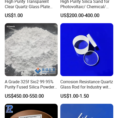
High Purity Transparent
High Purity Silica Sand for
Clear Quartz Glass Plate
Photovoltaic/ Chemical/
and Sheet
Glass/ Quartz Slab Solar
US$1.00
US$200.00-400.00
Grade
A Grade 325f Sio2 99.95%
Corrosion Resistance Quartz
Purity Fused Silica Powder
Glass Rod for Industry with
with Good Thermal Shock
Excellent Light
HIGH-TECH
US$450.00-550.00
US$1.00-1.50
Resistance
Transmittance
ENTERPRISE
,CE
,ROHS,MSDS,ISO 9001
CERTIFICATIONS