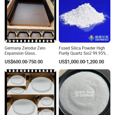
Germany Zerodur Zero
Fused Silica Powder High
Expansion Glass
Purity Quartz Sio2 99.95%
Ceramic/Germany Zerodur
Micron Silicon Powder
US$600.00-750.00
US$1,000.00-1,200.00
Glass/Zerodur Optical
3.5um