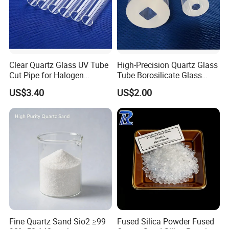
20 years development, Highborn Group has
grown up to a modern enterprise in research,
manufacture, processing and sales. We are
mainly supplying quartz glass, cuvette, precise
Clear Quartz Glass UV Tube
High-Precision Quartz Glass
ceramics, porous ceramics, thick film resistor,
Cut Pipe for Halogen
Tube Borosilicate Glass
Heating Infrared
Tube for Fiber
ozone generator, metal fiber felt,polyester fiber
US$3.40
US$2.00
Communication
cotton products and we have been offering our
products and services to our clients from more
than 108 countries or regions.
Fine Quartz Sand Sio2 ≥99
Fused Silica Powder Fused