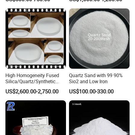
Glass/Zerodur Optical
3.5um
5) Fabrication of optical fiber (with very low spectral loss)
6) Laboratory instruments and utensils (high temperature and
corrosion resistance)
High Homogeneity Fused
Quartz Sand with 99 90%
Silica/Quartz/Synthetic
Sio2 and Low Iron
Fused Silica/Hpfs
US$2,600.00-2,750.00
US$100.00-330.00
Quartz/Synthetic Fused
Silica 0A 0f 0c