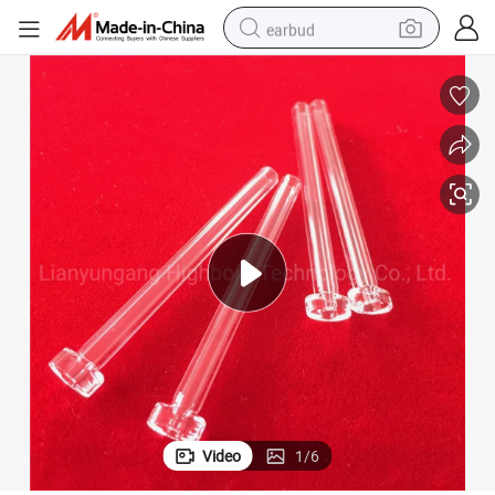
earbud
bluetooth earphone
reagent
perfume
living room sofa
pullover hoody
motorcycle
basketball shoe
Video
1
/
6