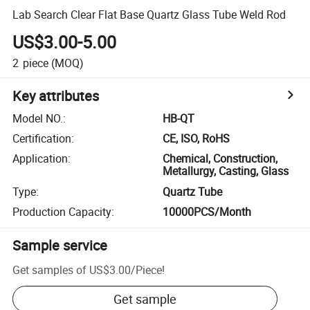
Lab Search Clear Flat Base Quartz Glass Tube Weld Rod
US$3.00-5.00
2
piece
(MOQ)
Key attributes
Model NO.
:
HB-QT
Certification
:
CE, ISO, RoHS
Application
:
Chemical, Construction,
Metallurgy, Casting, Glass
Type
:
Quartz Tube
Production Capacity
:
10000PCS/Month
Sample service
Get samples of
US$3.00
/
Piece
!
Get sample