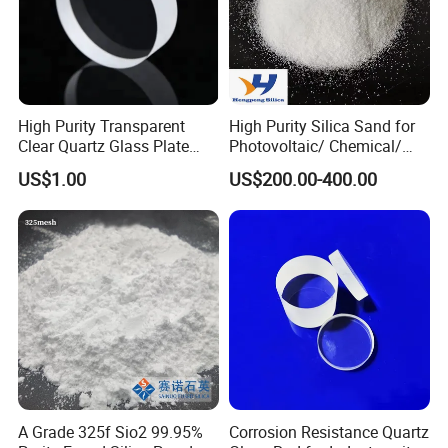
High Purity Transparent
High Purity Silica Sand for
Clear Quartz Glass Plate
Photovoltaic/ Chemical/
and Sheet
Glass/ Quartz Slab Solar
US$1.00
US$200.00-400.00
Grade
A Grade 325f Sio2 99.95%
Corrosion Resistance Quartz