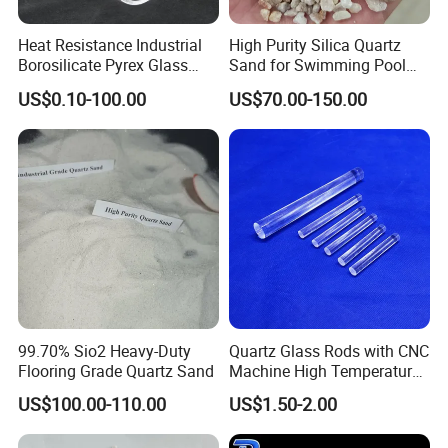
Heat Resistance Industrial
High Purity Silica Quartz
Packaging & Shipping
Borosilicate Pyrex Glass
Sand for Swimming Pool
Tube High Temperature
Drinking Water Treatment
US$0.10-100.00
US$70.00-150.00
Quartz Glass Tube
Filter Media
99.70% Sio2 Heavy-Duty
Quartz Glass Rods with CNC
Flooring Grade Quartz Sand
Machine High Temperature
with Good Quality
US$100.00-110.00
US$1.50-2.00