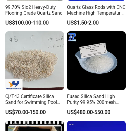
99.70% Sio2 Heavy-Duty
Quartz Glass Rods with CNC
Flooring Grade Quartz Sand
Machine High Temperature
with Good Quality
US$100.00-110.00
US$1.50-2.00
Cj/T43 Certificate Silica
Fused Silica Sand High
Sand for Swimming Pool
Purity 99.95% 200mesh
Filtration Drinking Water
325mesh Quartz Sand Ultra-
US$70.00-150.00
US$480.00-550.00
Treatment Filter Media
Clear Silica Powder Fused
Silica Powder with Good
Price