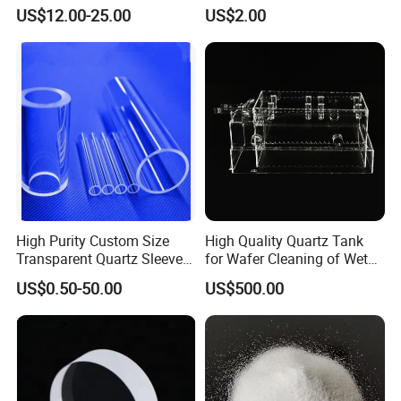
Non-Woven Heating Factory
US$12.00-25.00
US$2.00
Supply
High Purity Custom Size
High Quality Quartz Tank
Transparent Quartz Sleeve
for Wafer Cleaning of Wet
Heat Resistant Quartz
Etching Machine
US$0.50-50.00
US$500.00
Polished Clear Borosilicate
Glass Tube Furnace