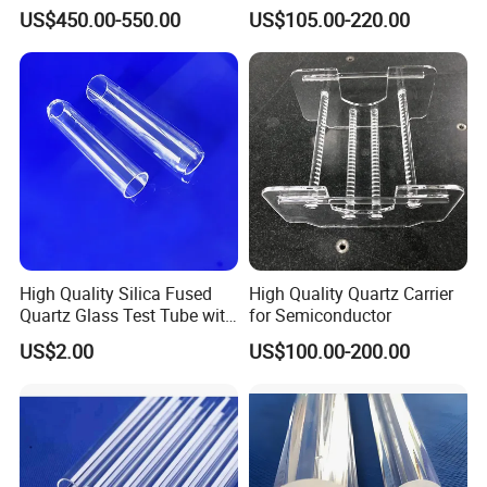
Refractories and Refractory
White Color Quartz Sand for
Softening Point
1780°C
PPM grade
Controlled 10/20/100 PPM
US$450.00-550.00
US$105.00-220.00
Materials
Ceramic/ Coating/ Water
Annealing point
1250°C
Thickness
0.5 MM-40 MM
Filter/ Glass/ Swimming
Pool/ Construction
Company Profile
High Quality Silica Fused
High Quality Quartz Carrier
Quartz Glass Test Tube with
for Semiconductor
Good Optical Performance
US$2.00
US$100.00-200.00
OUR OFFICE
Based on quartz and ceramics, after more than