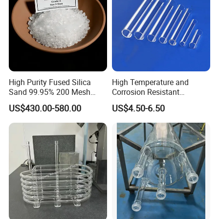
High Purity Fused Silica
High Temperature and
Sand 99.95% 200 Mesh
Corrosion Resistant
Fused Quartz Sand Powder
Transparent Quartz Glass
US$430.00-580.00
US$4.50-6.50
325mesh for Glass &
Tube
Refractory Applications
OUR PATENTS
We have applied for more than 20 patents,
including 11 patents and 3 invention patents.
Our company has become a national high-tech