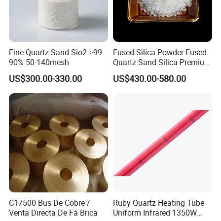
Fine Quartz Sand Sio2 ≥99
Fused Silica Powder Fused
90% 50-140mesh
Quartz Sand Silica Premium
99.95% Mesh 200 Mesh 325
US$300.00-330.00
US$430.00-580.00
Mesh Quartz Sand Fine
Quartz Silica Fused Silica
Sand for for Ceramic
C17500 Bus De Cobre /
Ruby Quartz Heating Tube
Venta Directa De Fá Brica
Uniform Infrared 1350W