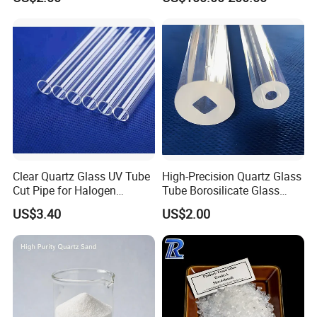
Clear Quartz Glass UV Tube
High-Precision Quartz Glass
Cut Pipe for Halogen
Tube Borosilicate Glass
Heating Infrared
Tube for Fiber
US$3.40
US$2.00
Communication