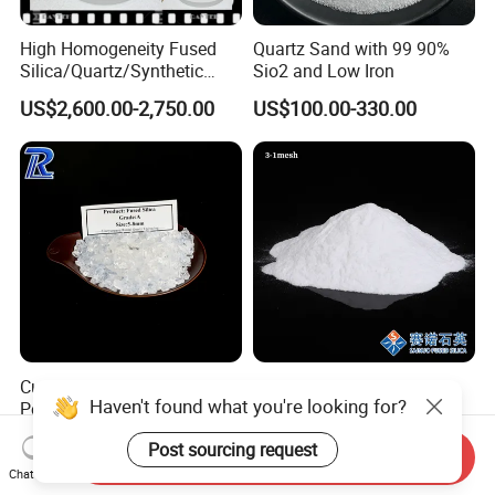
High Homogeneity Fused
Quartz Sand with 99 90%
Silica/Quartz/Synthetic
Sio2 and Low Iron
Fused Silica/Hpfs
US$2,600.00-2,750.00
US$100.00-330.00
Quartz/Synthetic Fused
Silica 0A 0f 0c
Customized Fused Silica
Fused Silica Sand Grade a
Haven't found what you're looking for?
Powder Used Silica Sand
From Sainuo Quartz Raw
High-Performance 10-
Materials High Purity Sio2
US$430.00-580.00
US$550.00-650.00
Post sourcing request
12microns Quartz Silica
99.95% 3-1mm
Send Inquiry
Sand Ultra Fine Pure White
Chat Now