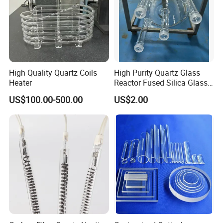
High Quality Quartz Coils
High Purity Quartz Glass
Heater
Reactor Fused Silica Glass
Tubes
US$100.00-500.00
US$2.00