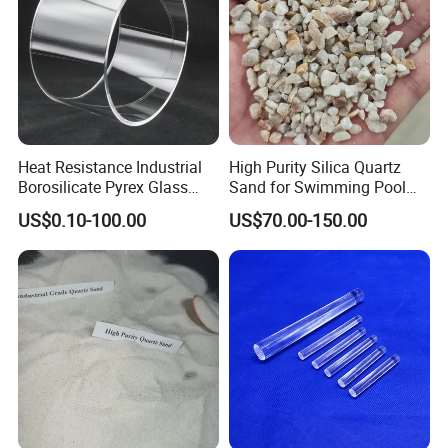
Heat Resistance Industrial
High Purity Silica Quartz
Borosilicate Pyrex Glass
Sand for Swimming Pool
Tube High Temperature
Drinking Water Treatment
US$0.10-100.00
US$70.00-150.00
Quartz Glass Tube
Filter Media