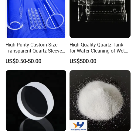
High Purity Custom Size
High Quality Quartz Tank
Transparent Quartz Sleeve
for Wafer Cleaning of Wet
Heat Resistant Quartz
Etching Machine
US$0.50-50.00
US$500.00
Polished Clear Borosilicate
Glass Tube Furnace