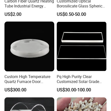
Carbon Fiber Quartz Heating
Customized Optical
Tube Industrial Energy
Borosilicate Glass Spherical
Saving
Plano Concave High Purity
US$2.00
US$0.50-50.00
Quartz Lens for Heat
Resistance Transparent
Substrate Clear Quartz
Glass Plate
Custom High Temperature
Pq High Purity Clear
Quartz Furnace Door
Customized Solar Grade
Sealing
Quartz Plate Pq161s
US$300.00
US$30.00-100.00