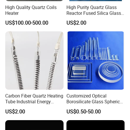
enterprise.
High Quality Quartz Coils
High Purity Quartz Glass
Heater
Reactor Fused Silica Glass
Tubes
US$100.00-500.00
US$2.00
Our Service
QUALITY SERVICE
Carbon Fiber Quartz Heating
Customized Optical
Tube Industrial Energy
Borosilicate Glass Spherical
We can offer not only qualified products, we
Saving
Plano Concave High Purity
US$2.00
US$0.50-50.00
Quartz Lens for Heat
can also supplying quality service including
Resistance Transparent
design, development, export and after sales.
Substrate Clear Quartz