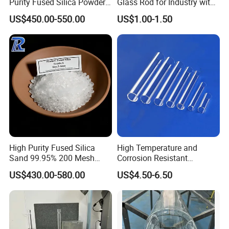
Purity Fused Silica Powder
Glass Rod for Industry with
with Good Thermal Shock
Excellent Light
US$450.00-550.00
US$1.00-1.50
Resistance
Transmittance
High Purity Fused Silica
High Temperature and
Sand 99.95% 200 Mesh
Corrosion Resistant
Fused Quartz Sand Powder
Transparent Quartz Glass
US$430.00-580.00
US$4.50-6.50
325mesh for Glass &
Tube
Refractory Applications