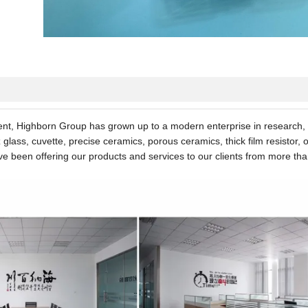
nt, Highborn Group has grown up to a modern enterprise in research,
lass, cuvette, precise ceramics, porous ceramics, thick film resistor,
ave been offering our products and services to our clients from more th