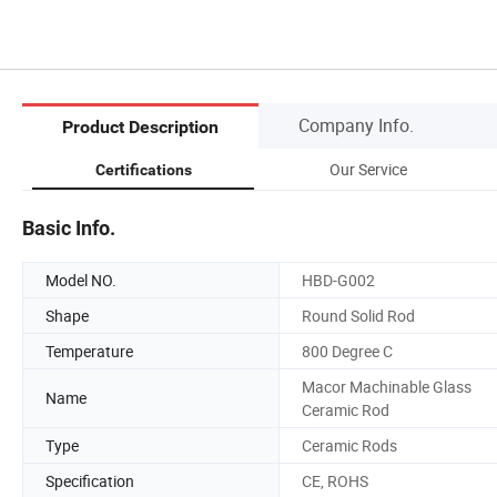
Company Info.
Product Description
Our Service
Certifications
Basic Info.
Model NO.
HBD-G002
Shape
Round Solid Rod
Temperature
800 Degree C
Macor Machinable Glass
Name
Ceramic Rod
Type
Ceramic Rods
Specification
CE, ROHS