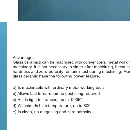
Advantages:
Glass ceramics can be machined with conventional metal worki
machinery. It is not necessary to sinter after machining, becaus
hardness and zero-porosity remain intact during machining. Ma
glass ceramic have the following power feature.
a) Is machinable with ordinary metal working tools.
b) Allows fast turnaround,no post firing required.
c) Holds tight tolerances, up to .0005"
d) Withstands high temperature, up to 800
e) Is clean, no outgasing and zero porosity