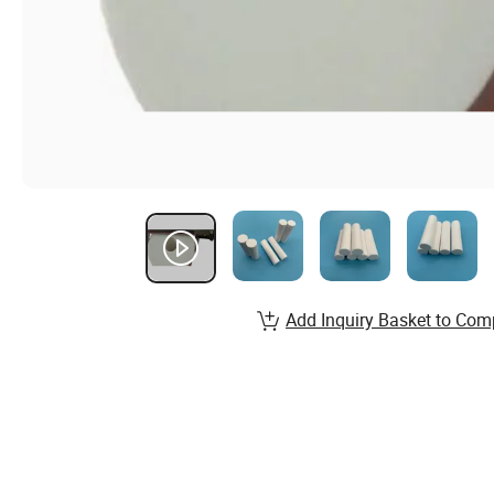
Add Inquiry Basket to Com