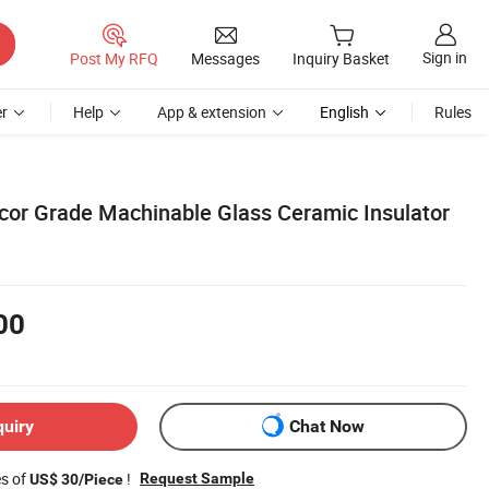
Sign in
Post My RFQ
Messages
Inquiry Basket
r
Help
App & extension
English
Rules
cor Grade Machinable Glass Ceramic Insulator
00
quiry
Chat Now
es of
!
Request Sample
US$ 30/Piece