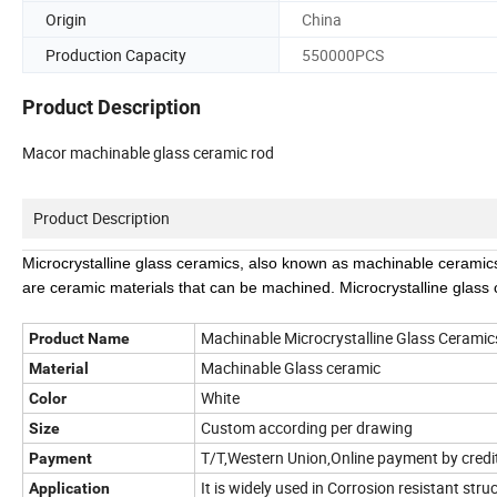
Origin
China
Production Capacity
550000PCS
Product Description
Macor machinable glass ceramic rod
Product Description
Microcrystalline glass ceramics, also known as machinable ceramics
are ceramic materials that can be machined. Microcrystalline glass
Machinable Microcrystalline Glass Cerami
Product Name
Machinable Glass ceramic
Material
White
Color
Custom according per drawing
Size
T/T,Western Union,Online payment by credit
Payment
It is widely used in Corrosion resistant stru
Application