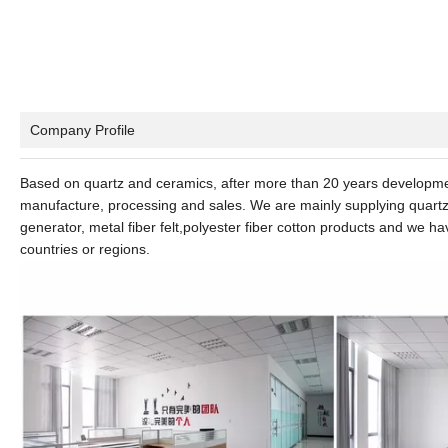
Company Profile
Based on quartz and ceramics, after more than 20 years developme
manufacture, processing and sales. We are mainly supplying quartz g
generator, metal fiber felt,polyester fiber cotton products and we h
countries or regions.