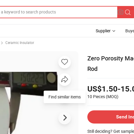
Supplier
Buye
Ceramic Insulator
Zero Porosity Ma
Rod
US$1.50-15.
10 Pieces
(MOQ)
Send In
Still deciding? Get sampl