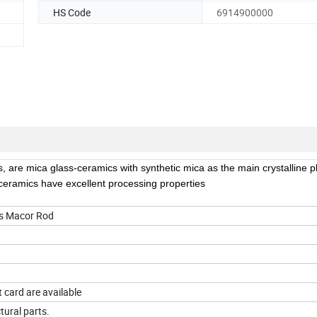
HS Code
6914900000
, are mica glass-ceramics with synthetic mica as the main crystalline 
 ceramics have excellent processing properties
cs Macor Rod
 card are available
ctural parts.