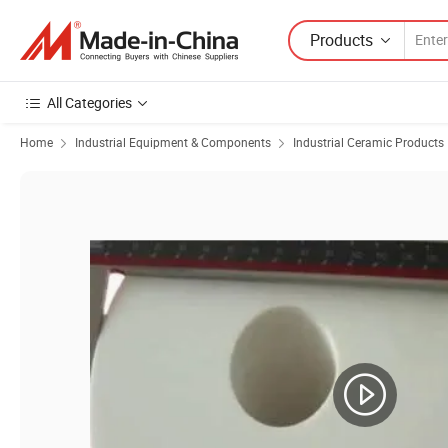
Products
All Categories
Home
Industrial Equipment & Components
Industrial Ceramic Products