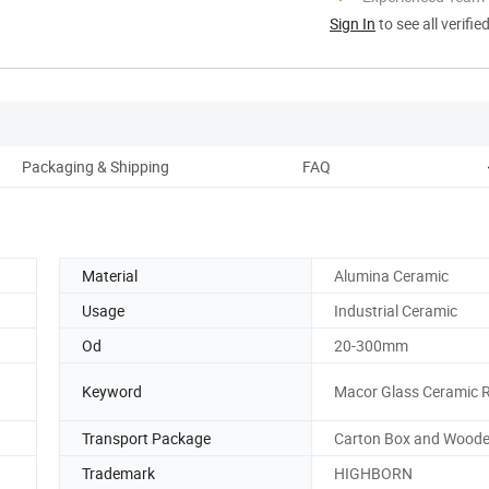
Sign In
to see all verifie
Packaging & Shipping
FAQ
Material
Alumina Ceramic
Usage
Industrial Ceramic
Od
20-300mm
Keyword
Macor Glass Ceramic 
Transport Package
Carton Box and Wood
Trademark
HIGHBORN