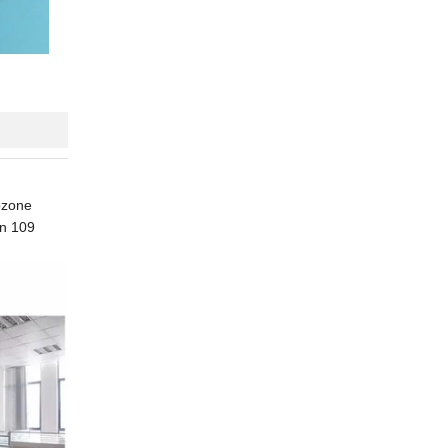
 ozone
an 109