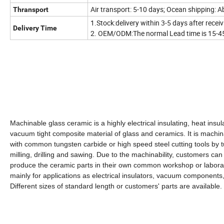
Air transport: 5-10 days; Ocean shipping: 
Thransport
1.Stock:delivery within 3-5 days after rece
Delivery Time
2. OEM/ODM:The normal Lead time is 15-45
Machinable glass ceramic is a highly electrical insulating, heat insul
vacuum tight composite material of glass and ceramics. It is machi
with common tungsten carbide or high speed steel cutting tools by t
milling, drilling and sawing. Due to the machinability, customers can
produce the ceramic parts in their own common workshop or labora
mainly for applications as electrical insulators, vacuum components,
Different sizes of standard length or customers' parts are available.