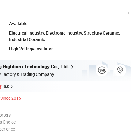
Available
Electrical Industry, Electronic Industry, Structure Ceramic,
Industrial Ceramic
High Voltage Insulator
 Highborn Technology Co., Ltd.
/Factory & Trading Company
5.0
Since 2015
orters
s Choice
perience