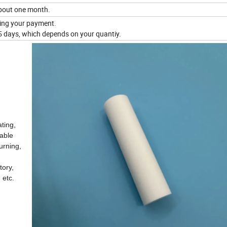
About one month.
iving your payment.
 days, which depends on your quantiy.
ating,
nable
urning,
tory,
 etc.