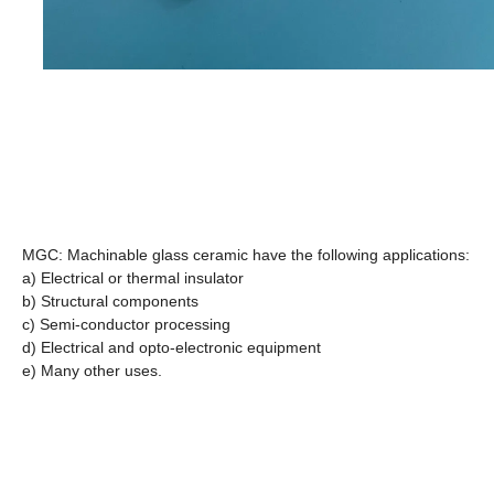
MGC: Machinable glass ceramic have the following applications:
a) Electrical or thermal insulator
b) Structural components
c) Semi-conductor processing
d) Electrical and opto-electronic equipment
e) Many other uses.