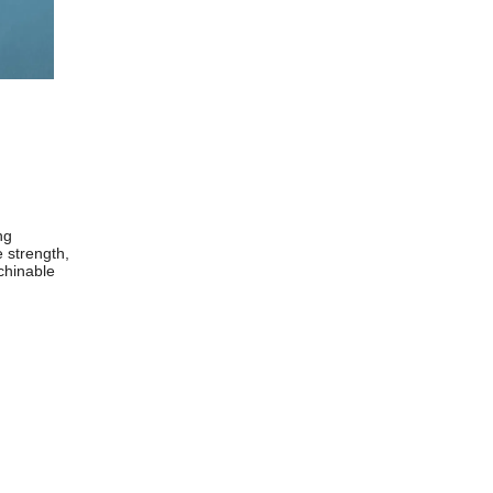
ng
e strength,
chinable