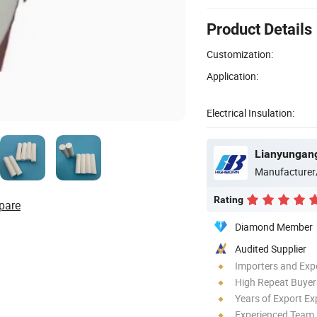
Product Details
Customization:
Application:
Electrical Insulation:
Lianyungang
Manufacturer
Rating
pare
Diamond Member
Audited Supplier
Importers and Exp
High Repeat Buyer
Years of Export Ex
Experienced Team