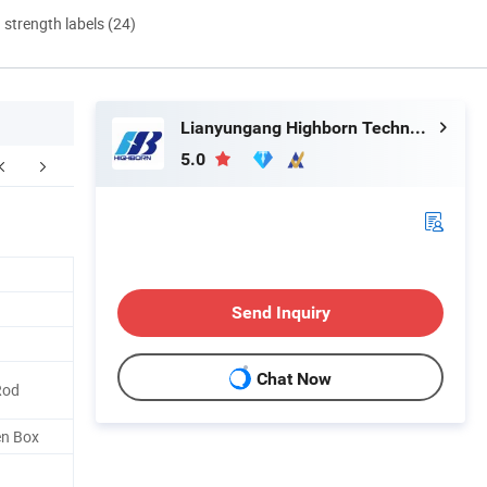
d strength labels (24)
Lianyungang Highborn Technology Co., Ltd.
5.0
Send Inquiry
Chat Now
Rod
en Box