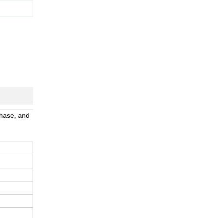
phase, and